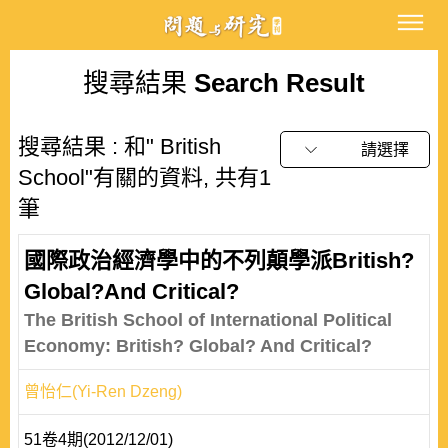
搜尋結果
Search Result
搜尋結果 : 和" British
請選擇
School"有關的資料, 共有1
筆
國際政治經濟學中的不列顛學派British?
Global?And Critical?
The British School of International Political
Economy: British? Global? And Critical?
曾怡仁(Yi-Ren Dzeng)
51卷4期(2012/12/01)