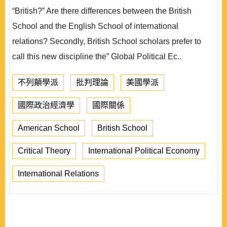
“British?” Are there differences between the British
School and the English School of international
relations? Secondly, British School scholars prefer to
call this new discipline the” Global Political Ec..
不列顛學派
批判理論
美國學派
國際政治經濟學
國際關係
American School
British School
Critical Theory
International Political Economy
International Relations