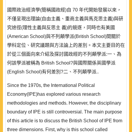
國際政治經濟學(簡稱國政經)自 70 年代開始發展以來，
不僅呈現出理論(自由主義、重商主義與馬克思主義)與研
究途徑(理性主義與反思主 義)的競逐，同時也有美國
(American School)與不列顛學派(British School)間關於
學科定位、研究議題與方法論上的差別。本文主要目的在
於從三個面向來介紹及探討國政經的不列顛學派:一、為
何該學派被稱為 British School?與國際關係英國學派
(English School)有何差別?二、不列顛學派..
Since the 1970s, the International Political
Economy(IPE)has explored various research
methodologies and methods. However, the disciplinary
boundary of IPE is still controversial. The main purpose
of this article is to discuss the British School of IPE from
three dimensions. First, why is this school called