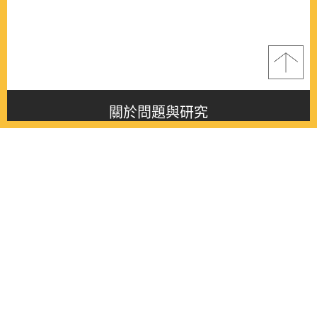
關於問題與研究
About this journal
最新消息
Latest issue
最新期刊
Latest issue
各期期刊
All issues
徵稿啟事
Contribution