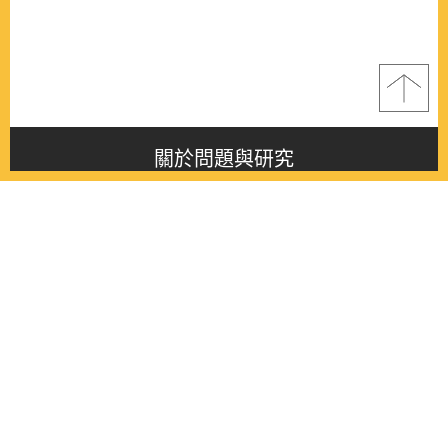
關於問題與研究
About this journal
最新消息
Latest issue
最新期刊
Latest issue
各期期刊
All issues
徵稿啟事
Contribution