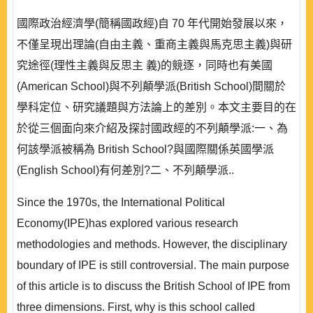
國際政治經濟學(簡稱國政經)自 70 年代開始發展以來，
不僅呈現出理論(自由主義、重商主義與馬克思主義)與研
究途徑(理性主義與反思主 義)的競逐，同時也有美國
(American School)與不列顛學派(British School)間關於
學科定位、研究議題與方法論上的差別。本文主要目的在
於從三個面向來介紹及探討國政經的不列顛學派:一、為
何該學派被稱為 British School?與國際關係英國學派
(English School)有何差別?二、不列顛學派..
Since the 1970s, the International Political
Economy(IPE)has explored various research
methodologies and methods. However, the disciplinary
boundary of IPE is still controversial. The main purpose
of this article is to discuss the British School of IPE from
three dimensions. First, why is this school called