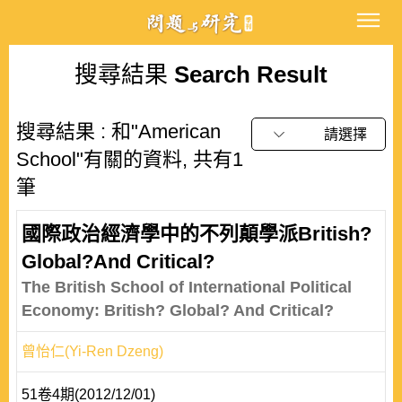
搜尋結果
Search Result
搜尋結果 : 和"American
請選擇
School"有關的資料, 共有1
筆
國際政治經濟學中的不列顛學派British?
Global?And Critical?
The British School of International Political
Economy: British? Global? And Critical?
曾怡仁(Yi-Ren Dzeng)
51卷4期(2012/12/01)