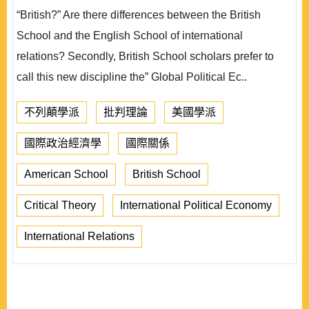
“British?” Are there differences between the British
School and the English School of international
relations? Secondly, British School scholars prefer to
call this new discipline the” Global Political Ec..
不列顛學派
批判理論
美國學派
國際政治經濟學
國際關係
American School
British School
Critical Theory
International Political Economy
International Relations