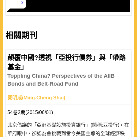
相關期刊
顛覆中國?透視「亞投行債券」與「帶路
基金」
Toppling China? Perspectives of the AIIB
Bonds and Belt-Road Fund
賽明成(Ming-Cheng Shai)
54卷2期(2015/06/01)
北京倡議的「亞洲基礎設施投資銀行」(簡稱:亞投行)，在
華府眼中，卻認為會挑戰到當今美國主導的全球經濟秩