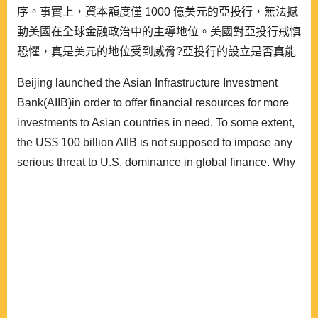
序。事實上，資本額度僅 1000 億美元的亞投行，無法撼
動美國在全球金融政治中的主導地位。美國對亞投行戒慎
恐懼，真是美元的地位受到威脅?亞投行的設立是否真能
實踐人民幣國際化的目標?本文主張，中國應支持亞投行
Beijing launched the Asian Infrastructure Investment
以美元發行(而非人民幣計價) 的「亞投行債券」，並同時
Bank(AIIB)in order to offer financial resources for more
設立「帶路基金」發行人民幣計價的「帶路基金債券」。
investments to Asian countries in need. To some extent,
如此，中國才得逐步降低對美國國債的過度依賴，掌握
the US$ 100 billion AIIB is not supposed to impose any
到..
serious threat to U.S. dominance in global finance. Why
does the U.S. fear the China-led AIIB? Would the
establishment of AIIB speed up decline of the dollar as
an international currency? Is the AIIB likely to contribute
to further internationalization of the renminbi(RMB)? This
paper contends that China shou..