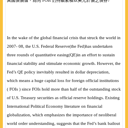
其國債價值，為何
FOIs
仍持續累積以美元計價之債券?
In the wake of the global financial crisis that struck the world in
2007- 08, the U.S. Federal Reserve
(
the Fed
)
has undertaken
three rounds of quantitative easing
(
QE
)
in an effort to sustain
financial stability and stimulate economic growth. However, the
Fed’s QE policy inevitably resulted in dollar depreciation,
which means a huge capital loss for foreign official institutions
(
FOIs
)
since FOIs hold more than half of the outstanding stock
of U.S. Treasury securities as official reserve holdings. Existing
International Political Economy literature on financial
globalization, which emphasizes the importance of neoliberal
world order understanding, suggests that the Fed’s bank bailout