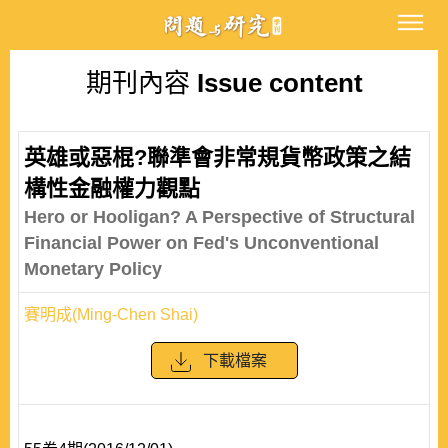
期刊內容
Issue content
英雄或惡棍?聯準會非常規貨幣政策之結
構性金融權力觀點
Hero or Hooligan? A Perspective of Structural
Financial Power on Fed's Unconventional
Monetary Policy
賽明成(Ming-Chen Shai)
下載檔案