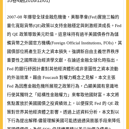
55卷4期(2016/12/01)
2007-08
年爆發全球金融危機後，美聯準會
(
Fed
)
實施三輪的
量化寬鬆貨幣
(
QE
)
政策以支持金融穩定與刺激經濟成長。
Fed
的
QE
政策導致美元貶值，這意味持有過半美國債券作為儲
備貨幣之外國官方機構
(
Foreign Official Institutions, FOIs
)
，其
國債部位將產生巨大之資本損失。強調新自由主義世界秩序
重要性之國際政治經濟學文獻，在論述金融全球化時指出，
Fed
的銀行紓困計畫對其他經濟體形成非意圖性之資本流動
的外溢效果。藉由
Foucault
對權力概念之見解，本文主張
Fed
為因應金融危機所展現之政策行為，凸顯美國有意識地
行使其獨特之「結構性金融權力」來奪取他國財富。本文將
焦點置放於美國國債之投資績效上，以便探究
Fed
的
QE
政
策對世界其他經濟體之影響。透過上述資料分析，本文對以
下行為提出解釋:儘管理解美國可能透過通貨膨脹手段來降低