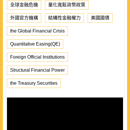
全球金融危機
量化寬鬆貨幣政策
外國官方機構
結構性金融權力
美國國債
the Global Financial Crisis
Quantitative Easing(QE)
Foreign Official Institutions
Structural Financial Power
the Treasury Securities