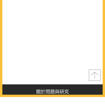
關於問題與研究
About this journal