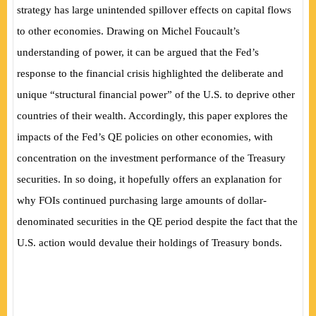
strategy has large unintended spillover effects on capital flows
to other economies. Drawing on Michel Foucault’s
understanding of power, it can be argued that the Fed’s
response to the financial crisis highlighted the deliberate and
unique “structural financial power” of the U.S. to deprive other
countries of their wealth. Accordingly, this paper explores the
impacts of the Fed’s QE policies on other economies, with
concentration on the investment performance of the Treasury
securities. In so doing, it hopefully offers an explanation for
why FOIs continued purchasing large amounts of dollar-
denominated securities in the QE period despite the fact that the
U.S. action would devalue their holdings of Treasury bonds.