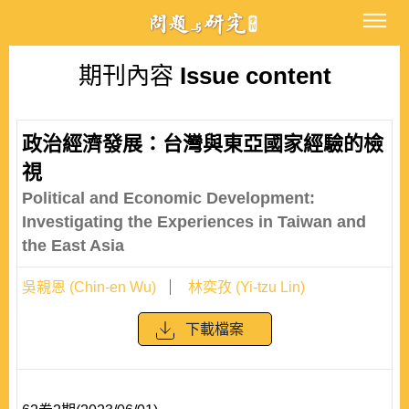
期刊內容
Issue content
政治經濟發展：台灣與東亞國家經驗的檢
視
Political and Economic Development:
Investigating the Experiences in Taiwan and
the East Asia
吳親恩 (Chin-en Wu)
林奕孜 (Yi-tzu Lin)
下載檔案