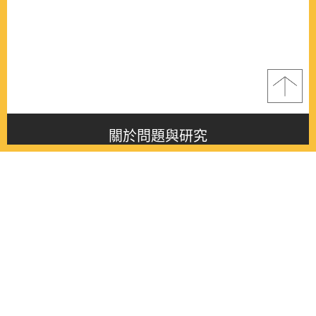
關於問題與研究
About this journal
最新消息
Latest issue
最新期刊
Latest issue
各期期刊
All issues