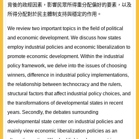
背後的政經因素，影響民眾所得重分配偏好的要素，以及
所得分配對於民主體制支持與穩定的作用。
We review two important topics in the field of political
and economic development. We discuss how states
employ industrial policies and economic liberalization to
promote economic development. Within the industrial
policy framework, we delve into the issues of choosing
winners, difference in industrial policy implementations,
the relationship between technocracy and the rulers,
structural factors that affect industrial policy choices, and
the transformations of developmental states in recent
years. Secondly, the debates surrounding
developmental state center on industrial policies and
mainly view economic liberalization policies as an