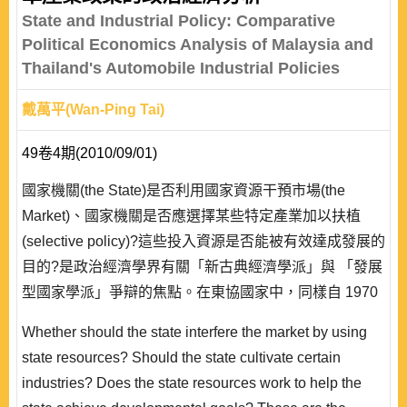
State and Industrial Policy: Comparative
Political Economics Analysis of Malaysia and
Thailand's Automobile Industrial Policies
戴萬平(Wan-Ping Tai)
49卷4期(2010/09/01)
國家機關(the State)是否利用國家資源干預市場(the
Market)、國家機關是否應選擇某些特定產業加以扶植
(selective policy)?這些投入資源是否能被有效達成發展的
目的?是政治經濟學界有關「新古典經濟學派」與 「發展
型國家學派」爭辯的焦點。在東協國家中，同樣自 1970
年代發展汽車產業，為何泰國與馬來西亞的汽車產業發展
Whether should the state interfere the market by using
出現差距?差距是否源自國家機關與產業政策互動的結
state resources? Should the state cultivate certain
果?本研究藉由探討馬來西亞與泰國汽車產業的發展歷
industries? Does the state resources work to help the
程，試圖比較與論證..