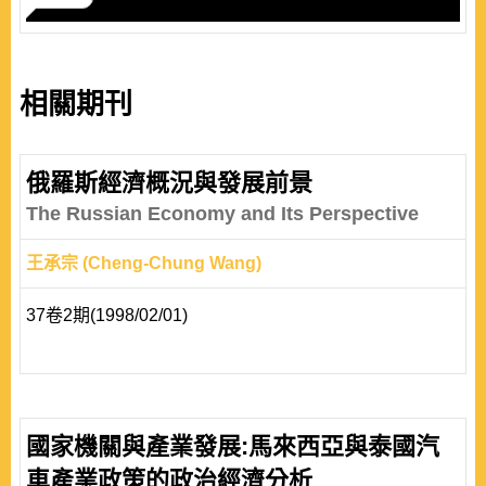
相關期刊
俄羅斯經濟概況與發展前景
The Russian Economy and Its Perspective
王承宗 (Cheng-Chung Wang)
37卷2期(1998/02/01)
國家機關與產業發展:馬來西亞與泰國汽
車產業政策的政治經濟分析