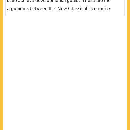
state achieve developmental goals? These are the
arguments between the ‘New Classical Economics
School’ and the ‘National Development School’.
Automobile industries in both Thailand and Malaysia
developed in the 1970s with governmental interference
but the development in the two countries diverged. Does
the difference come from the interactions..