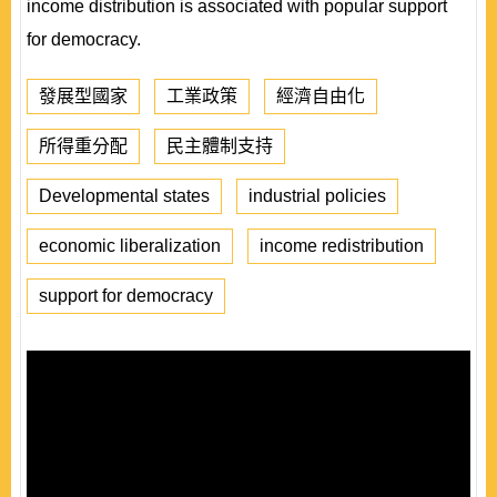
income distribution is associated with popular support
for democracy.
發展型國家
工業政策
經濟自由化
所得重分配
民主體制支持
Developmental states
industrial policies
economic liberalization
income redistribution
support for democracy