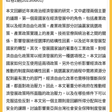
62卷2期(2023/06/01)
本文回顧近年來政治經濟發展的研究。文中處理兩個主要
的議題，第一個是國家在經濟發展中的角色，包括產業政
策以及經濟自由化政策。產業政策部分討論贏家挑選政
策、產業政策實踐上的差異、技術官僚與統治者之間的關
係、影響發展途徑選擇的結構性因素，以及近年來發展型
國家的轉型。其次，發展國家論的著重在工業政策，對經
濟自由化政策常以經濟發展的另一種選項視之。本文討論
國家如何交互使用這兩項政策，另外也分析影響經濟改革
推動的制度與結構性因素。挑選贏家的過程中需將資源分
配到最有潛力的部門，經濟自由化改革也需移除壟斷與保
護，都面對政治壓力。因此，本文著重分析政府在推動經
濟發展政策時所面臨的政治壓力，以及在哪些條件下可以
克服這些反對。本文另一個主題則是回顧所得分配與社會
安全的課題，討論影響東亞與台灣社會安全保障制度發展