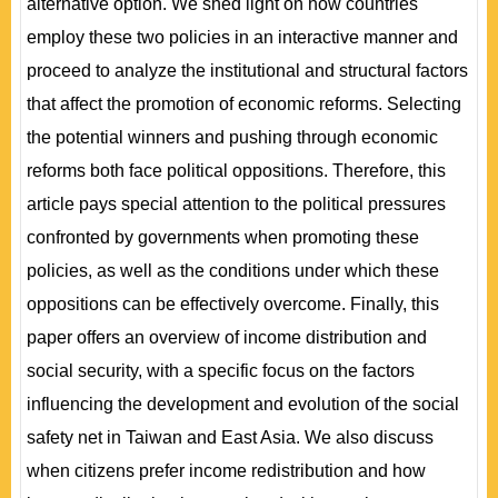
alternative option. We shed light on how countries
employ these two policies in an interactive manner and
proceed to analyze the institutional and structural factors
that affect the promotion of economic reforms. Selecting
the potential winners and pushing through economic
reforms both face political oppositions. Therefore, this
article pays special attention to the political pressures
confronted by governments when promoting these
policies, as well as the conditions under which these
oppositions can be effectively overcome. Finally, this
paper offers an overview of income distribution and
social security, with a specific focus on the factors
influencing the development and evolution of the social
safety net in Taiwan and East Asia. We also discuss
when citizens prefer income redistribution and how