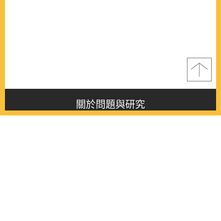
關於問題與研究
About this journal
最新消息
Latest issue
最新期刊
Latest issue
各期期刊
All issues