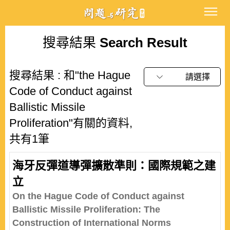
搜尋結果
Search Result
搜尋結果 : 和"the Hague
請選擇
Code of Conduct against
Ballistic Missile
Proliferation"有關的資料,
共有1筆
海牙反彈道導彈擴散準則：國際規範之建
立
On the Hague Code of Conduct against
Ballistic Missile Proliferation: The
Construction of International Norms