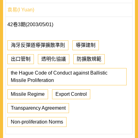
袁易(I Yuan)
42卷3期(2003/05/01)
海牙反彈道導彈擴散準則
導彈建制
出口管制
透明化協議
防擴散規範
the Hague Code of Conduct against Ballistic
Missile Proliferation
Missile Regime
Export Control
Transparency Agreement
Non-proliferation Norms