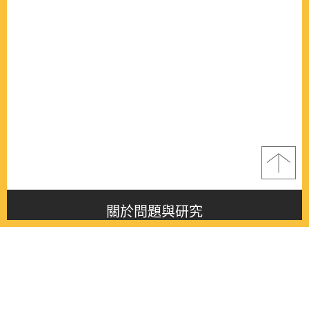
關於問題與研究
About this journal
最新消息
Latest issue
最新期刊