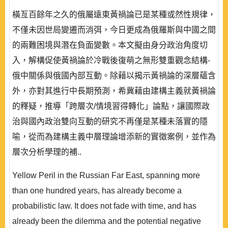
橫亙百餘年之久的俄屬遠東黃禍論已是某種或然性規律，
不僅未因世局變遷而消弭，今日更成為俄羅斯與中國之間
的兩難困境與潛在負面變數。本文擬由身分政治角度切
入，解構促使黃禍論於冷戰後復萌之無形雙重觀念結構-
俄中關係與俄國內部互動。除藉以揭示黃禍論的深層蘊含
外，亦對其進行中長期預測，希冀藉由建構主義就黃禍論
的釋疑，推導「跨層次/情境習得轉化」論點，讓國際政
治與國內政治雙向互動的研究不再僅是某種未落實的隱
喻，從而為建構主義中層理論增添新的實徵案例，並作為
層次分析學理的補..
Yellow Peril in the Russian Far East, spanning more
than one hundred years, has already become a
probabilistic law. It does not fade with time, and has
already been the dilemma and the potential negative