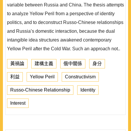
variable between Russia and China. The thesis attempts
to analyze Yellow Peril from a perspective of identity
politics, and to deconstruct Russo-Chinese relationships
and Russia’s domestic interaction, because the dual
intangible idea structures awakened contemporary
Yellow Peril after the Cold War. Such an approach not..
黃禍論
建構主義
俄中關係
身分
利益
Yellow Peril
Constructivism
Russo-Chinese Relationship
Identity
Interest