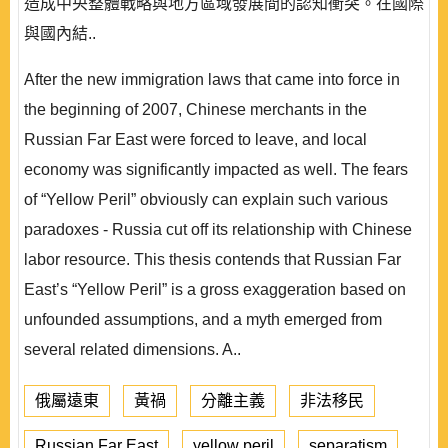
造成中央整體戰略與地方區域發展間的認知衝突。在國際
與國內結..
After the new immigration laws that came into force in
the beginning of 2007, Chinese merchants in the
Russian Far East were forced to leave, and local
economy was significantly impacted as well. The fears
of “Yellow Peril” obviously can explain such various
paradoxes - Russia cut off its relationship with Chinese
labor resource. This thesis contends that Russian Far
East’s “Yellow Peril” is a gross exaggeration based on
unfounded assumptions, and a myth emerged from
several related dimensions. A..
俄屬遠東
黃禍
分離主義
非法移民
Russian Far East
yellow peril
separatism