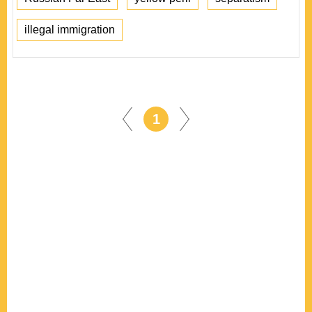
illegal immigration
1