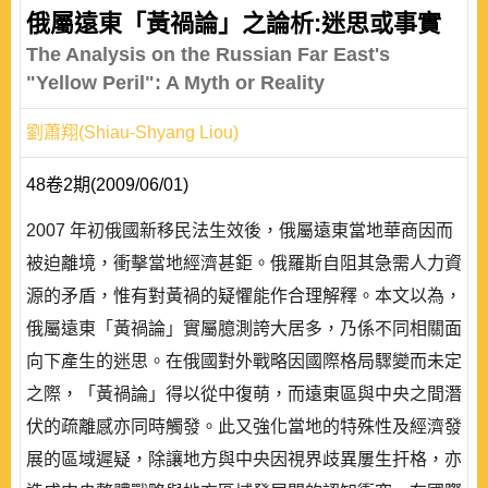
俄屬遠東「黃禍論」之論析:迷思或事實
The Analysis on the Russian Far East's
"Yellow Peril": A Myth or Reality
劉蕭翔(Shiau-Shyang Liou)
48卷2期(2009/06/01)
2007 年初俄國新移民法生效後，俄屬遠東當地華商因而
被迫離境，衝擊當地經濟甚鉅。俄羅斯自阻其急需人力資
源的矛盾，惟有對黃禍的疑懼能作合理解釋。本文以為，
俄屬遠東「黃禍論」實屬臆測誇大居多，乃係不同相關面
向下產生的迷思。在俄國對外戰略因國際格局驟變而未定
之際，「黃禍論」得以從中復萌，而遠東區與中央之間潛
伏的疏離感亦同時觸發。此又強化當地的特殊性及經濟發
展的區域遲疑，除讓地方與中央因視界歧異屢生扞格，亦