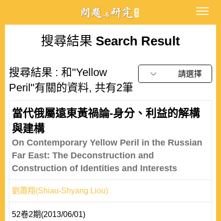
搜尋結果
Search Result
搜尋結果 : 和"Yellow
請選擇
Peril"有關的資料, 共有2筆
當代俄屬遠東黃禍論-身分、利益的解構
與建構
On Contemporary Yellow Peril in the Russian
Far East: The Deconstruction and
Construction of Identities and Interests
劉蕭翔(Shiau-Shyang Liou)
52卷2期(2013/06/01)