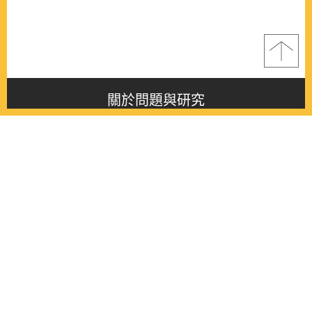
關於問題與研究
About this journal
最新消息
Latest issue
最新期刊
Latest issue
各期期刊
All issues
徵稿啟事
Contribution