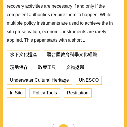
recovery activities are necessary if and only if the
competent authorities require them to happen. While
multiple policy instruments are used to achieve the in
situ preservation, economic instruments are rarely
applied. This paper starts with a short ..
水下文化遺產
聯合國教育科學文化組織
現地保存
政策工具
文物返還
Underwater Cultural Heritage
UNESCO
In Situ
Policy Tools
Restitution