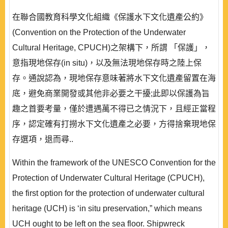
在聯合國教育科學文化組織《保護水下文化遺產公約》
(Convention on the Protection of the Underwater
Cultural Heritage, CPUCH)之架構下，所謂 「保護」，
意指現地保存(in situ)，以及無法現地保存時之陸上保
存。通說認為，現地保存意味著將水下文化遺產留置在海
底，避免商業開發或其他非必要之干擾;此即以保護為旨
趣之首要考量，僅於遭遇萬不得已之情況下，且經正當程
序，認定確有打撈水下文化遺產之必要，方得捨棄現地保
存選項，退而尋..
Within the framework of the UNESCO Convention for the
Protection of Underwater Cultural Heritage (CPUCH),
the first option for the protection of underwater cultural
heritage (UCH) is ‘in situ preservation,” which means
UCH ought to be left on the sea floor. Shipwreck