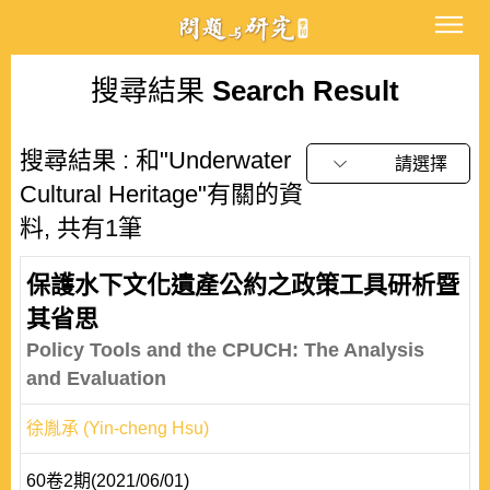
搜尋結果
Search Result
搜尋結果 : 和"Underwater
請選擇
Cultural Heritage"有關的資
料, 共有1筆
保護水下文化遺產公約之政策工具研析暨
其省思
Policy Tools and the CPUCH: The Analysis
and Evaluation
徐胤承 (Yin-cheng Hsu)
60卷2期(2021/06/01)