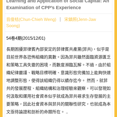
Learning and Application of Social Capital: An
Examination of CPP’s Experience
翁俊桔(Chun-Chieh Weng)
宋鎮照(Jenn-Jaw
Soong)
54卷4期(2015/12/01)
長期困擾菲律賓內部安定的菲律賓共產黨(菲共)，似乎是
目前世界各恐怖組織的異數。因為菲共雖然面臨資源匱乏
和策略工具失靈的困境，而數度瀕臨瓦解。不過，由於組
織紀律嚴謹、戰略目標明確、意識形態完備加上能夠快速
地調整形態，使得該組織仍得以續存迄今。 然而，就菲
共的發展歷程、組織結構和治理經驗來觀察，可以發現如
何汲取和運用社會資本似乎就成為菲共尋求生存發展的主
要策略，因此社會資本與菲共的關聯性研究，也就成為本
文亟待論證和剖析的命題所在。 ..