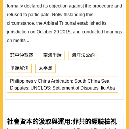
formally declared its objection against the procedure and
refused to participate. Notwithstanding this
circumstance, the Arbitral Tribunal established its
jurisdiction on October 29 2015, and conducted hearings
on merits ..
菲中仲裁案
南海爭端
海洋法公約
爭端解決
太平島
Philippines v China Arbitration; South China Sea
Disputes; UNCLOS; Settlement of Disputes; Itu Aba
社會資本的汲取與運用:菲共的經驗檢視