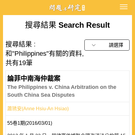
搜尋結果
Search Result
搜尋結果 :
請選擇
和"Philippines"有關的資料,
共有19筆
論菲中南海仲裁案
The Philippines v. China Arbitration on the
South China Sea Disputes
蕭琇安(Anne Hsiu-An Hsiao)
55卷1期(2016/03/01)