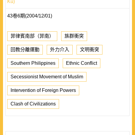
Ku)
43卷6期(2004/12/01)
菲律賓南部（菲南）
族群衝突
回教分離運動
外力介入
文明衝突
Southern Philippines
Ethnic Conflict
Secessionist Movement of Muslim
Intervention of Foreign Powers
Clash of Civilizations