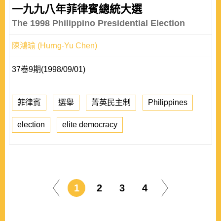
一九九八年菲律賓總統大選
The 1998 Philippino Presidential Election
陳鴻瑜 (Hurng-Yu Chen)
37卷9期(1998/09/01)
菲律賓
選舉
菁英民主制
Philippines
election
elite democracy
1
2
3
4