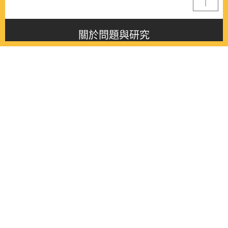
關於問題與研究
About this journal
最新消息
Latest issue
最新期刊
Latest issue
各期期刊
All issues
徵稿啟事
Contribution
聯絡我們
Contact