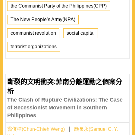
the Communist Party of the Philippines(CPP)
The New People’s Army(NPA)
communist revolution
social capital
terrorist organizations
斷裂的文明衝突:菲南分離運動之個案分
析
The Clash of Rupture Civilizations: The Case
of Secessionist Movement in Southern
Philippines
翁俊桔(Chun-Chieh Weng)
顧長永(Samuel C. Y.