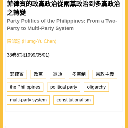
菲律賓的政黨政治從兩黨政治到多黨政治
之轉變
Party Politics of the Philippines: From a Two-
Party to Multi-Party System
陳鴻瑜 (Hurng-Yu Chen)
38卷5期(1999/05/01)
菲律賓
政黨
寡頭
多黨制
憲政主義
the Philippines
political party
oligarchy
multi-party system
constitutionalism