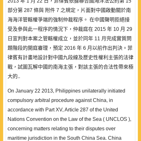
2013 年 1 月 22 日，菲律賓依據聯合國海洋法公約第 15
部分第 287 條與 附件 7 之規定，片面對中國啟動關於南
海海洋管轄權爭端的強制仲裁程序。 在中國聲明拒絕接
受及參與此一程序的情況下，仲裁庭在 2015 年 10 月 29
日宣判對本案之管轄權成立，並於同年 11 月完成實質問
題階段的開庭審理，預定 2016 年 6 月以前作出判決。菲
律賓有計畫地設計對中國九段線及歷史性權利主張的法律
戰，試圖瓦解中國的南海主張，對該主張的合法性帶來極
大的..
On January 22 2013, Philippines unilaterally initiated
compulsory arbitral procedure against China, in
accordance with Part XV, Article 287 of the United
Nations Convention on the Law of the Sea ( UNCLOS ),
concerning matters relating to their disputes over
maritime jurisdiction in the South China Sea. China