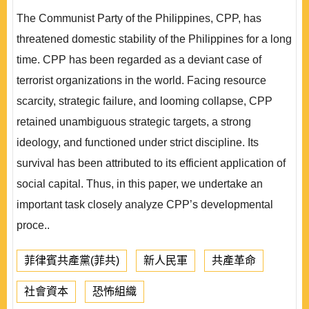
The Communist Party of the Philippines, CPP, has
threatened domestic stability of the Philippines for a long
time. CPP has been regarded as a deviant case of
terrorist organizations in the world. Facing resource
scarcity, strategic failure, and looming collapse, CPP
retained unambiguous strategic targets, a strong
ideology, and functioned under strict discipline. Its
survival has been attributed to its efficient application of
social capital. Thus, in this paper, we undertake an
important task closely analyze CPP’s developmental
proce..
菲律賓共產黨(菲共)
新人民軍
共產革命
社會資本
恐怖組織