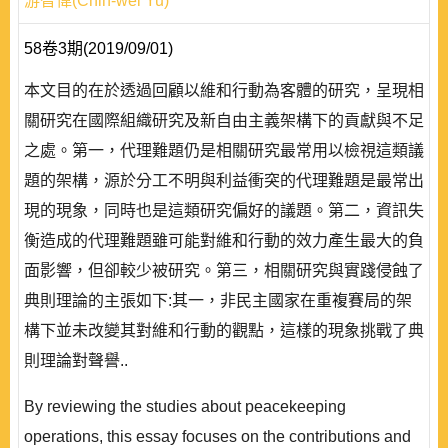
游智偉(Chih-wei Yu)
58卷3期(2019/09/01)
本文目的在於透過回顧以維和行動為客體的研究，呈現相
關研究在國際組織研究及新自由主義架構下的貢獻與不足
之處。第一，代理難題仍是相關研究最常用以檢視這類議
題的架構，源於分工不明與利益衝突的代理難題是最常出
現的現象，同時也是這類研究偏好的議題。第二，資訊失
衡造成的代理難題雖可能對維和行動的效力產生最大的負
面影響，但卻較少被研究。第三，相關研究與實踐侵蝕了
典則理論的主張如下:其一，非民主國家在重複賽局的架
構下並未改變其對維和行動的觀點，這樣的現象挑戰了典
則理論對聲譽..
By reviewing the studies about peacekeeping
operations, this essay focuses on the contributions and