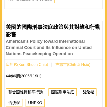
美國的國際刑事法庭政策與其對維和行動
影響
American's Policy toward International
Criminal Court and Its Influence on United
Nations Peacekeeping Operation
邱坤玄(Kun-Shuen Chiu)
許志吉(Chih-Ji Hsiu)
44卷6期(2005/11/01)
聯合國維持和平行動
國際刑事法庭
豁免權
否決權
UNPKO