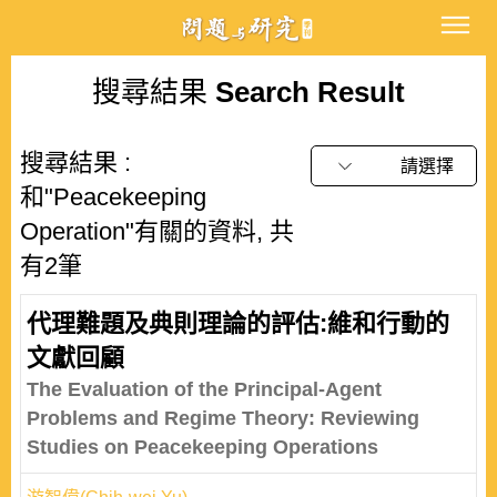
搜尋結果
Search Result
搜尋結果 :
請選擇
和"Peacekeeping
Operation"有關的資料, 共
有2筆
代理難題及典則理論的評估:維和行動的
文獻回顧
The Evaluation of the Principal-Agent
Problems and Regime Theory: Reviewing
Studies on Peacekeeping Operations