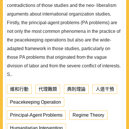
contradictions of those studies and the neo- liberalism
arguments about international organization studies.
Firstly, the principal-agent problems (PA problems) are
not only the most common phenomena in the practice of
the peacekeeping operations but also are the wide-
adapted framework in those studies, particularly on
those PA problems that originated from the vague
division of labor and from the severe conflict of interests.
S..
維和行動
代理難題
典則理論
人道干預
Peacekeeping Operation
Principal-Agent Problems
Regime Theory
Humanitarian Intervention