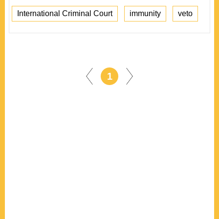
International Criminal Court
immunity
veto
1