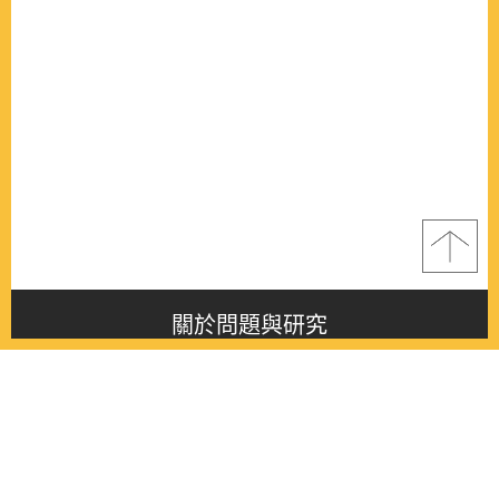
關於問題與研究
About this journal
最新消息
Latest issue
最新期刊
Latest issue