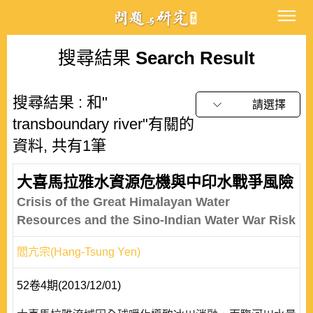
搜尋結果
Search Result
搜尋結果 : 和"
請選擇
transboundary river"有關的
資料, 共有1筆
大喜馬拉雅水資源危機與中印水戰爭風險
Crisis of the Great Himalayan Water
Resources and the Sino-Indian Water War Risk
閻亢宗(Hang-Tsung Yen)
52卷4期(2013/12/01)