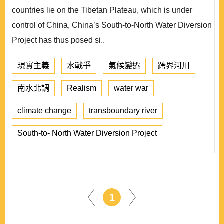
countries lie on the Tibetan Plateau, which is under
control of China, China’s South-to-North Water Diversion
Project has thus posed si..
現實主義
水戰爭
氣候變遷
跨界河川
南水北調
Realism
water war
climate change
transboundary river
South-to- North Water Diversion Project
1