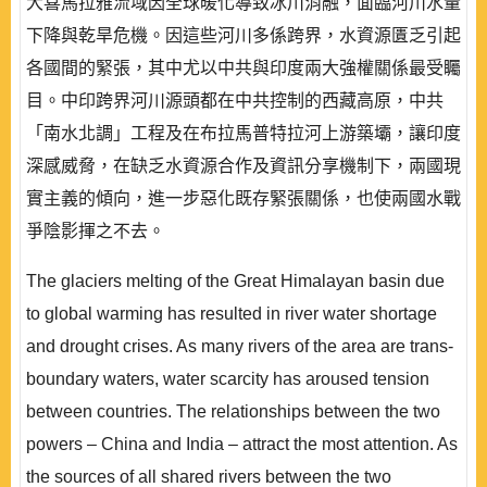
大喜馬拉雅流域因全球暖化導致冰川消融，面臨河川水量
下降與乾旱危機。因這些河川多係跨界，水資源匱乏引起
各國間的緊張，其中尤以中共與印度兩大強權關係最受矚
目。中印跨界河川源頭都在中共控制的西藏高原，中共
「南水北調」工程及在布拉馬普特拉河上游築壩，讓印度
深感威脅，在缺乏水資源合作及資訊分享機制下，兩國現
實主義的傾向，進一步惡化既存緊張關係，也使兩國水戰
爭陰影揮之不去。
The glaciers melting of the Great Himalayan basin due
to global warming has resulted in river water shortage
and drought crises. As many rivers of the area are trans-
boundary waters, water scarcity has aroused tension
between countries. The relationships between the two
powers – China and India – attract the most attention. As
the sources of all shared rivers between the two