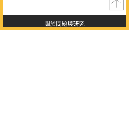
關於問題與研究
About this journal
最新消息
Latest issue
最新期刊
Latest issue
各期期刊
All issues
徵稿啟事
Contribution
聯絡我們
Contact