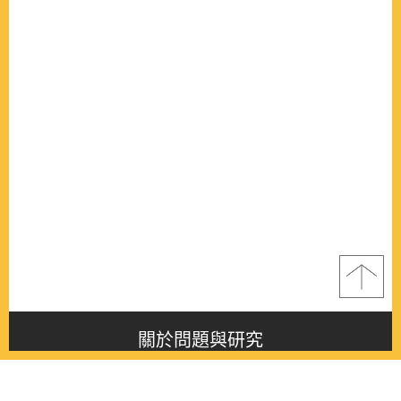
關於問題與研究
About this journal
最新消息