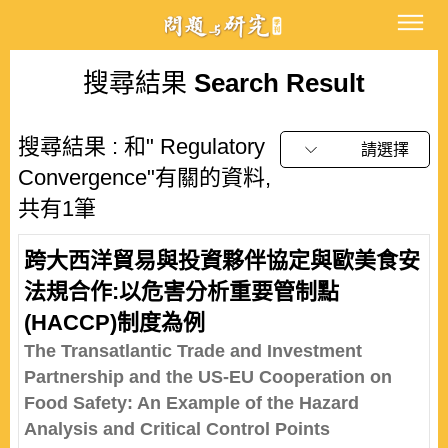
搜尋結果
Search Result
搜尋結果 : 和" Regulatory
請選擇
Convergence"有關的資料,
共有1筆
跨大西洋貿易與投資夥伴協定與歐美食安
法規合作:以危害分析重要管制點
(HACCP)制度為例
The Transatlantic Trade and Investment
Partnership and the US-EU Cooperation on
Food Safety: An Example of the Hazard
Analysis and Critical Control Points