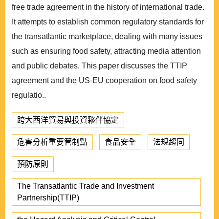
free trade agreement in the history of international trade.
It attempts to establish common regulatory standards for
the transatlantic marketplace, dealing with many issues
such as ensuring food safety, attracting media attention
and public debates. This paper discusses the TTIP
agreement and the US-EU cooperation on food safety
regulatio..
跨大西洋貿易與投資夥伴協定
危害分析重要管制點
食品安全
法規趨同
預防原則
The Transatlantic Trade and Investment
Partnership(TTIP)