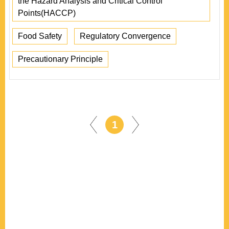
the Hazard Analysis and Critical Control
Points(HACCP)
Food Safety
Regulatory Convergence
Precautionary Principle
1