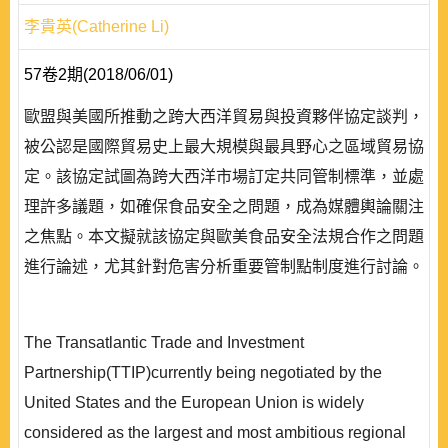
李貴英(Catherine Li)
57卷2期(2018/06/01)
歐盟與美國所推動之跨大西洋貿易與投資夥伴協定談判，
被公認是國際貿易史上最大規模與最具野心之區域貿易協
定。該協定試圖為跨大西洋市場訂定共同管制標準，並處
理許多議題，如確保食品安全之問題，成為媒體輿論關注
之焦點。本文擬就該協定與歐美食品安全法規合作之問題
進行論述，尤其針對危害分析重要管制點制度進行討論。
The Transatlantic Trade and Investment
Partnership(TTIP)currently being negotiated by the
United States and the European Union is widely
considered as the largest and most ambitious regional