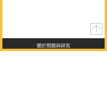
關於問題與研究
About this journal
最新消息
Latest issue
最新期刊
Latest issue
各期期刊
All issues