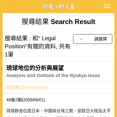
搜尋結果
Search Result
搜尋結果 : 和" Legal
請選擇
Position"有關的資料, 共有
1筆
琉球地位的分析與展望
Analysis and Outlook of the Ryukyu Issue
許金彥(Chin-Yen Hsu)
48卷2期(2009/06/01)
琉球群島位居日本、中國與台灣之間，是歐亞大陸及太平