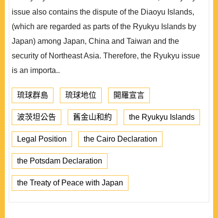
issue also contains the dispute of the Diaoyu Islands,
(which are regarded as parts of the Ryukyu Islands by
Japan) among Japan, China and Taiwan and the
security of Northeast Asia. Therefore, the Ryukyu issue
is an importa..
琉球群島
琉球地位
開羅宣言
波茨坦公告
舊金山和約
the Ryukyu Islands
Legal Position
the Cairo Declaration
the Potsdam Declaration
the Treaty of Peace with Japan