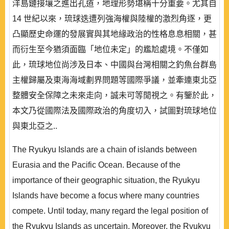
洋島鏈接壤之進出孔道，地理形勢堪稱十分重要。尤其自
14 世紀以來，琉球迭遭列強海權與陸權的激烈角逐，更
凸顯歷史命運的發展實與其地緣政治的性格息息相關，甚
而衍生至今猶須面臨「地位未定」的尷尬處境。不僅如
此，琉球地位尚涉及日本、中國與台灣相關之釣魚台群島
主權歸屬及東海海域劃界問題等國際爭議，並牽連東北亞
整體安全保障之未來走向，誠未可等閒視之。有鑒於此，
本文乃從國際法及國際政治的角度切入，試圖對琉球地位
與東北亞之..
The Ryukyu Islands are a chain of islands between
Eurasia and the Pacific Ocean. Because of the
importance of their geographic situation, the Ryukyu
Islands have become a focus where many countries
compete. Until today, many regard the legal position of
the Ryukyu Islands as uncertain. Moreover, the Ryukyu