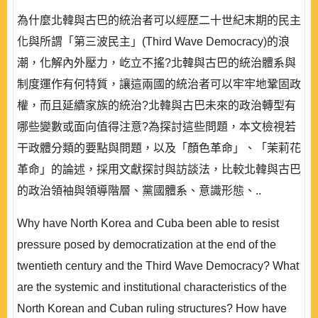
為什麼北韓與古巴的統治者可以經歷二十世紀末期的民主
化與所謂「第三波民主」(Third Wave Democracy)的浪
潮，化解內外壓力，屹立不搖?北韓與古巴的統治體系與
制度運作有何特質，讓這兩國的統治者可以牢牢地鞏固政
權，而且延續家族的統治?北韓與古巴未來的政治轉型有
哪些變數或面向值得注意?為探討這些問題，本文檢視若
干政體分類的要點與問題，以及「顏色革命」、「茉莉花
革命」的論述，採用文獻探討與訪談法，比較北韓與古巴
的政治領袖與領導階層、黨國體系、意識形態、..
Why have North Korea and Cuba been able to resist
pressure posed by democratization at the end of the
twentieth century and the Third Wave Democracy? What
are the systemic and institutional characteristics of the
North Korean and Cuban ruling structures? How have