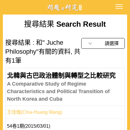
搜尋結果
Search Result
搜尋結果 : 和" Juche
請選擇
Philosophy"有關的資料, 共
有1筆
北韓與古巴政治體制與轉型之比較研究
A Comparative Study of Regime
Characteristics and Political Transition of
North Korea and Cuba
王佳煌(Chia-Huang Wang)
54卷1期(2015/03/01)