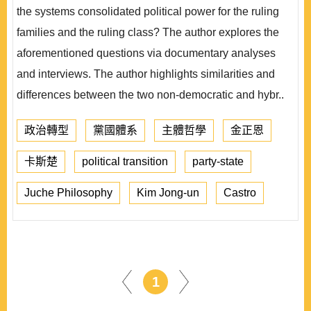
the systems consolidated political power for the ruling
families and the ruling class? The author explores the
aforementioned questions via documentary analyses
and interviews. The author highlights similarities and
differences between the two non-democratic and hybr..
政治轉型
黨國體系
主體哲學
金正恩
卡斯楚
political transition
party-state
Juche Philosophy
Kim Jong-un
Castro
1