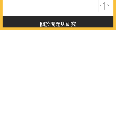
關於問題與研究
About this journal
最新消息
Latest issue
最新期刊
Latest issue
各期期刊
All issues
徵稿啟事
Contribution
聯絡我們
Contact