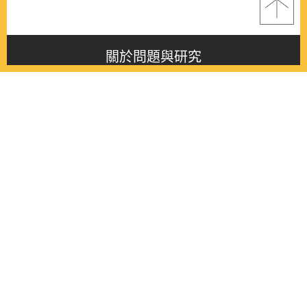
關於問題與研究
About this journal
最新消息
Latest issue
最新期刊
Latest issue
各期期刊
All issues
徵稿啟事
Contribution
聯絡我們
Contact