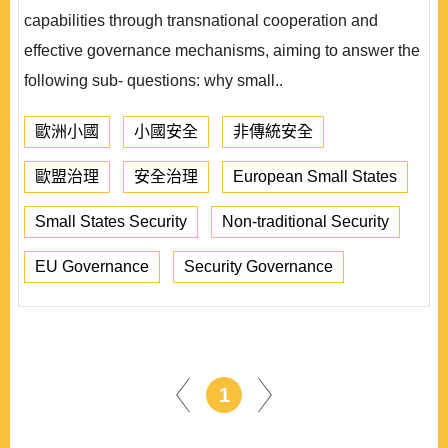
capabilities through transnational cooperation and
effective governance mechanisms, aiming to answer the
following sub- questions: why small..
歐洲小國
小國安全
非傳統安全
歐盟治理
安全治理
European Small States
Small States Security
Non-traditional Security
EU Governance
Security Governance
1