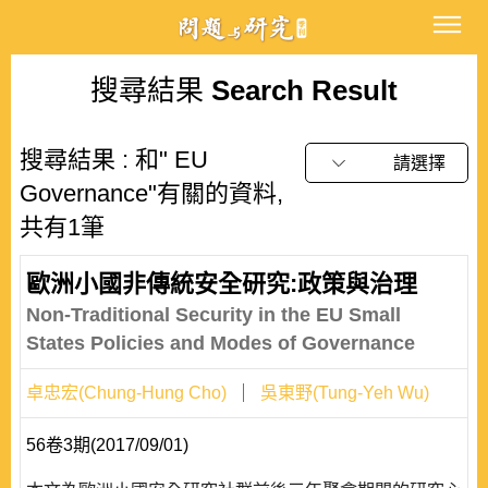
搜尋結果
Search Result
搜尋結果 : 和" EU
請選擇
Governance"有關的資料,
共有1筆
歐洲小國非傳統安全研究:政策與治理
Non-Traditional Security in the EU Small
States Policies and Modes of Governance
卓忠宏(Chung-Hung Cho)
吳東野(Tung-Yeh Wu)
56卷3期(2017/09/01)