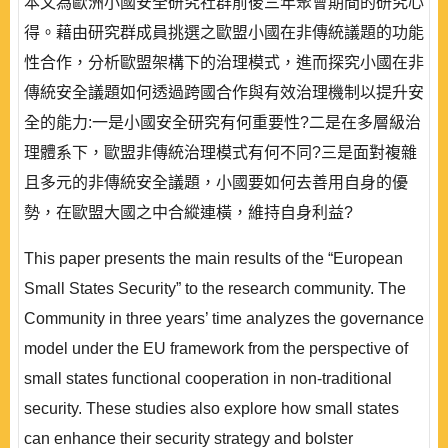
本文為歐洲小國安全研究社群前後三年聚會期間的研究心
得。藉由研究群成員挑選之歐盟小國在非傳統議題的功能
性合作，分析歐盟架構下的治理模式，進而探究小國在非
傳統安全議題如何透過跨國合作與有效治理機制以提升安
全的能力:一是小國安全研究有何重要性?二是在多層級治
理體系下，歐盟非傳統治理模式有何不同?三是面對複雜
且多元的非傳統安全議題，小國要如何去善用自身的優
勢，在歐盟大國之中合縱連橫，維持自身利益?
This paper presents the main results of the “European
Small States Security” to the research community. The
Community in three years’ time analyzes the governance
model under the EU framework from the perspective of
small states functional cooperation in non-traditional
security. These studies also explore how small states
can enhance their security strategy and bolster