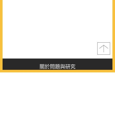
關於問題與研究
About this journal
最新消息
Latest issue
最新期刊
Latest issue