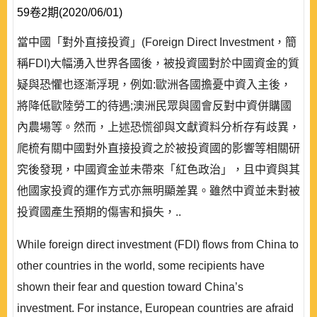
59卷2期(2020/06/01)
當中國「對外直接投資」(Foreign Direct Investment，簡
稱FDI)大幅湧入世界各國後，被投資國對於中國資金的質
疑與恐懼也逐漸浮現，例如:歐洲各國擔憂中資入主後，
將降低歐陸勞工的待遇;澳洲民眾與國會反對中資併購國
內農場等。然而，上述恐慌卻與文獻資料分析存有歧異，
爬梳有關中國對外直接投資之於被投資國的影響等相關研
究後發現，中國資金並未帶來「紅色政治」，且中資與其
他國家投資的運作方式亦無明顯差異。雖然中資並未對被
投資國產生預期的傷害和損失，..
While foreign direct investment (FDI) flows from China to
other countries in the world, some recipients have
shown their fear and question toward China’s
investment. For instance, European countries are afraid