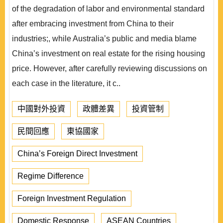
of the degradation of labor and environmental standard
after embracing investment from China to their
industries;, while Australia’s public and media blame
China’s investment on real estate for the rising housing
price. However, after carefully reviewing discussions on
each case in the literature, it c..
中國對外投資
政體差異
投資管制
民間回應
東協國家
China’s Foreign Direct Investment
Regime Difference
Foreign Investment Regulation
Domestic Response
ASEAN Countries