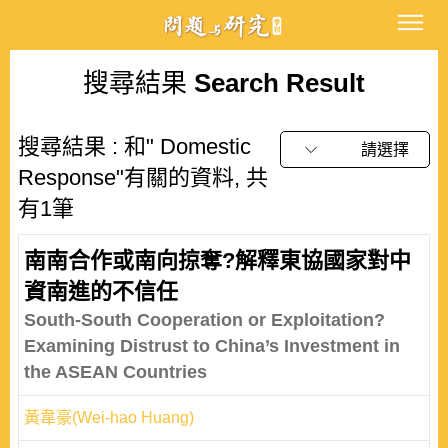
搜尋結果
Search Result
搜尋結果 : 和" Domestic
請選擇
Response"有關的資料, 共
有1筆
南南合作或南向掠奪?解釋東協國家對中
資南進的不信任
South-South Cooperation or Exploitation?
Examining Distrust to China’s Investment in
the ASEAN Countries
黃韋豪(Wei-hao Huang)