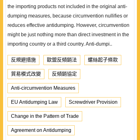
the importing products not included in the original anti-
dumping measures, because circumvention nullifies or
reduces effective antidumping. However, circumvention
might be just nothing more than direct investment in the
importing country or a third country. Anti-dumpi..
反規避措施
歐盟反傾銷法
螺絲起子條款
貿易模式改變
反傾銷協定
Anti-circumvention Measures
EU Antidumping Law
Screwdriver Provision
Change in the Pattern of Trade
Agreement on Antidumping