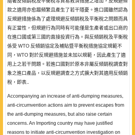
隨著反傾銷稅及平衡稅等貿易救濟措施之增加，反規避條
款之適用亦愈趨頻繁且產生了若干隱憂。進口國雖然認為
反規避措施係為了處理規避反傾銷稅及平衡稅之問題而具
有正當性，但規避行為同時有可能僅是生產者或出口商的
在進口國或第三國的直接投資行為。與反傾銷稅及平衡稅
係受 WTO 反傾銷協定及補貼暨平衡稅措施協定規範不
同，WTO 對於反規避措施並未加以規範，因此產生了適
用上之若干問題。若進口國對於原本非屬反傾銷稅調查對
象之進口產品，以反規避調查之方式擴大對其適用反傾銷
稅，即表..
Accompanying an increase of anti-dumping measures,
anti-circumvention actions aim to prevent escapes from
the anti-dumping measures, but also raise certain
concerns. An Importing country may have justified
reasons to initiate anti-circumvention investigation on