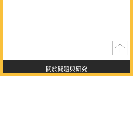
關於問題與研究
About this journal
最新消息
Latest issue
最新期刊
Latest issue
各期期刊