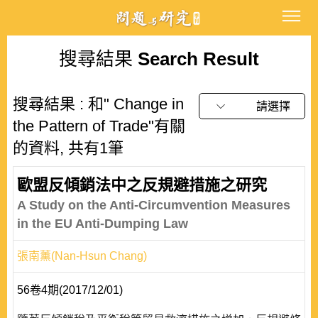
搜尋結果
Search Result
搜尋結果 : 和" Change in
請選擇
the Pattern of Trade"有關
的資料, 共有1筆
歐盟反傾銷法中之反規避措施之研究
A Study on the Anti-Circumvention Measures
in the EU Anti-Dumping Law
張南薰(Nan-Hsun Chang)
56卷4期(2017/12/01)