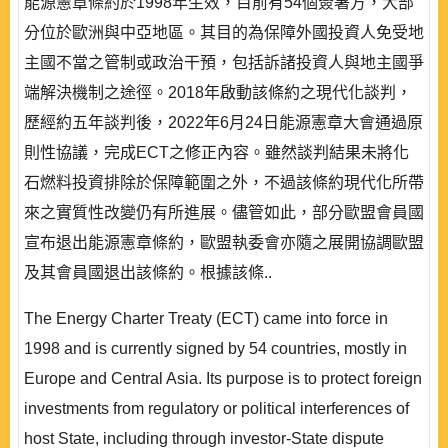
能源憲章條約於1998年生效，目前有54個簽署方，大部
分位於歐洲與中亞地區。其目的為保障外國投資人免受地
主國不當之管制或政治干預，包括訴諸投資人與地主國爭
端解決機制之途徑。2018年啟動該條約之現代化談判，
歷經約五年談判後，2022年6月24日能源憲章大會通過原
則性協議，完成ECT之修正內容。雖然談判結果未將化
石燃料投資排除於保障範圍之外，不過該條約現代化所帶
來之實質性改變仍有所進展。儘管如此，部分歐盟會員國
宣布退出能源憲章條約，歐盟執委會亦隨之展開協調歐盟
及其會員國退出該條約。根據該條..
The Energy Charter Treaty (ECT) came into force in
1998 and is currently signed by 54 countries, mostly in
Europe and Central Asia. Its purpose is to protect foreign
investments from regulatory or political interferences of
host State, including through investor-State dispute