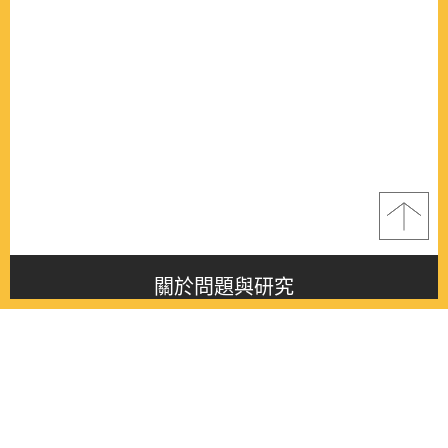
關於問題與研究
About this journal
最新消息
Latest issue
最新期刊
Latest issue