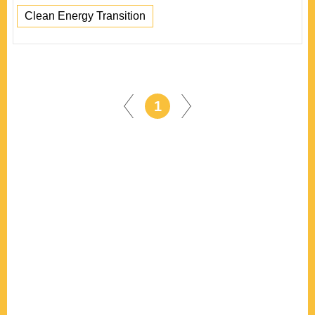
Clean Energy Transition
1