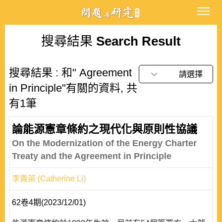
搜尋結果
Search Result
搜尋結果 : 和" Agreement
請選擇
in Principle"有關的資料, 共
有1筆
論能源憲章條約之現代化與原則性協議
On the Modernization of the Energy Charter
Treaty and the Agreement in Principle
李貴英 (Catherine Li)
62卷4期(2023/12/01)