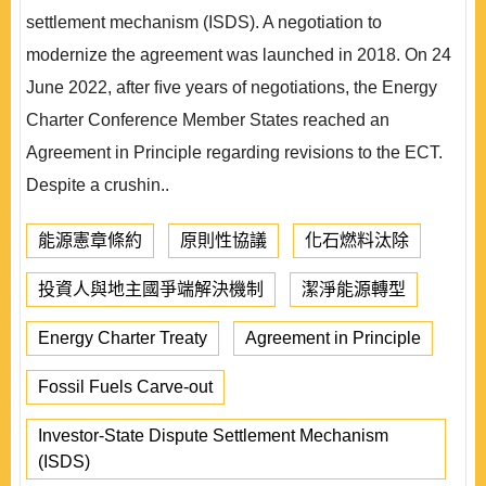
settlement mechanism (ISDS). A negotiation to
modernize the agreement was launched in 2018. On 24
June 2022, after ﬁve years of negotiations, the Energy
Charter Conference Member States reached an
Agreement in Principle regarding revisions to the ECT.
Despite a crushin..
能源憲章條約
原則性協議
化石燃料汰除
投資人與地主國爭端解決機制
潔淨能源轉型
Energy Charter Treaty
Agreement in Principle
Fossil Fuels Carve-out
Investor-State Dispute Settlement Mechanism
(ISDS)