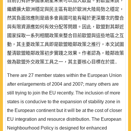
目前仍有許多國家期望未來可以加入歐盟。對歐盟來說，
繼續擴大歐洲穩定與民主區有助於歐洲大陸局勢之穩定，
然其負面效應則是過多會員國可能有礙於更深層次的整合
與有限資源應如何有效分配等問題。因此，歐盟對其鄰近
國家採取一系列相關政策來整合目前歐盟與這些地區之互
動，其主要政策工具即是歐盟睦鄰政策之推行，本文試圖
釐清歐盟睦鄰政策初步實踐之效果。作者認為，睦鄰政策
做為歐盟外交政策工具之一，其主要核心目標在於提..
There are 27 member states within the European Union
after enlargements of 2004 and 2007; many others are
still trying to join the EU recently. The inclusion of more
states is conducive to the expansion of stability zone in
the European continent but it will be at the cost of closer
EU integration and resource distribution. The European
Neighbourhood Policy is designed for enhanced