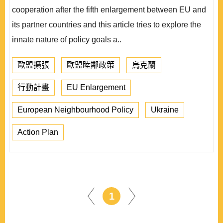
cooperation after the fifth enlargement between EU and
its partner countries and this article tries to explore the
innate nature of policy goals a..
歐盟擴張
歐盟睦鄰政策
烏克蘭
行動計畫
EU Enlargement
European Neighbourhood Policy
Ukraine
Action Plan
1