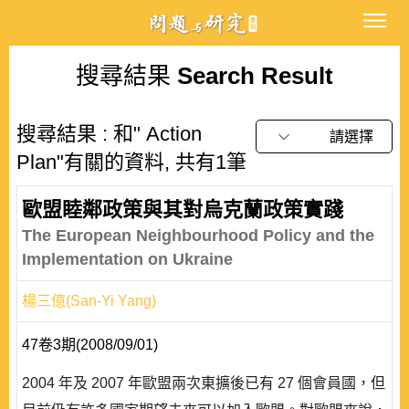
搜尋結果
Search Result
搜尋結果 : 和" Action
請選擇
Plan"有關的資料, 共有1筆
歐盟睦鄰政策與其對烏克蘭政策實踐
The European Neighbourhood Policy and the
Implementation on Ukraine
楊三億(San-Yi Yang)
47卷3期(2008/09/01)
2004 年及 2007 年歐盟兩次東擴後已有 27 個會員國，但