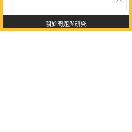
關於問題與研究
About this journal
最新消息
Latest issue
最新期刊
Latest issue
各期期刊
All issues
徵稿啟事
Contribution
聯絡我們
Contact