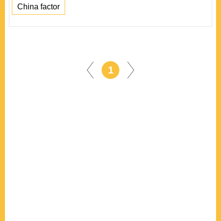
China factor
1