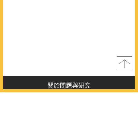
關於問題與研究
About this journal
最新消息
Latest issue
最新期刊
Latest issue