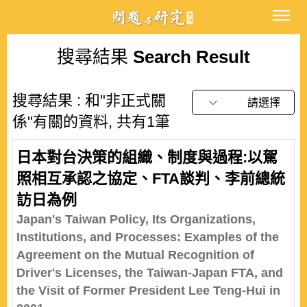
搜尋結果
Search Result
搜尋結果 : 和"非正式關
請選擇
係"有關的資料, 共有1筆
日本對台決策的組織、制度與過程:以駕
照相互承認之協定、FTA談判、李前總統
訪日為例
Japan's Taiwan Policy, Its Organizations,
Institutions, and Processes: Examples of the
Agreement on the Mutual Recognition of
Driver's Licenses, the Taiwan-Japan FTA, and
the Visit of Former President Lee Teng-Hui in