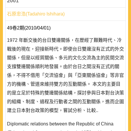
2001
石原忠浩(Tadahiro Ishihara)
49卷2期(2010/04/01)
1972 年斷交後的台日雙邊關係，在歷經了艱難時代、冷
戰後的現在，迎接新時代。即使台日雙邊沒有正式的外交
關係，但是以經貿關係、多元的文化交流為主的民間交流
支撐雙邊關係順利地發展。由於台日之間沒有正式的關
係，不得不借用「交流協會」與「亞東關係協會」等非官
方的機構、管道來維持雙方的互動關係。 本文的主要目
的是立足於特殊的雙邊關係結構，探討參與日本對台決策
的組織、制度、過程及行動者之間的互動關係，進而企圖
建立日本對台政策的模型，嘗試分析、比較..
Diplomatic relations between the Republic of China