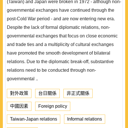
(Taiwan) and Japan were broken in 1972 - although non-
governmental exchanges have continued through the
post-Cold War period - and are now entering new era.
Despite the lack of formal diplomatic relations, non-
governmental exchanges that focus on close economic
and trade ties and a multiplicity of cultural exchanges
have promoted the smooth development of bilateral
relations. Due to the diplomatic break-off, substantive
relations need to be conducted through non-
governmental ..
對外政策
台日關係
非正式關係
中國因素
Foreign policy
Taiwan-Japan relations
Informal relations