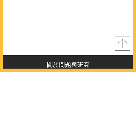
關於問題與研究
About this journal
最新消息
Latest issue
最新期刊
Latest issue
各期期刊
All issues