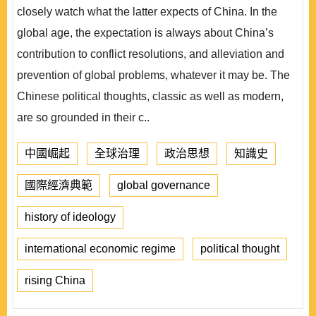
closely watch what the latter expects of China. In the
global age, the expectation is always about China’s
contribution to conflict resolutions, and alleviation and
prevention of global problems, whatever it may be. The
Chinese political thoughts, classic as well as modern,
are so grounded in their c..
中國崛起
全球治理
政治思想
知識史
國際經濟典範
global governance
history of ideology
international economic regime
political thought
rising China