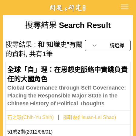
搜尋結果
Search Result
搜尋結果 : 和"知識史"有關
請選擇
的資料, 共有1筆
全球「自」理：在思想史脈絡中實踐負責
任的大國角色
Global Governance through Self Governance:
Placing the Responsible Major State in the
Chinese History of Political Thoughts
石之瑜(Chih-Yu Shih)
邵軒磊(Hsuan-Lei Shao)
51卷2期(2012/06/01)