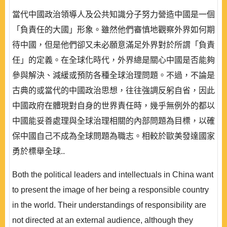
當代中國政治領導人及公共知識分子努力營造中國是一個
「負責任的大國」形象。雖然他們審慎地觀察外界如何期
待中國，但是他們卻又未必願意滿足外界對於所謂「負責
任」的定義。在全球化時代，外界總是關心中國是否能夠
參與解決、減緩或預防各種全球治理問題。不過，不論是
古典的或當代的中國政治思想，往往強調反躬自省，因此
中國政府在體現對自身的世界責任時，幾乎無例外的都以
中國能妥善處理與全球治理相關的內部問題為目標，以確
保中國自己不成為全球問題為職志。相較於歐美發達國家
勇於標舉全球..
Both the political leaders and intellectuals in China want
to present the image of her being a responsible country
in the world. Their understandings of responsibility are
not directed at an external audience, although they