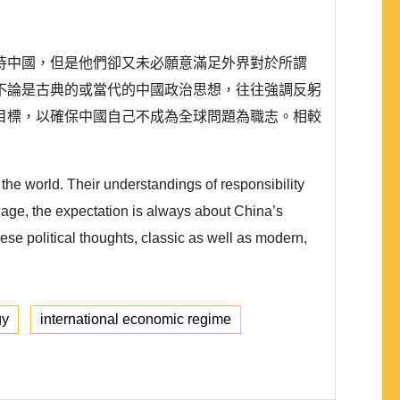
待中國，但是他們卻又未必願意滿足外界對於所謂
不論是古典的或當代的中國政治思想，往往強調反躬
目標，以確保中國自己不成為全球問題為職志。相較
 the world. Their understandings of responsibility
l age, the expectation is always about China’s
ese political thoughts, classic as well as modern,
gy
international economic regime