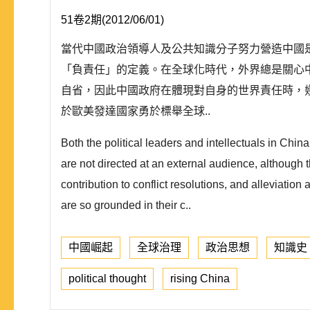
51卷2期(2012/06/01)
當代中國政治領導人及公共知識分子努力營造中國
「負責任」的定義。在全球化時代，外界總是關心
自省，因此中國政府在體現對自身的世界責任時，
於歐美發達國家勇於標舉全球..
Both the political leaders and intellectuals in Chin
are not directed at an external audience, although 
contribution to conflict resolutions, and alleviatio
are so grounded in their c..
中國崛起
全球治理
政治思想
知識史
political thought
rising China