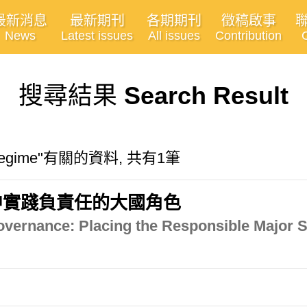
最新消息
最新期刊
各期期刊
徵稿啟事
News
Latest issues
All issues
Contribution
搜尋結果
Search Result
ic regime"有關的資料, 共有1筆
中實踐負責任的大國角色
vernance: Placing the Responsible Major St