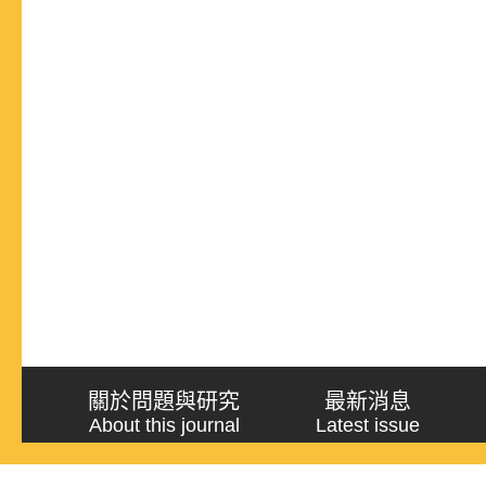
關於問題與研究
最新消息
About this journal
Latest issue