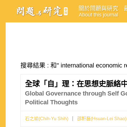
關於問題與研究
About this journal
搜尋結果 : 和" international econom
全球「自」理：在思想史脈絡
Global Governance through Self Go
Political Thoughts
石之瑜(Chih-Yu Shih)
邵軒磊(Hsuan-Lei Shao)