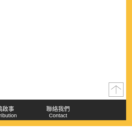
稿啟事
聯絡我們
ribution
Contact