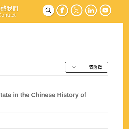
聯絡我們
Contact
請選擇
ate in the Chinese History of