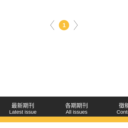
1
最新期刊
各期期刊
徵
Latest issue
All issues
Cont