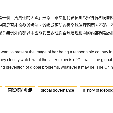
是一個「負責任的大國」形象。雖然他們審慎地觀察外界如何期
中國是否能夠參與解決、減緩或預防各種全球治理問題。不過，
幾乎無例外的都以中國能妥善處理與全球治理相關的內部問題為
a want to present the image of her being a responsible country in
they closely watch what the latter expects of China. In the globa
n and prevention of global problems, whatever it may be. The Chin
國際經濟典範
global governance
history of ideolo