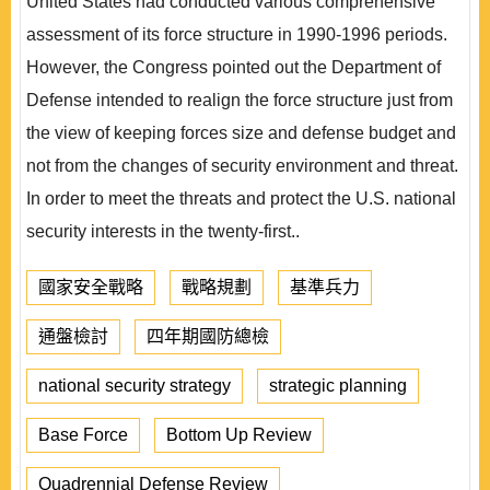
United States had conducted various comprehensive
assessment of its force structure in 1990-1996 periods.
However, the Congress pointed out the Department of
Defense intended to realign the force structure just from
the view of keeping forces size and defense budget and
not from the changes of security environment and threat.
In order to meet the threats and protect the U.S. national
security interests in the twenty-first..
國家安全戰略
戰略規劃
基準兵力
通盤檢討
四年期國防總檢
national security strategy
strategic planning
Base Force
Bottom Up Review
Quadrennial Defense Review