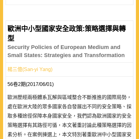
歐洲中小型國家安全政策:策略選擇與轉
型
Security Policies of European Medium and
Small States: Strategies and Transformation
楊三億(San-yi Yang)
56卷2期(2017/06/01)
歐洲歷經兩極體系瓦解與區域整合不斷推進的國際局勢，
處在歐洲大陸的眾多國家各自發展出不同的安全策略、採
取多種途徑保障本身國家安全，我們認為歐洲國家的安全
策略選擇有其路徑可循，本文著重討論此種策略選擇的因
素分析。在案例揀選上，本文特別著重歐洲中小型國家安