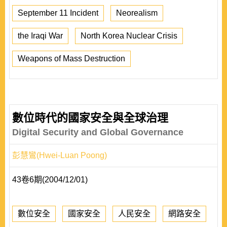
September 11 Incident
Neorealism
the Iraqi War
North Korea Nuclear Crisis
Weapons of Mass Destruction
數位時代的國家安全與全球治理
Digital Security and Global Governance
彭慧鸞(Hwei-Luan Poong)
43卷6期(2004/12/01)
數位安全
國家安全
人民安全
網路安全