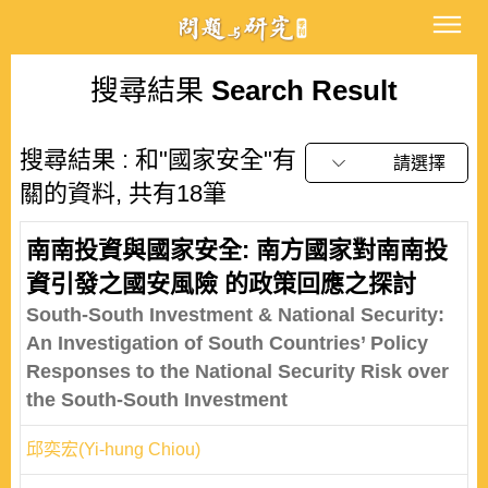
搜尋結果
Search Result
搜尋結果 : 和"國家安全"有
請選擇
關的資料, 共有18筆
南南投資與國家安全: 南方國家對南南投
資引發之國安風險 的政策回應之探討
South-South Investment & National Security:
An Investigation of South Countries’ Policy
Responses to the National Security Risk over
the South-South Investment
邱奕宏(Yi-hung Chiou)