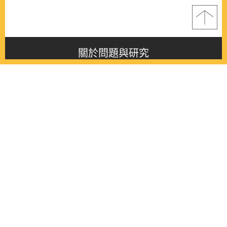
關於問題與研究
About this journal
最新消息
Latest issue
最新期刊
Latest issue
各期期刊
All issues
徵稿啟事
Contribution
聯絡我們