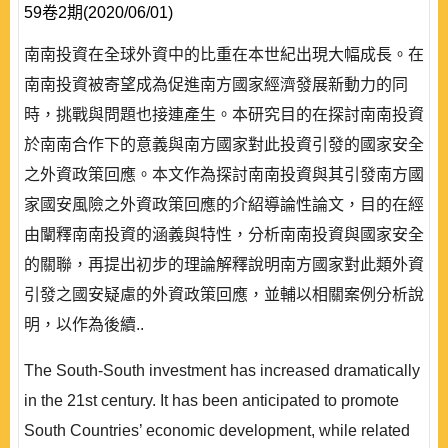
59卷2期(2020/06/01)
南南投資在全球外資中的比重在本世紀出現大幅成長。在
南南投資被寄望成為促進南方國家經濟發展新動力的同
時，挑戰與問題也接連產生。本研究目的在探討南南投資
於南南合作下的意義與南方國家對此投資引發的國家安全
之外資政策回應。本文作為探討南南投資與其引發南方國
家國安風險之外資政策回應的介紹導論性論文，目的在經
由闡釋南南投資的涵義與特性，分析南南投資與國家安全
的關聯，再提出初步的理論解釋說明南方國家對此類外資
引發之國安疑慮的外資政策回應，並輔以相關案例分析說
明，以作為後續..
The South-South investment has increased dramatically
in the 21st century. It has been anticipated to promote
South Countries’ economic development, while related