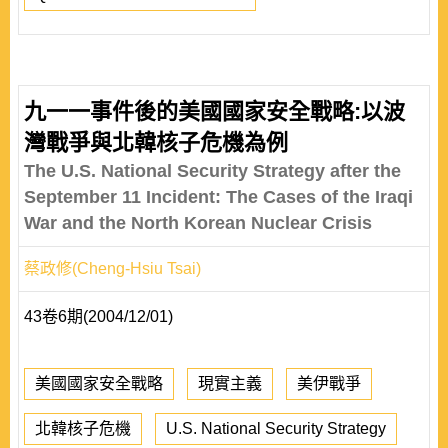
九一一事件後的美國國家安全戰略:以波
灣戰爭與北韓核子危機為例
The U.S. National Security Strategy after the
September 11 Incident: The Cases of the Iraqi
War and the North Korean Nuclear Crisis
蔡政修(Cheng-Hsiu Tsai)
43卷6期(2004/12/01)
美國國家安全戰略
現實主義
美伊戰爭
北韓核子危機
U.S. National Security Strategy