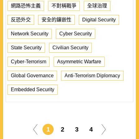
網路恐怖主義
不對稱戰爭
全球治理
反恐外交
安全的鑲嵌性
Digital Security
Network Security
Cyber Security
State Security
Civilian Security
Cyber-Terrorism
Asymmetric Warfare
Global Governance
Anti-Terrorism Diplomacy
Embedded Security
1
2
3
4