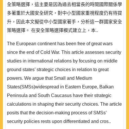
全策略選擇，這主要是因為過去相當長的時間國際關係學
多著重於大國安全研究，對中小型國家重視程度仍有待提
升，因此本文擬從中小型國家著手，分析這一群國家安全
策略選擇。 在安全策略選擇模式建立上，本..
The European continent has been free of great wars
since the end of Cold War. This article assesses security
studies in international relations by focusing on middle
ground states’ strategic choices in relation to great
powers. We argue that Small and Medium
States(SMSs)widespread in Eastern Europe, Balkan
Peninsula and South Caucasus have their strategic
calculations in shaping their security choices. The article
posits that the decision-making process of SMSs’
security policies rests upon differentiated and cros..