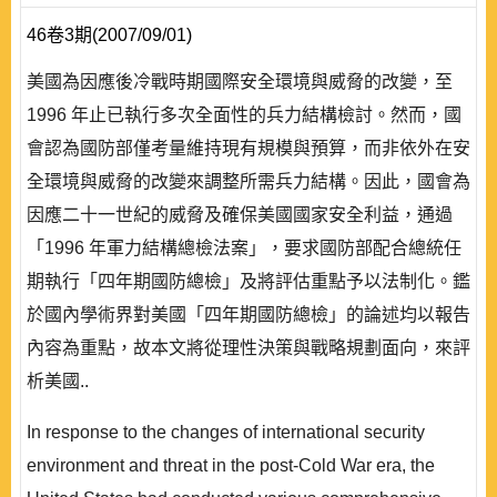
46卷3期(2007/09/01)
美國為因應後冷戰時期國際安全環境與威脅的改變，至
1996 年止已執行多次全面性的兵力結構檢討。然而，國
會認為國防部僅考量維持現有規模與預算，而非依外在安
全環境與威脅的改變來調整所需兵力結構。因此，國會為
因應二十一世紀的威脅及確保美國國家安全利益，通過
「1996 年軍力結構總檢法案」，要求國防部配合總統任
期執行「四年期國防總檢」及將評估重點予以法制化。鑑
於國內學術界對美國「四年期國防總檢」的論述均以報告
內容為重點，故本文將從理性決策與戰略規劃面向，來評
析美國..
In response to the changes of international security
environment and threat in the post-Cold War era, the