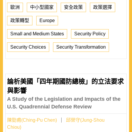
歐洲
中小型國家
安全政策
政策選擇
政策轉型
Europe
Small and Medium States
Security Policy
Security Choices
Security Transformation
論析美國「四年期國防總檢」的立法要求
與影響
A Study of the Legislation and Impacts of the
U.S. Quadrennial Defense Review
陳勁甫(Ching-Pu Chen)
邱榮守(Jung-Shou
Chiou)