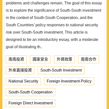
problems and challenges remain. The goal of this essay
is to explore the significance of South-South investment
in the context of South-South Cooperation, and the
South Countries’ policy responses to national security
risk over South-South investment. This article is
designed to be an introductory essay, with a moderate
goal of illustrating th..
南南投資
國家安全
外資政策
南南合作
外來直接投資
South-South Investment
National Security
Foreign Investment Policy
South-South Cooperation
Foreign Direct Investment