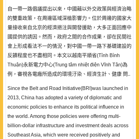
自一帶一路倡議提出以來，中國藉以外交政策與經濟治略
的雙重政策，在周邊區域深植影響力。位於周邊的國家大
量接收來自北京的經濟挹注與開發援助，大多正面回應中
國提供的誘因。然而，政府之間的合作成果，卻在民間社
會上形成看法不一的情況，對中國一帶一路下基礎建設的
反饋程度也不盡相同。本文以越南平順省(Tỉnh Bình
Thuận)永新電力中心(Trung tâm nhiệt điện Vĩnh Tân)為
例，審視各電廠所造成的環境汙染、經濟生計、健康 問..
Since the Belt and Road Initiative(BRI)was launched in
2013, China has adopted a variety of diplomatic and
economic policies to enhance its political influence in
the world. Among those policies were offering multi-
billion-dollar infrastructure and investment deals across
Southeast Asia, which were received positively and