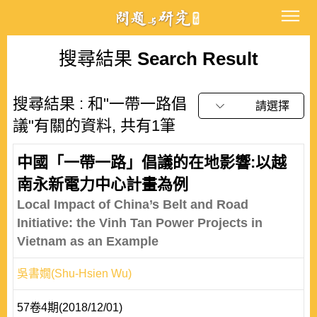
搜尋結果
Search Result
搜尋結果 : 和"一帶一路倡
請選擇
議"有關的資料, 共有1筆
中國「一帶一路」倡議的在地影響:以越
南永新電力中心計畫為例
Local Impact of China’s Belt and Road
Initiative: the Vinh Tan Power Projects in
Vietnam as an Example
吳書嫺(Shu-Hsien Wu)
57卷4期(2018/12/01)