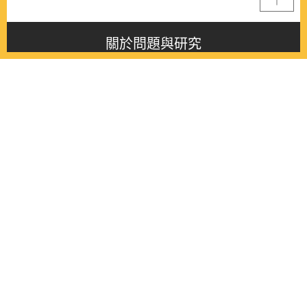
關於問題與研究
About this journal
最新消息
Latest issue
最新期刊
Latest issue
各期期刊
All issues
徵稿啟事
Contribution
聯絡我們
Contact