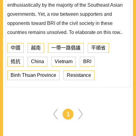
enthusiastically by the majority of the Southeast Asian
governments. Yet, a row between supporters and
opponents toward BRI of the civil society in these
countries remains unsolved. To elaborate on this row..
中國
越南
一帶一路倡議
平順省
抵抗
China
Vietnam
BRI
Binh Thuan Province
Resistance
1