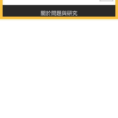
關於問題與研究
About this journal
最新消息
Latest issue
最新期刊
Latest issue
各期期刊
All issues
徵稿啟事
Contribution
聯絡我們
Contact
《問題與研究》季刊 Wenti Yu Yanjiu