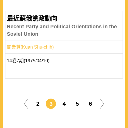
最近蘇俄黨政動向
Recent Party and Political Orientations in the
Soviet Union
關素質(Kuan Shu-chih)
14卷7期(1975/04/10)
2
3
4
5
6