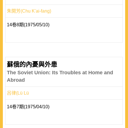
朱開芳(Chu K'ai-fang)
14卷8期(1975/05/10)
蘇俄的內憂與外患
The Soviet Union: Its Troubles at Home and
Abroad
呂律(Lü Lü
14卷7期(1975/04/10)