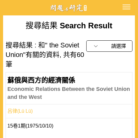
搜尋結果
Search Result
搜尋結果 : 和" the Soviet
請選擇
Union"有關的資料, 共有60
筆
蘇俄與西方的經濟關係
Economic Relations Between the Soviet Union
and the West
呂律(Lü Lü)
15卷1期(1975/10/10)