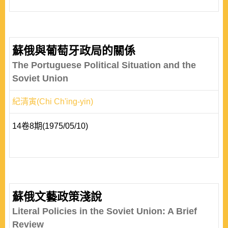
蘇俄與葡萄牙政局的關係
The Portuguese Political Situation and the
Soviet Union
紀清寅(Chi Ch'ing-yin)
14卷8期(1975/05/10)
蘇俄文藝政策淺說
Literal Policies in the Soviet Union: A Brief
Review