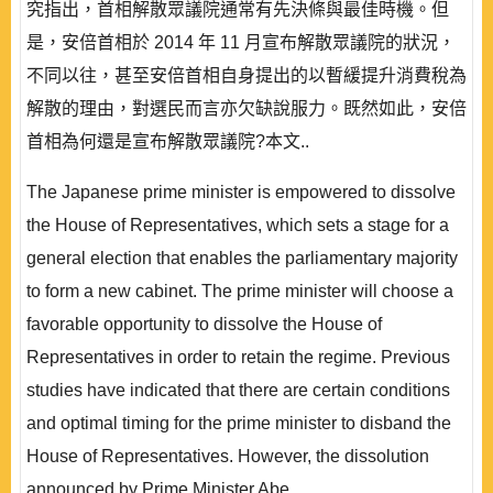
究指出，首相解散眾議院通常有先決條與最佳時機。但
是，安倍首相於 2014 年 11 月宣布解散眾議院的狀況，
不同以往，甚至安倍首相自身提出的以暫緩提升消費稅為
解散的理由，對選民而言亦欠缺說服力。既然如此，安倍
首相為何還是宣布解散眾議院?本文..
The Japanese prime minister is empowered to dissolve
the House of Representatives, which sets a stage for a
general election that enables the parliamentary majority
to form a new cabinet. The prime minister will choose a
favorable opportunity to dissolve the House of
Representatives in order to retain the regime. Previous
studies have indicated that there are certain conditions
and optimal timing for the prime minister to disband the
House of Representatives. However, the dissolution
announced by Prime Minister Abe..