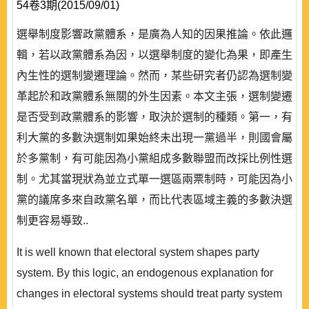
54卷3期(2015/09/01)
選舉制度影響政黨體系，是廣為人知的因果推論。依此邏
輯，若以政黨體系為因，以選舉制度的變化為果，即產生
內生性的選制變遷理論。然而，某些研究者仍認為選制變
革起於和政黨體系無關的外生因素。本文主張，選制變遷
是否受到政黨體系的影響，取決於選制的種類。第一，有
利大黨的多數決選制如果始終未出現一黨過半，則國會屬
於多黨制，有可能因為小黨組成多數聯盟而改採比例性選
制。尤其當現狀為並立式單一選區兩票制時，可能因為小
黨的議席多來自政黨名單，而比代表區域主義的多數決選
制更容易導致..
It is well known that electoral system shapes party
system. By this logic, an endogenous explanation for
changes in electoral systems should treat party system