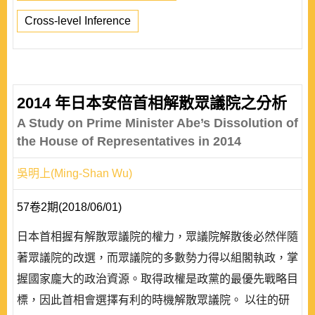
Cross-level Inference
2014 年日本安倍首相解散眾議院之分析
A Study on Prime Minister Abe’s Dissolution of
the House of Representatives in 2014
吳明上(Ming-Shan Wu)
57卷2期(2018/06/01)
日本首相握有解散眾議院的權力，眾議院解散後必然伴隨
著眾議院的改選，而眾議院的多數勢力得以組閣執政，掌
握國家龐大的政治資源。取得政權是政黨的最優先戰略目
標，因此首相會選擇有利的時機解散眾議院。 以往的研