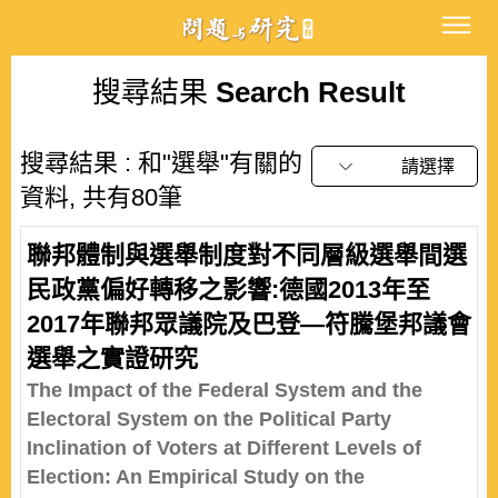
搜尋結果
Search Result
搜尋結果 : 和"選舉"有關的
請選擇
資料, 共有80筆
聯邦體制與選舉制度對不同層級選舉間選
民政黨偏好轉移之影響:德國2013年至
2017年聯邦眾議院及巴登—符騰堡邦議會
選舉之實證研究
The Impact of the Federal System and the
Electoral System on the Political Party
Inclination of Voters at Different Levels of
Election: An Empirical Study on the