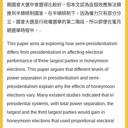
期國會大選中會選得比較好，但本文認為這個效應無法類
推到半總統制國家。在半總統制下，因為權力只有部分分
立，國會大選是行政權選舉的第二階段，所以即便在蜜月
期選舉時程中，..
This paper aims at exploring how semi-presidentialism
differs from presidentialism in affecting electoral
performance of three largest parties in honeymoon
elections. This paper argues that different levels of
power separation in presidentialism and semi-
presidentialism explain why the effects of honeymoon
elections vary. Many existent studies indicated that in
presidential systems, with total power separation, the
largest and the third largest parties would gain in
honeymoon elections that used proportional electoral