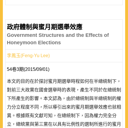
政府體制與蜜月期選舉效應
Government Structures and the Effects of
Honeymoon Elections
李鳳玉(Feng-Yu Lee)
54卷3期(2015/09/01)
本文的目的在於探討蜜月期選舉時程如何在半總統制下，
對前三大政黨在國會選舉時的表現，產生不同於在總統制
下所產生的影響。本文認為，由於總統制與半總統制的權
力分立程度不同，所以導引出來的蜜月期選舉效應也就相
異。根據既有文獻可知，在總統制下，因為權力完全分
立，總統黨與第三黨在以具有比例性的選制所進行的蜜月