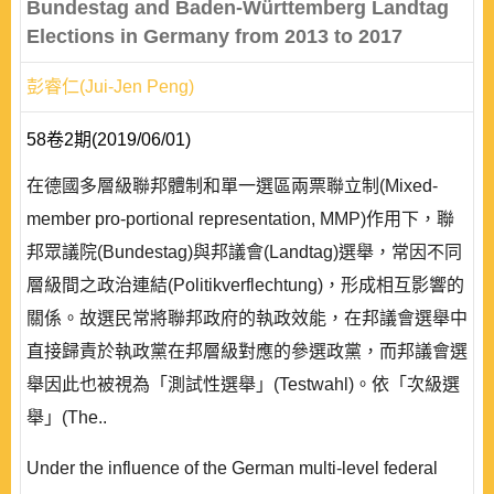
Bundestag and Baden-Württemberg Landtag
Elections in Germany from 2013 to 2017
彭睿仁(Jui-Jen Peng)
58卷2期(2019/06/01)
在德國多層級聯邦體制和單一選區兩票聯立制(Mixed-
member pro-portional representation, MMP)作用下，聯
邦眾議院(Bundestag)與邦議會(Landtag)選舉，常因不同
層級間之政治連結(Politikverflechtung)，形成相互影響的
關係。故選民常將聯邦政府的執政效能，在邦議會選舉中
直接歸責於執政黨在邦層級對應的參選政黨，而邦議會選
舉因此也被視為「測試性選舉」(Testwahl)。依「次級選
舉」(The..
Under the influence of the German multi-level federal