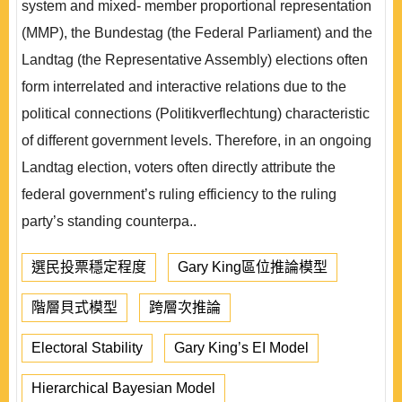
system and mixed- member proportional representation
(MMP), the Bundestag (the Federal Parliament) and the
Landtag (the Representative Assembly) elections often
form interrelated and interactive relations due to the
political connections (Politikverflechtung) characteristic
of different government levels. Therefore, in an ongoing
Landtag election, voters often directly attribute the
federal government’s ruling efficiency to the ruling
party’s standing counterpa..
選民投票穩定程度
Gary King區位推論模型
階層貝式模型
跨層次推論
Electoral Stability
Gary King’s EI Model
Hierarchical Bayesian Model