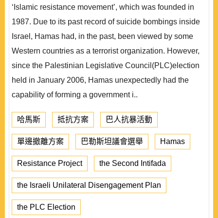
‘Islamic resistance movement’, which was founded in
1987. Due to its past record of suicide bombings inside
Israel, Hamas had, in the past, been viewed by some
Western countries as a terrorist organization. However,
since the Palestinian Legislative Council(PLC)election
held in January 2006, Hamas unexpectedly had the
capability of forming a government i..
哈馬斯
抵抗方案
巴人抗暴活動
單邊撤離方案
巴勒斯坦議會選舉
Hamas
Resistance Project
the Second Intifada
the Israeli Unilateral Disengagement Plan
the PLC Election