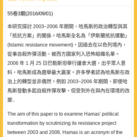
55卷3期(2016/09/01)
本研究探討 2003~2006 年期間，哈馬斯的政治轉型與其
「抵抗方案」的關係。哈馬斯全名為「伊斯蘭抵抗運動」
(Islamic resistance movement)，因過去在以色列境內，
從事自殺炸彈活動，被西方國家列入恐怖組織名單。
2006 年 1 月 25 日巴勒斯坦舉行議會大選，出乎眾人意
料，哈馬斯成為選舉最大贏家。許多學者認為哈馬斯在政
治上的轉型並非偶然。例如 2003~2006 年期間，即使哈
馬斯發動多起自殺炸彈攻擊，但受到外在與內在環境的改
變..
The aim of this paper is to examine Hamas’ political
transformation by scrutinizing its resistance project
between 2003 and 2006. Hamas is an acronym of the