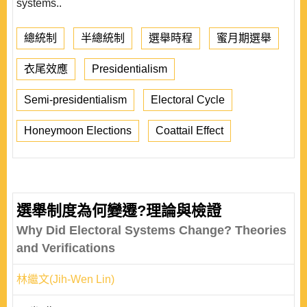
systems..
總統制
半總統制
選舉時程
蜜月期選舉
衣尾效應
Presidentialism
Semi-presidentialism
Electoral Cycle
Honeymoon Elections
Coattail Effect
選舉制度為何變遷?理論與檢證
Why Did Electoral Systems Change? Theories
and Verifications
林繼文(Jih-Wen Lin)