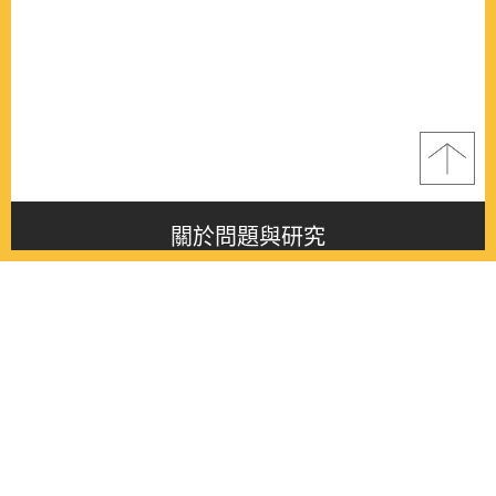
關於問題與研究
About this journal
最新消息
Latest issue
最新期刊
Latest issue
各期期刊
All issues