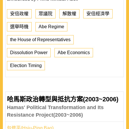
安倍政權
眾議院
解散權
安倍經濟學
選舉時機
Abe Regime
the House of Representatives
Dissolution Power
Abe Economics
Election Timing
哈馬斯政治轉型與抵抗方案(2003~2006)
Hamas' Political Transformation and Its
Resistance Project(2003~2006)
包修平(Hsiu-Ping Bao)