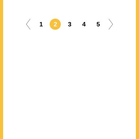
1
2
3
4
5