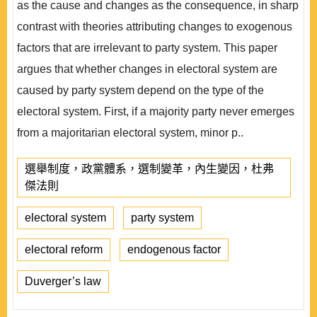
as the cause and changes as the consequence, in sharp
contrast with theories attributing changes to exogenous
factors that are irrelevant to party system. This paper
argues that whether changes in electoral system are
caused by party system depend on the type of the
electoral system. First, if a majority party never emerges
from a majoritarian electoral system, minor p..
選舉制度，政黨體系，選制變革，內生變因，杜弗
傑法則
electoral system
party system
electoral reform
endogenous factor
Duverger’s law