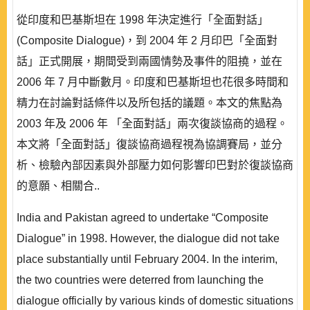
從印度和巴基斯坦在 1998 年決定進行「全面對話」
(Composite Dialogue)，到 2004 年 2 月印巴「全面對
話」正式開展，期間受到兩國情勢及事件的阻撓，並在
2006 年 7 月中斷數月。印度和巴基斯坦也花很多時間和
精力在討論對話條件以及所包括的議題。本文的焦點為
2003 年及 2006 年 「全面對話」兩次復談協商的過程。
本文將「全面對話」復談協商過程視為協調賽局，並分
析、檢驗內部因素與外部壓力如何影響印巴對於復談協商
的意願、相關合..
India and Pakistan agreed to undertake “Composite
Dialogue” in 1998. However, the dialogue did not take
place substantially until February 2004. In the interim,
the two countries were deterred from launching the
dialogue officially by various kinds of domestic situations