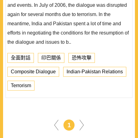
and events. In July of 2006, the dialogue was disrupted
again for several months due to terrorism. In the
meantime, India and Pakistan spent a lot of time and
efforts in negotiating the conditions for the resumption of
the dialogue and issues to b..
全面對話
印巴關係
恐怖攻擊
Composite Dialogue
Indian-Pakistan Relations
Terrorism
1