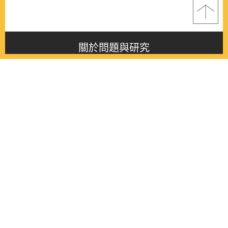
關於問題與研究
About this journal
最新消息
Latest issue
最新期刊
Latest issue
各期期刊
All issues
徵稿啟事
Contribution
聯絡我們
Contact