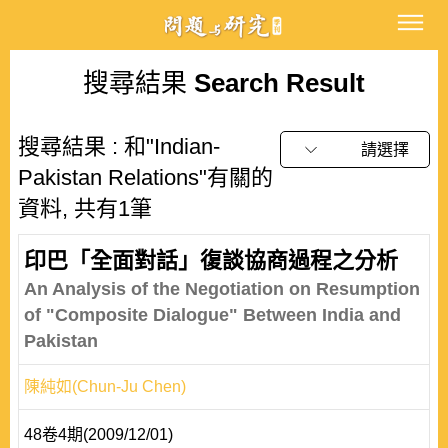
搜尋結果
Search Result
搜尋結果 : 和"Indian-
請選擇
Pakistan Relations"有關的
資料, 共有1筆
印巴「全面對話」復談協商過程之分析
An Analysis of the Negotiation on Resumption
of "Composite Dialogue" Between India and
Pakistan
陳純如(Chun-Ju Chen)
48卷4期(2009/12/01)