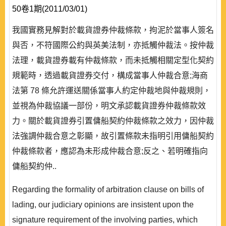
50卷1期(2011/03/01)
我國實務見解對於載貨證券仲裁條款，拘泥於當事人簽名
與否，不符國際公約與英美法制，亦抵觸仲裁法。按仲裁
法理，載貨證券載有仲裁條款，而未抵觸相關定型化契約
規範時，透過載貨證券交付，構成當事人仲裁合意;海商
法第 78 條允許運送關係當事人約定仲裁地與仲裁規則，
並視為仲裁協議一部份，明文承認載貨證券仲裁條款效
力。關於載貨證券引置傭船契約仲裁條款之效力，因仲裁
法強調仲裁合意之彰顯，故引置條款未指明引用傭船契約
仲裁條款者，應認為未形成仲裁合意;反之、若明確指向
傭船契約仲..
Regarding the formality of arbitration clause on bills of
lading, our judiciary opinions are insistent upon the
signature requirement of the involving parties, which