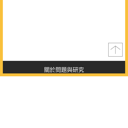
關於問題與研究
About this journal
最新消息
Latest issue
最新期刊
Latest issue
各期期刊