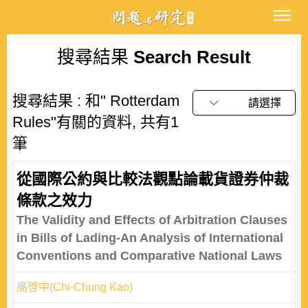
搜尋結果
Search Result
搜尋結果 : 和" Rotterdam
請選擇
Rules"有關的資料, 共有1
筆
從國際公約與比較法觀點論載貨證券仲裁
條款之效力
The Validity and Effects of Arbitration Clauses
in Bills of Lading-An Analysis of International
Conventions and Comparative National Laws
高啓中(Chi-Chung Kao)