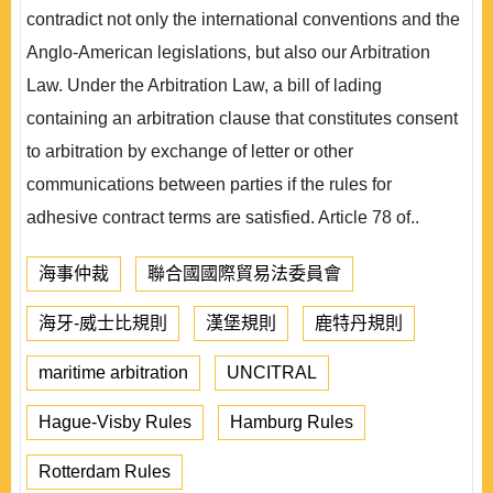
contradict not only the international conventions and the
Anglo-American legislations, but also our Arbitration
Law. Under the Arbitration Law, a bill of lading
containing an arbitration clause that constitutes consent
to arbitration by exchange of letter or other
communications between parties if the rules for
adhesive contract terms are satisfied. Article 78 of..
海事仲裁
聯合國國際貿易法委員會
海牙-威士比規則
漢堡規則
鹿特丹規則
maritime arbitration
UNCITRAL
Hague-Visby Rules
Hamburg Rules
Rotterdam Rules