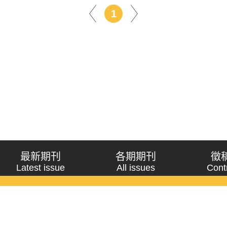
1
最新期刊
各期期刊
徵
Latest issue
All issues
Cont
《問題與研究》季刊 Wenti Yu Yanjiu
Copyright © 2021 Wenti Yu Yanjiu. All Rights Reserved.