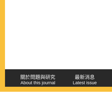
關於問題與研究
最新消息
About this journal
Latest issue