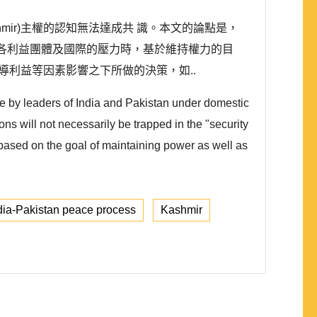
ir)主權的認知無法達成共 識。本文的論點是，
對國內各利益團體及國際的壓力時，基於維持權力的目
領導利益等因素影響之下所做的決策，如..
e by leaders of India and Pakistan under domestic
ons will not necessarily be trapped in the "security
based on the goal of maintaining power as well as
dia-Pakistan peace process
Kashmir