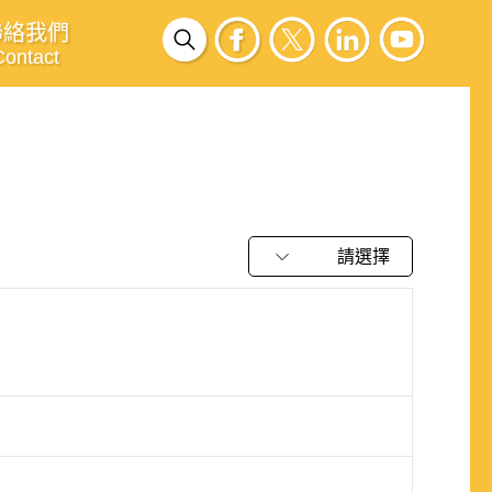
聯絡我們
Contact
請選擇