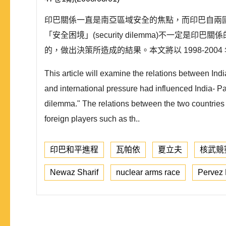
印巴關係一直是南亞區域安全的焦點，而印巴自兩國獨
「安全困境」(security dilemma)不
的，做出決策所造成的結果。本文將以 1998-2
This article will examine the relations between I
and international pressure had influenced India- Pak
dilemma." The relations between the two countries 
foreign players such as th..
印巴和平進程
瓦帕依
夏立夫
核武競
Newaz Sharif
nuclear arms race
Pervez 