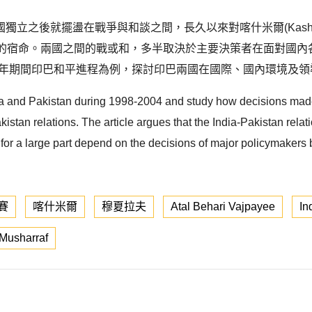
立之後就擺盪在戰爭與和談之間，長久以來對喀什米爾(Kashm
一定是印巴關係的宿命。兩國之間的戰或和，多半取決於主要決策者在面
004 年期間印巴和平進程為例，探討印巴兩國在國際、國內環境及
ndia and Pakistan during 1998-2004 and study how decisions mad
istan relations. The article argues that the India-Pakistan relati
for a large part depend on the decisions of major policymakers 
賽
喀什米爾
穆夏拉夫
Atal Behari Vajpayee
In
Musharraf