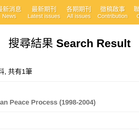
最新消息
最新期刊
各期期刊
徵稿啟事
News
Latest issues
All issues
Contribution
搜尋結果
Search Result
資料, 共有1筆
stan Peace Process (1998-2004)