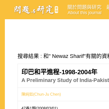
關於問題與研究
About this journal
搜尋結果 : 和" Newaz Sharif"有關的
印巴和平進程-1998-2004年
A Preliminary Study of India-Paki
陳純如(Chun-Ju Chen)
47卷1期(2008/03/01)