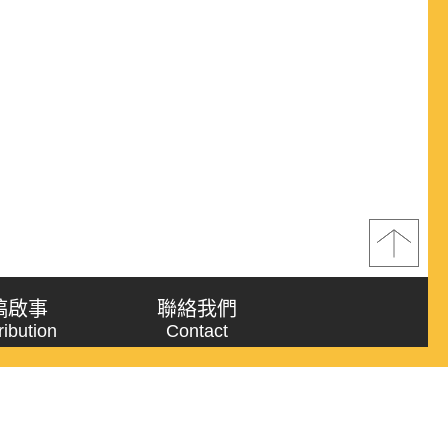
稿啟事
聯絡我們
ribution
Contact