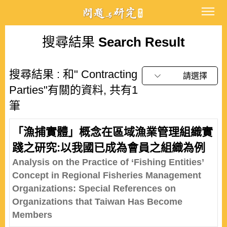
搜尋結果
Search Result
搜尋結果 : 和" Contracting
請選擇
Parties"有關的資料, 共有1
筆
「漁捕實體」概念在區域漁業管理組織實
踐之研究:以我國已成為會員之組織為例
Analysis on the Practice of ‘Fishing Entities’
Concept in Regional Fisheries Management
Organizations: Special References on
Organizations that Taiwan Has Become
Members