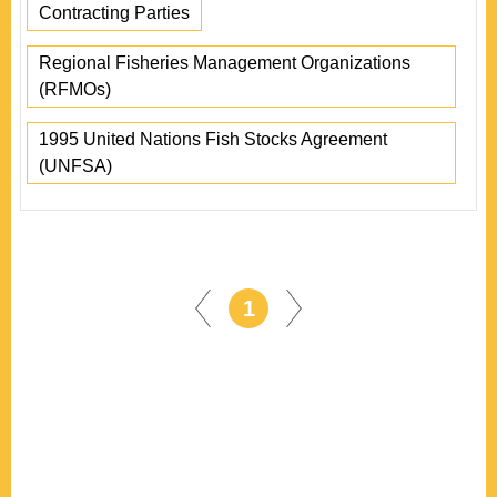
Contracting Parties
Regional Fisheries Management Organizations
(RFMOs)
1995 United Nations Fish Stocks Agreement
(UNFSA)
1