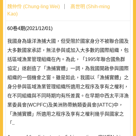
魏仲伶 (Chung-ling Wei)
高世明 (Shih-ming
Kao)
60卷4期(2021/12/01)
我國身為遠洋漁捕大國，但受限於國家身分不被聯合國及
大多數國家承認，無法參與或加入大多數的國際組織，包
括區域漁業管理組織在內。為此，「1995年聯合國魚群
協定」遂創造了「漁捕實體」一詞，為我國開啟參與國際
組織的一個機會之窗。雖是如此，我國以「漁捕實體」之
身分參與區域漁業管理組織所適用之程序及享有之權利，
在不同組織與不同時期均有所差異。在早期中西太平洋漁
業委員會(WCPFC)及美洲熱帶鮪類委員會(IATTC)中，
「漁捕實體」所適用之程序及享有之權利幾乎與國家之
「..