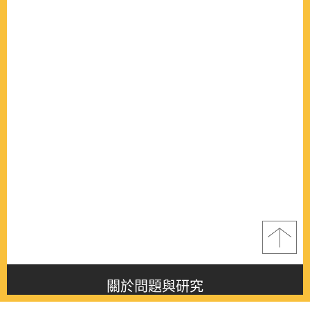
關於問題與研究
About this journal