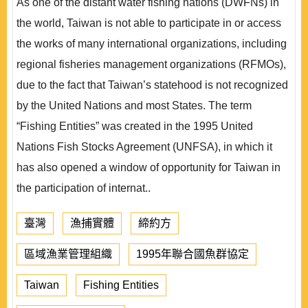
As one of the distant water fishing nations (DWFNs) in
the world, Taiwan is not able to participate in or access
the works of many international organizations, including
regional fisheries management organizations (RFMOs),
due to the fact that Taiwan’s statehood is not recognized
by the United Nations and most States. The term
“Fishing Entities” was created in the 1995 United
Nations Fish Stocks Agreement (UNFSA), in which it
has also opened a window of opportunity for Taiwan in
the participation of internat..
臺灣
漁捕實體
締約方
區域漁業管理組織
1995年聯合國魚群協定
Taiwan
Fishing Entities