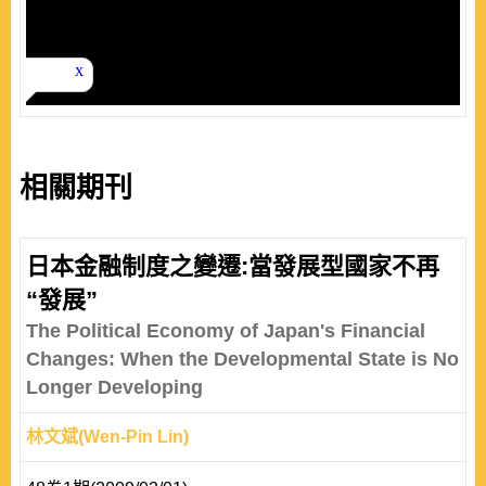
相關期刊
日本金融制度之變遷:當發展型國家不再
“發展”
The Political Economy of Japan's Financial
Changes: When the Developmental State is No
Longer Developing
林文斌(Wen-Pin Lin)