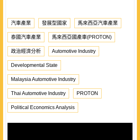
汽車產業
發展型國家
馬來西亞汽車產業
泰國汽車產業
馬來西亞國產車(PROTON)
政治經濟分析
Automotive Industry
Developmental State
Malaysia Automotive Industry
Thai Automotive Industry
PROTON
Political Economics Analysis