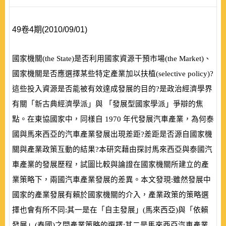
49卷4期(2010/09/01)
國家機關
(
the State
)
是否利用國家資源干預市場
(
the Market
)
、
國家機關是否應選擇某些特定產業加以扶植
(
selective policy
)
?
這些投入資源是否能被有效達成發展的目的?是政治經濟學界
有關「新古典經濟學派」與 「發展型國家學派」爭辯的焦
點。在東協國家中，同樣自
1970
年代發展汽車產業，為何泰
國與馬來西亞的汽車產業發展出現差距?差距是否源自國家機
關與產業政策互動的結果?本研究藉由探討馬來西亞與泰國汽
車產業的發展歷程，試圖比較與論證在國家機關所建立的產
業策略下，兩國汽車產業發展的差異。本文發現:雖然發展中
國家的產業發展有賴於國家機關的介入，產業政策的策略選
擇也會有所不同:其一是在「自主發展」
(
馬來西亞
)
與「依賴
發展」
(
泰國
)
之間產業策略的選擇;其二是馬來西亞汽車產業