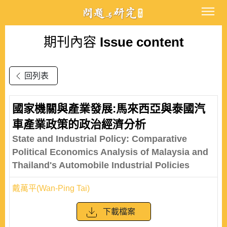
期刊內容
Issue content
回列表
國家機關與產業發展:馬來西亞與泰國汽
車產業政策的政治經濟分析
State and Industrial Policy: Comparative
Political Economics Analysis of Malaysia and
Thailand's Automobile Industrial Policies
戴萬平(Wan-Ping Tai)
下載檔案