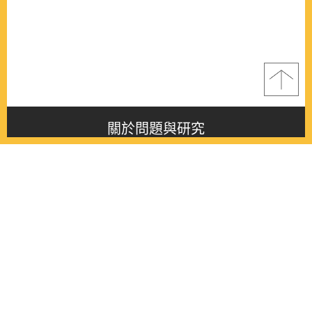
關於問題與研究
About this journal
最新消息
Latest issue
最新期刊
Latest issue
各期期刊
All issues
徵稿啟事