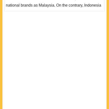
對的供應鏈，..
national brands as Malaysia. On the contrary, Indonesia
is a “huge market without technology,” an “Industry
Without Industrialization.” This paper adopts an
institutionalist approach with three aspects – state
intervention, government-business relations, a..