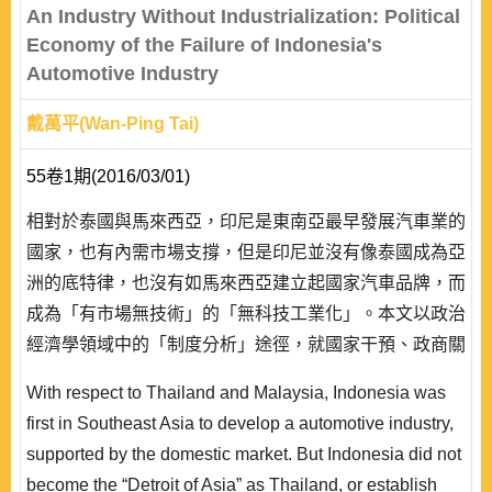
system protected the financi..
An Industry Without Industrialization: Political
Economy of the Failure of Indonesia's
Automotive Industry
戴萬平(Wan-Ping Tai)
55卷1期(2016/03/01)
相對於泰國與馬來西亞，印尼是東南亞最早發展汽車業的
國家，也有內需市場支撐，但是印尼並沒有像泰國成為亞
洲的底特律，也沒有如馬來西亞建立起國家汽車品牌，而
成為「有市場無技術」的「無科技工業化」。本文以政治
經濟學領域中的「制度分析」途徑，就國家干預、政商關
係、跨國產業分工等三個角度分析印尼汽車產業失靈的原
With respect to Thailand and Malaysia, Indonesia was
因。受限於印尼政治經濟的結構因素，本文發現印尼汽車
first in Southeast Asia to develop a automotive industry,
產業失靈的原因在於:在產業發展時期國家的干預政策沒
supported by the domestic market. But Indonesia did not
有「學習」與「管理」市場;本土資本未建立產業所需相
become the “Detroit of Asia” as Thailand, or establish