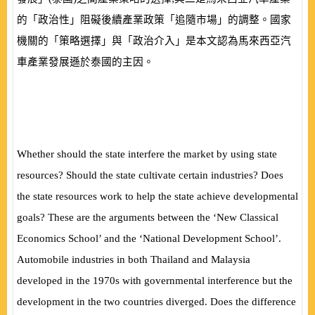
的「政治性」阻礙後續產業政策「追隨市場」的調整。國家
機關的「策略選擇」與「政治介入」是本文認為馬來西亞汽
車產業發展遜於泰國的主因。
Whether should the state interfere the market by using state
resources? Should the state cultivate certain industries? Does
the state resources work to help the state achieve developmental
goals? These are the arguments between the ‘New Classical
Economics School’ and the ‘National Development School’.
Automobile industries in both Thailand and Malaysia
developed in the 1970s with governmental interference but the
development in the two countries diverged. Does the difference