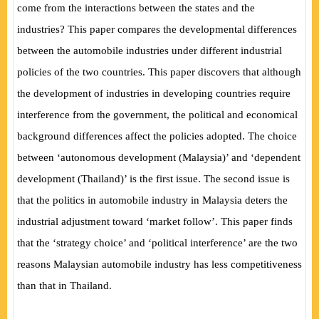
come from the interactions between the states and the
industries? This paper compares the developmental differences
between the automobile industries under different industrial
policies of the two countries. This paper discovers that although
the development of industries in developing countries require
interference from the government, the political and economical
background differences affect the policies adopted. The choice
between ‘autonomous development (Malaysia)’ and ‘dependent
development (Thailand)’ is the first issue. The second issue is
that the politics in automobile industry in Malaysia deters the
industrial adjustment toward ‘market follow’. This paper finds
that the ‘strategy choice’ and ‘political interference’ are the two
reasons Malaysian automobile industry has less competitiveness
than that in Thailand.