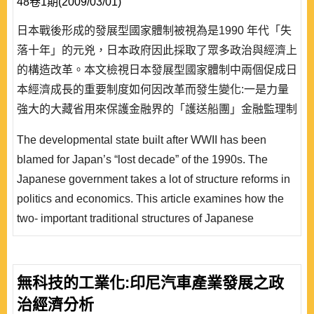
48卷1期(2009/03/01)
日本戰後形成的發展型國家體制被視為是1990 年代「失
落十年」的元兇，日本政府因此採取了眾多政治與經濟上
的構造改革。本文檢視日本發展型國家體制中兩個促成日
本經濟成長的重要制度如何因改革而發生變化:一是力量
強大的大藏省用來保護金融界的「護送船團」金融監理制
度，二是傳統上金融界相互分擔分險、銀行和企業間特殊
The developmental state built after WWII has been
溝通管道而形成的「主要經辦銀行制度」。不少學者認為
blamed for Japan’s “lost decade” of the 1990s. The
日本發展型國家已經轉型為英美式的監理型國家，但本文
Japanese government takes a lot of structure reforms in
發現，雖然改革後的金融監理制度可說趨向監理型國家，
politics and economics. This article examines how the
「主要經..
two- important traditional structures of Japanese
developmental state that were named as the engines of
postwar economic successes were transformed by
reforms. The first is so called “convoy system” financial
無科技的工業化:印尼汽車產業發展之政
regulation: the powerful ministry Okurasho with this
治經濟分析