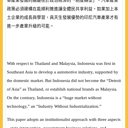
車產業發展的關鍵在於政治經濟的「制度轉型」。汽車產業
政策必須建構在能順利推進讓全體民共享利益，如果加上本
土企業的成長與學習，具天生發展優勢的印尼汽車產業才有
進一步產業升級的可能。
With respect to Thailand and Malaysia, Indonesia was first in
Southeast Asia to develop a automotive industry, supported by
the domestic market. But Indonesia did not become the “Detroit
of Asia” as Thailand, or establish national brands as Malaysia.
On the contrary, Indonesia is a “huge market without
technology,” an “Industry Without Industrialization.”
This paper adopts an institutionalist approach with three aspects