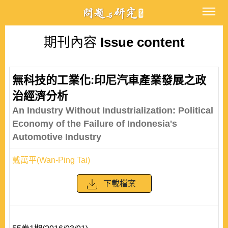
期刊內容
Issue content
無科技的工業化:印尼汽車產業發展之政
治經濟分析
An Industry Without Industrialization: Political
Economy of the Failure of Indonesia's
Automotive Industry
戴萬平(Wan-Ping Tai)
下載檔案