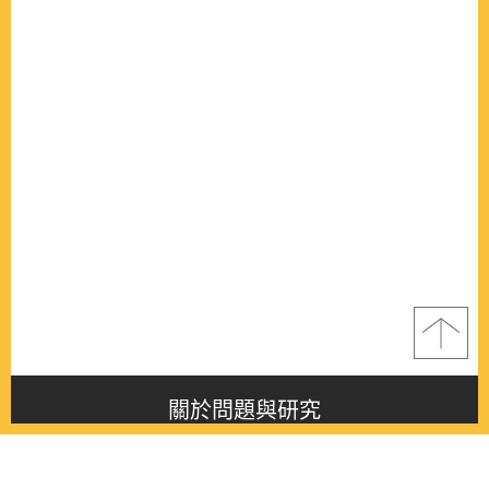
關於問題與研究
About this journal
最新消息