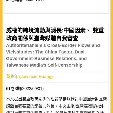
威權的跨境流動與消長:中國因素、 雙重
政商關係與臺灣媒體自我審查
Authoritarianism’s Cross-Border Flows and
Vicissitudes: The China Factor, Dual
Government-Business Relations, and
Taiwanese Media’s Self-Censorship
黃兆年 (Jaw-nian Huang)
61卷3期(2022/09/01)
本文提出雙重政商關係的理論架構以探討中國因素對臺灣
媒體自我審查的影響力消長。本文主張:臺灣媒體實施外