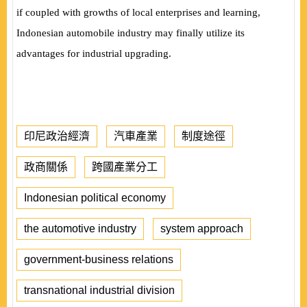
if coupled with growths of local enterprises and learning,
Indonesian automobile industry may finally utilize its
advantages for industrial upgrading.
印尼政治經濟
汽車產業
制度途徑
政商關係
跨國產業分工
Indonesian political economy
the automotive industry
system approach
government-business relations
transnational industrial division