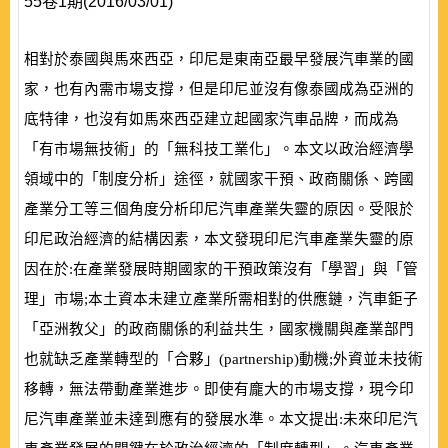
55卷1期(2016/03/01)
相對於泰國與馬來西亞，印尼是東南亞最早發展汽車業的國
家，也有內需市場支撐，但是印尼並沒有像泰國成為亞洲的
底特律，也沒有如馬來西亞建立起國家汽車品牌，而成為
「有市場無技術」的「無科技工業化」。本文以政治經濟學
領域中的「制度分析」途徑，就國家干預、政商關係、跨國
產業分工等三個角度分析印尼汽車產業失靈的原因。受限於
印尼政治經濟的結構因素，本文發現印尼汽車產業失靈的原
因在於:在產業發展時期國家的干預政策沒有「學習」與「管
理」市場;本土資本未建立產業所需相對的供應鏈，汽車鉅子
「亞洲教父」的政商關係的利益共生，國家機關與產業部門
也就缺乏產業轉型的「合夥」
(
partnership
)
動機;外資並未技術
移轉，無法帶動產業進步。即使有龐大的市場支撐，現今印
尼汽車產業並未達到應有的發展水準。本文提出:未來印尼汽