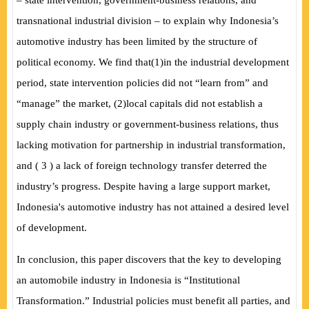
– state intervention, government-business relations, and
transnational industrial division – to explain why Indonesia’s
automotive industry has been limited by the structure of
political economy. We find that
(
1
)
in the industrial development
period, state intervention policies did not “learn from” and
“manage” the market,
(
2
)
local capitals did not establish a
supply chain industry or government-business relations, thus
lacking motivation for partnership in industrial transformation,
and
(
3
)
a lack of foreign technology transfer deterred the
industry’s progress. Despite having a large support market,
Indonesia's automotive industry has not attained a desired level
of development.
In conclusion, this paper discovers that the key to developing
an automobile industry in Indonesia is “Institutional
Transformation.” Industrial policies must benefit all parties, and