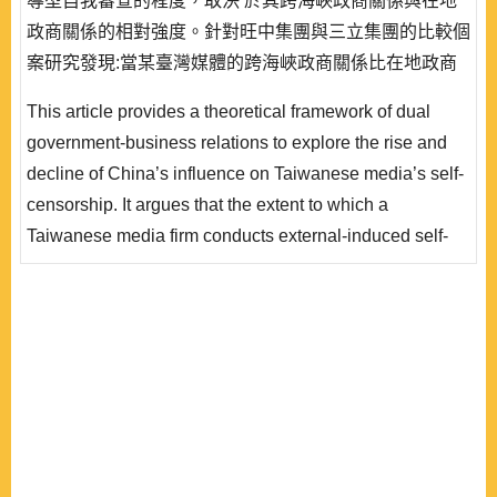
導型自我審查的程度，取決 於其跨海峽政商關係與在地
政商關係的相對強度。針對旺中集團與三立集團的比較個
案研究發現:當某臺灣媒體的跨海峽政商關係比在地政商
關係更加強化時，該媒體便會採取或增加外導型自我審
This article provides a theoretical framework of dual
查;而當其在地政商關係比跨海峽政商關係更加強化時，
government-business relations to explore the rise and
則會減少或取消外導型自我審查。本研究結果有助於了解
decline of China’s influence on Taiwanese media’s self-
中國因素影響力消長的條件、補充現有研究對於媒體自我
censorship. It argues that the extent to which a
審查增減的解釋..
Taiwanese media firm conducts external-induced self-
censorship under Beijing’s influence hinges on the
relative strength between its local and cross-strait
government- business relations. The comparative case
study of the Want Want-China Times Media Group and
the Sanlih E-Television Group indicates t..