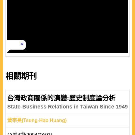
相關期刊
台灣政商關係的演變:歷史制度論分析
State-Business Relations in Taiwan Since 1949
黃宗昊(Tsung-Hao Huang)
43卷4期(2004/08/01)