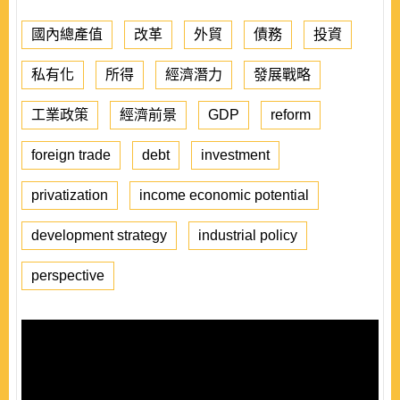
國內總產值
改革
外貿
債務
投資
私有化
所得
經濟潛力
發展戰略
工業政策
經濟前景
GDP
reform
foreign trade
debt
investment
privatization
income economic potential
development strategy
industrial policy
perspective