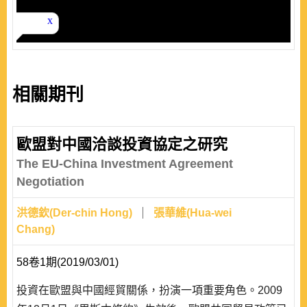
相關期刊
歐盟對中國洽談投資協定之研究
The EU-China Investment Agreement
Negotiation
洪德欽(Der-chin Hong)
張華維(Hua-wei
Chang)
58卷1期(2019/03/01)
投資在歐盟與中國經貿關係，扮演一項重要角色。2009