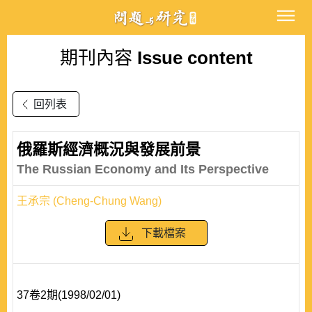
期刊內容
Issue content
回列表
俄羅斯經濟概況與發展前景
The Russian Economy and Its Perspective
王承宗 (Cheng-Chung Wang)
下載檔案
37卷2期(1998/02/01)