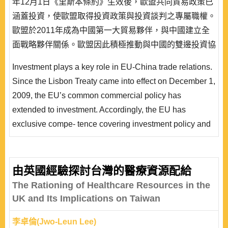
年12月1日《里斯本條約》生效後，歐盟共同貿易政策已
涵蓋投資，使歐盟取得投資政策與投資談判之專屬職權。
歐盟於2011年成為中國第一大貿易夥伴，與中國建立全
面戰略夥伴關係。歐盟因此積極推動與中國的雙邊投資協
定談判，以單一聲音，提高談判地位，期待簽署一項全面
Investment plays a key role in EU-China trade relations.
性投資協定。中國乃歐盟第一個對外投資協定談判之對
Since the Lisbon Treaty came into effect on December 1,
象，歐盟又採取高標準投資保障談判策略。歐盟與中國雙
2009, the EU’s common commercial policy has
邊投資協定談判除了影響歐中經貿關係之外，也將形塑國
extended to investment. Accordingly, the EU has
際投資規..
exclusive compe- tence covering investment policy and
its negotiation with third countries. Not to mention, the
EU has become the main trading partner of China since
2011 because it identifies China as a strategic partner,
由英國經驗探討台灣的醫療資源配給
as well as a targeting country with which to negotiate a
The Rationing of Healthcare Resources in the
high-standard bilateral investment agree..
UK and Its Implications on Taiwan
李卓倫(Jwo-Leun Lee)