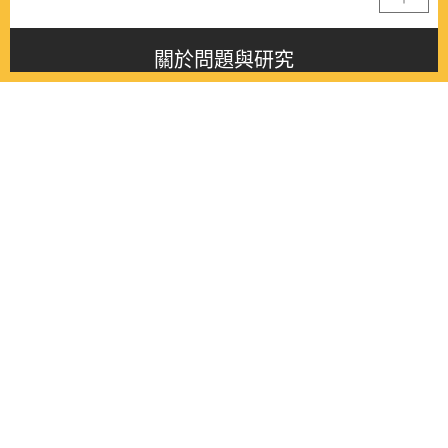
關於問題與研究
About this journal
最新消息
Latest issue
最新期刊
Latest issue
各期期刊
All issues
徵稿啟事
Contribution
聯絡我們
Contact