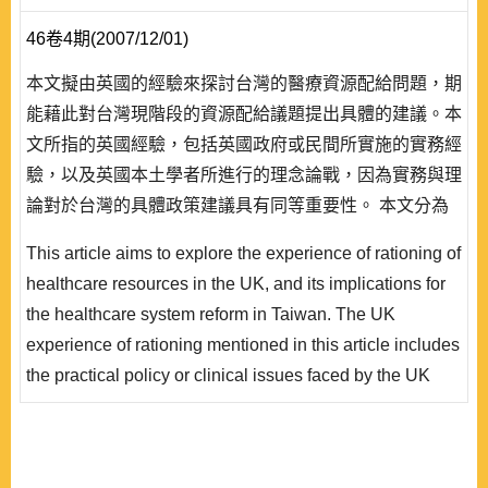
46卷4期(2007/12/01)
本文擬由英國的經驗來探討台灣的醫療資源配給問題，期
能藉此對台灣現階段的資源配給議題提出具體的建議。本
文所指的英國經驗，包括英國政府或民間所實施的實務經
驗，以及英國本土學者所進行的理念論戰，因為實務與理
論對於台灣的具體政策建議具有同等重要性。 本文分為
四個段落，第一個段落先就名詞作界定，並陳述資源配給
This article aims to explore the experience of rationing of
的層級與型式，以作為討論的基礎。第二段探討資源配給
healthcare resources in the UK, and its implications for
的若干原則，包括以需要為基礎的效率、公平和可行性三
the healthcare system reform in Taiwan. The UK
個原則的取捨，區分決策層級的配給原則，以及說明配給
experience of rationing mentioned in this article includes
過程中應由資訊亦或機構取得優先地位..
the practical policy or clinical issues faced by the UK
government, as well as the theoretical or conceptual
debates among researchers in the UK. It is revealed that
the practical and theoretical issues have equivalent