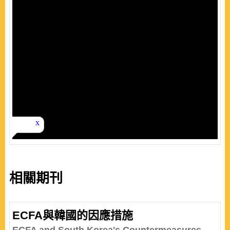
相關期刊
ECFA與韓國的因應措施