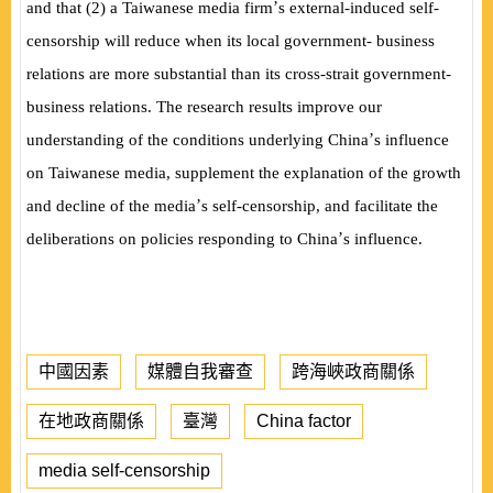
’
and that (2) a Taiwanese media firm
s external-induced self-
censorship will reduce when its local government- business
relations are more substantial than its cross-strait government-
business relations. The research results improve our
’
understanding of the conditions underlying China
s influence
on Taiwanese media, supplement the explanation of the growth
’
and decline of the media
s self-censorship, and facilitate the
’
deliberations on policies responding to China
s influence.
中國因素
媒體自我審查
跨海峽政商關係
在地政商關係
臺灣
China factor
media self-censorship