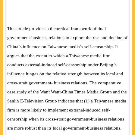
This article provides a theoretical framework of dual
government-business relations to explore the rise and decline of
’
’
China
s influence on Taiwanese media
s self-censorship. It
argues that the extent to which a Taiwanese media firm
’
conducts external-induced self-censorship under Beijing
s
influence hinges on the relative strength between its local and
cross-strait government- business relations. The comparative
case study of the Want Want-China Times Media Group and the
Sanlih E-Television Group indicates that (1) a Taiwanese media
firm is more likely to implement external-induced self-
censorship when its cross-strait government-business relations
are more robust than its local government-business relations,