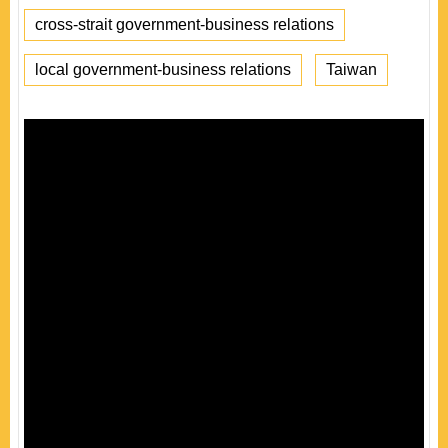
cross-strait government-business relations
local government-business relations
Taiwan