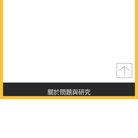
關於問題與研究
About this journal
最新消息
Latest issue
最新期刊