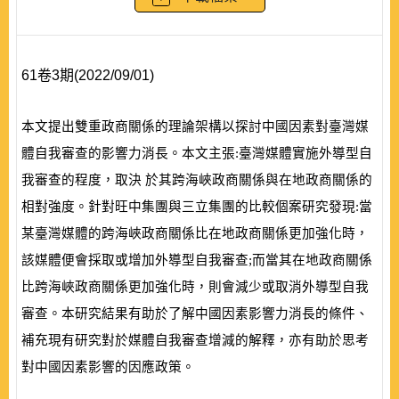
61卷3期(2022/09/01)
本文提出雙重政商關係的理論架構以探討中國因素對臺灣媒
體自我審查的影響力消長。本文主張:臺灣媒體實施外導型自
我審查的程度，取決 於其跨海峽政商關係與在地政商關係的
相對強度。針對旺中集團與三立集團的比較個案研究發現:當
某臺灣媒體的跨海峽政商關係比在地政商關係更加強化時，
該媒體便會採取或增加外導型自我審查;而當其在地政商關係
比跨海峽政商關係更加強化時，則會減少或取消外導型自我
審查。本研究結果有助於了解中國因素影響力消長的條件、
補充現有研究對於媒體自我審查增減的解釋，亦有助於思考
對中國因素影響的因應政策。