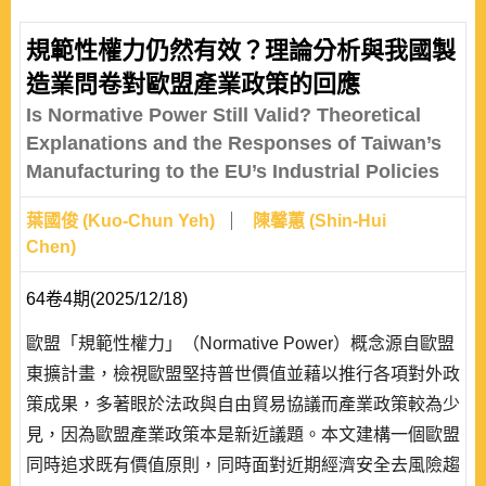
competitive on the international market as their bilateral
economic and industrial structures are similar and export
規範性權力仍然有效？理論分析與我國製
markets overlapping. China is both countries’ largest
造業問卷對歐盟產業政策的回應
export market and there exist homogeneit..
Is Normative Power Still Valid? Theoretical
Explanations and the Responses of Taiwan’s
Manufacturing to the EU’s Industrial Policies
葉國俊 (Kuo-Chun Yeh)
陳馨蕙 (Shin-Hui
Chen)
64卷4期(2025/12/18)
歐盟「規範性權力」（Normative Power）概念源自歐盟
東擴計畫，檢視歐盟堅持普世價值並藉以推行各項對外政
策成果，多著眼於法政與自由貿易協議而產業政策較為少
見，因為歐盟產業政策本是新近議題。本文建構一個歐盟
同時追求既有價值原則，同時面對近期經濟安全去風險趨