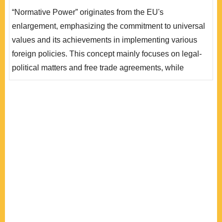
勢與追求經濟繁榮的「不可能三角」理論，說明目前面對
“Normative Power” originates from the EU's
地緣政治與供應鏈變動衝擊，兼以成員國立場不一致下，
enlargement, emphasizing the commitment to universal
堅持「規範性權力」推行普世價值難度增加，將提升歐盟
values and its achievements in implementing various
政策選擇的不確定性。我們以臺灣製造業上市櫃公司問卷
foreign policies. This concept mainly focuses on legal-
結果進行驗證，證明歐盟以價值..
political matters and free trade agreements, while
industrial policy is less prominent, as it is a relatively
recent issue for the EU. This paper constructs a
theoretical framework of the “impossible trinity,” wherein
the EU simultaneously pursues its established value
principles, addresses recent trends in econom..