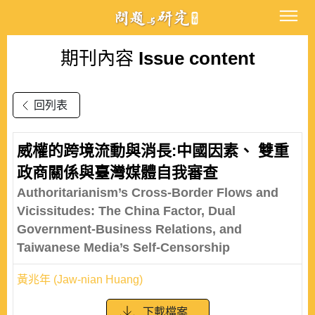
期刊內容
Issue content
回列表
威權的跨境流動與消長:中國因素、 雙重
政商關係與臺灣媒體自我審查
Authoritarianism’s Cross-Border Flows and
Vicissitudes: The China Factor, Dual
Government-Business Relations, and
Taiwanese Media’s Self-Censorship
黃兆年 (Jaw-nian Huang)
下載檔案