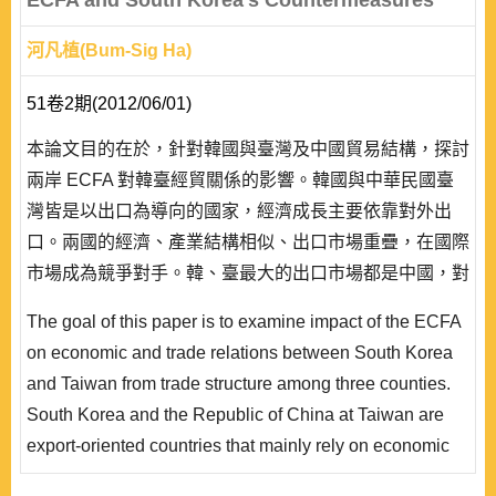
ECFA and South Korea's Countermeasures
河凡植(Bum-Sig Ha)
51卷2期(2012/06/01)
本論文目的在於，針對韓國與臺灣及中國貿易結構，探討
兩岸 ECFA 對韓臺經貿關係的影響。韓國與中華民國臺
灣皆是以出口為導向的國家，經濟成長主要依靠對外出
口。兩國的經濟、產業結構相似、出口市場重疊，在國際
市場成為競爭對手。韓、臺最大的出口市場都是中國，對
中國的主要出口產品同質性高，在中國市場難免形成激烈
The goal of this paper is to examine impact of the ECFA
競爭。兩岸簽署 ECFA 之後，臺灣較韓國擁有較大的價
on economic and trade relations between South Korea
格優勢，將會削弱韓國在中國市場的競爭力，這對韓國的
and Taiwan from trade structure among three counties.
外貿而言，堪稱一場災難。為了渡過兩岸簽署 ECFA 的
South Korea and the Republic of China at Taiwan are
難..
export-oriented countries that mainly rely on economic
growth by export. Both countries have become