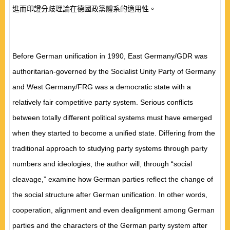
進而印證分歧理論在德國政黨體系的適用性。
Before German unification in 1990, East Germany/GDR was
authoritarian-governed by the Socialist Unity Party of Germany
and West Germany/FRG was a democratic state with a
relatively fair competitive party system. Serious conflicts
between totally different political systems must have emerged
when they started to become a unified state. Differing from the
traditional approach to studying party systems through party
numbers and ideologies, the author will, through “social
cleavage,” examine how German parties reflect the change of
the social structure after German unification. In other words,
cooperation, alignment and even dealignment among German
parties and the characters of the German party system after