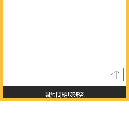
關於問題與研究
About this journal
最新消息
Latest issue