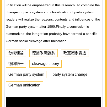
unification will be emphasized in this research. To combine the
changes of party system and classification of party system,
readers will realize the reasons, contents and influences of the
German party system after 1990.Finally a conclusion is
summarized: the integration probably have formed a specific
German social cleavage after unification.
分歧理論
德國政黨體系
政黨體系變遷
德國統一
cleavage theory
German party system
party system change
German unification