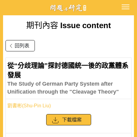
期刊內容
Issue content
回列表
從“分歧理論”探討德國統一後的政黨體系
發展
The Study of German Party System after
Unification through the "Cleavage Theory"
劉書彬(Shu-Pin Liu)
下載檔案