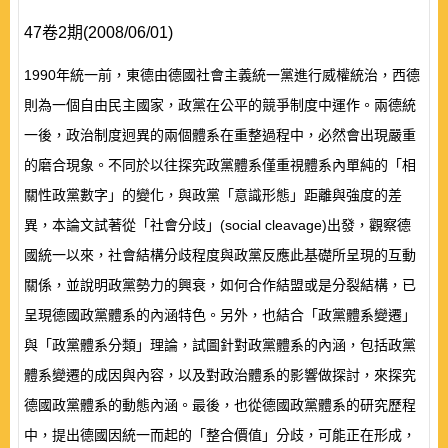
47卷2期(2008/06/01)
1990年統一前，東德由德國社會主義統一黨進行威權統治，西德
則為一個自由民主國家，政黨在公平的競爭制度中運作。兩德統
一後，政治制度迥異的兩個體系在重整過程中，必然會出現嚴重
的磨合現象。不同於以往探究政黨體系僅重視體系內單純的「相
關性政黨數字」的變化，與政黨「意識形態」距離與強度的差
異，本論文試著從「社會分歧」(social cleavage)出發，觀察德
國統一以來，社會結構分歧程度與政黨反應此基礎所呈現的互動
關係，並說明政黨勢力的興衰，如何合作結盟或是分裂結構，已
呈現德國政黨體系的內涵特色。另外，也結合「政黨體系變遷」
與「政黨體系分類」理論，試圖針對政黨體系的內涵，包括政黨
體系變遷的成因與內容，以及對政治體系的影響做探討，來探究
德國政黨體系的動態內涵。最後，也從德國政黨體系的研究歷程
中，提出德國因統一而起的「整合價值」分歧，可能正在形成，