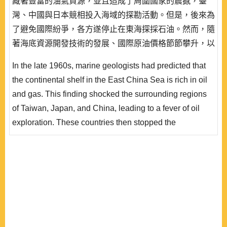
藏著豐富的油氣資源，並且造成了周圍國家的震撼，臺
灣、中國與日本競相投入海域的探勘活動。但是，後來為
了避免國際紛爭，各方遂停止在東海探採石油。然而，隨
著海底資源開發技術的發展、國際原油價格節節攀升，以
及聯合國海洋法公約的生效，中、日雙方圍繞在東海油氣
In the late 1960s, marine geologists had predicted that
田的爭端再度爆發出來。由於中國開始在日本主張的「中
the continental shelf in the East China Sea is rich in oil
間線」附近開採石油，造成日本的強烈反應，雙方衝突不
and gas. This finding shocked the surrounding regions
斷升級，值得臺灣密切關注。深究中、日在東海發生爭端
of Taiwan, Japan, and China, leading to a fever of oil
的根本原因..
exploration. These countries then stopped the
exploration to prevent further international disputes.
However, as new seabed resources exploring
technology is developed, rising price of crude oil, and
the implementation of the UN Convention on the Law of
the Sea, the conflict of the East China Sea oil and g..