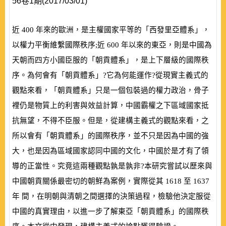
56卷1期(2017/03/01)
近
400
年來的歐洲，是主權國家平等的「西發里亞體系」，
以權力平衡維繫國際秩序;近
600
年以來的東亞，則是中國為
天朝而四方小國臣服的「朝貢體系」，是上下層級的國際秩
序。為何會有「朝貢體系」?它為何能運作?從現實主義式的
觀點來看，「朝貢體系」只是一個包裝過的權力政治，骨子
裡仍是物質上的利害與效益計算，中國霸權之下區域國家抵
抗無望，不得不臣服。但是，從建構主義式的觀點來看，之
所以會有「朝貢體系」的國際秩序，並不只是因為中國的強
大，也是因為區域國家認同中國的文化，中國於是才有了領
導的正當性。究竟這兩種觀點孰是孰非?本研究嘗試以歷來與
中國朝貢關係最密切的朝鮮為案例，實際從其
1618
至
1637
年 間，在明朝與清朝之間選擇的決策過程，檢驗他決定服從
中國的真實理由，以進一步了解東亞「朝貢體系」的國際秩