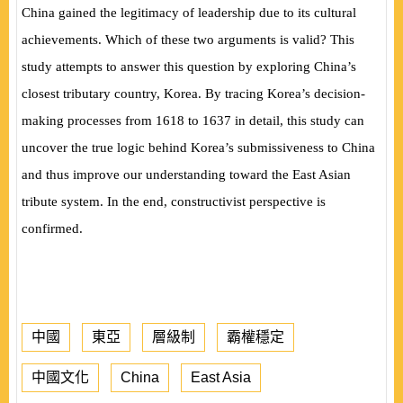
China gained the legitimacy of leadership due to its cultural
achievements. Which of these two arguments is valid? This
study attempts to answer this question by exploring China’s
closest tributary country, Korea. By tracing Korea’s decision-
making processes from 1618 to 1637 in detail, this study can
uncover the true logic behind Korea’s submissiveness to China
and thus improve our understanding toward the East Asian
tribute system. In the end, constructivist perspective is
confirmed.
中國
東亞
層級制
霸權穩定
中國文化
China
East Asia