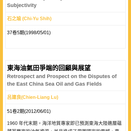
Subjectivity
石之瑜 (Chi-Yu Shih)
37卷5期(1998/05/01)
東海油氣田爭端的回顧與展望
Retrospect and Prospect on the Disputes of
the East China Sea Oil and Gas Fields
呂建良(Chien-Liang Lu)
51卷2期(2012/06/01)
1960 年代末期，海洋地質專家即已預測東海大陸礁層蘊