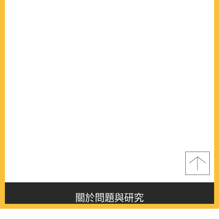
關於問題與研究
About this journal