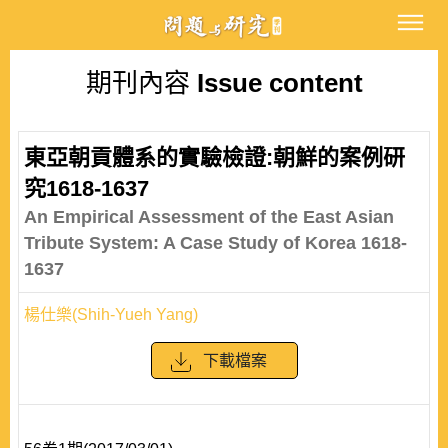
期刊內容
Issue content
東亞朝貢體系的實驗檢證:朝鮮的案例研
究1618-1637
An Empirical Assessment of the East Asian
Tribute System: A Case Study of Korea 1618-
1637
楊仕樂(Shih-Yueh Yang)
下載檔案