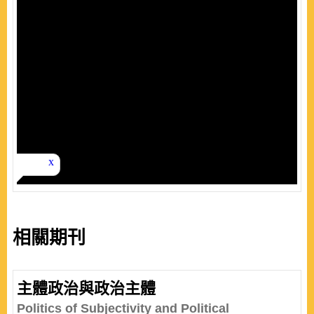
相關期刊
主體政治與政治主體
Politics of Subjectivity and Political