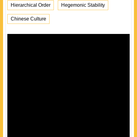
Hierarchical Order
Hegemonic Stability
Chinese Culture