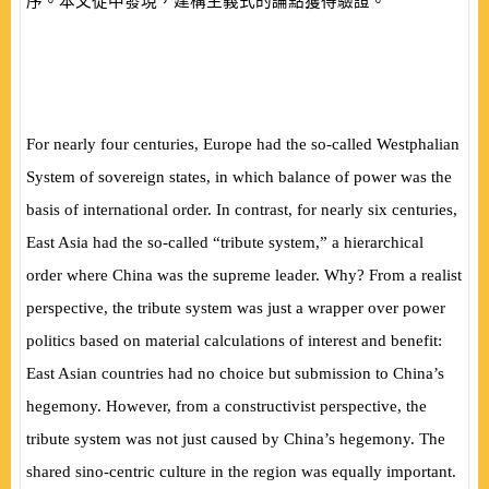
序。本文從中發現，建構主義式的論點獲得驗證。
For nearly four centuries, Europe had the so-called Westphalian
System of sovereign states, in which balance of power was the
basis of international order. In contrast, for nearly six centuries,
East Asia had the so-called “tribute system,” a hierarchical
order where China was the supreme leader. Why? From a realist
perspective, the tribute system was just a wrapper over power
politics based on material calculations of interest and benefit:
East Asian countries had no choice but submission to China’s
hegemony. However, from a constructivist perspective, the
tribute system was not just caused by China’s hegemony. The
shared sino-centric culture in the region was equally important.