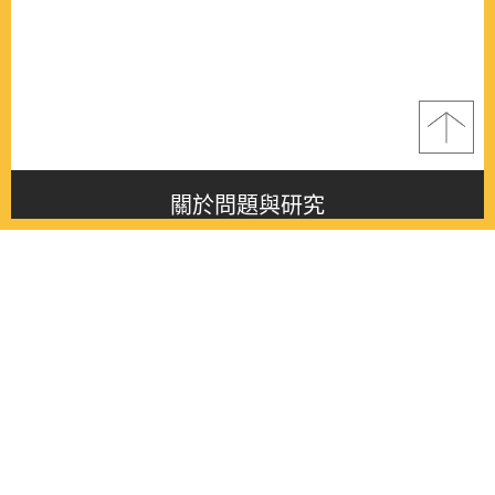
關於問題與研究
About this journal
最新消息
Latest issue
最新期刊
Latest issue
各期期刊
All issues
徵稿啟事