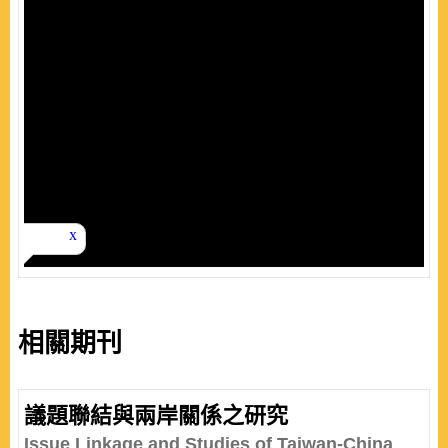
相關期刊
議題聯結與兩岸關係之研究
Issue Linkage and Studies of Taiwan-China