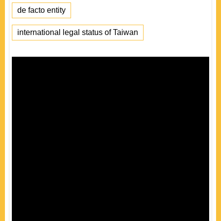
de facto entity
international legal status of Taiwan