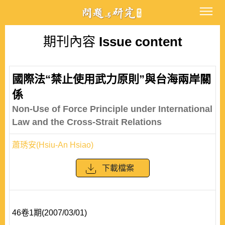
期刊內容
Issue content
國際法“禁止使用武力原則”與台海兩岸關
係
Non-Use of Force Principle under International
Law and the Cross-Strait Relations
蕭琇安(Hsiu-An Hsiao)
下載檔案
46卷1期(2007/03/01)