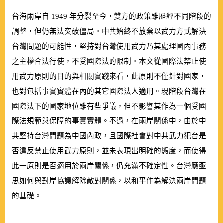
台海兩岸自
1949
年分裂至今，雙方的政策雖歷經不同階段的
調整，但仍無法突破僵局。中共始終不放棄以武力方式解決
台灣問題的可能性，堅持對台灣使用武力乃其處理國內事務
之主權合法行使，不受國際法的限制。本文從國際法禁止使
用武力原則的目的與相關實踐來看，此原則不僅針對國家，
也對包括事實實體在內的其它國際法人適用。現階段台灣在
國際法下的國家地位雖有些爭議，但不影響其作為一個受國
際法規範與保障的事實實體。不過，在兩岸關係中，由於中
共堅持台灣問題為中國內政，且國際社會對中共武力犯台是
否違反禁止使用武力原則，並未表現出明確的態度，而使得
此一原則是否適用於兩岸關係，仍充滿不確定性。台灣應亟
思如何與對岸協議解除敵對關係，以和平作為解決兩岸問題
的基礎。