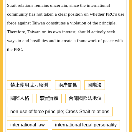
Strait relations remains uncertain, since the international
community has not taken a clear position on whether PRC’s use
force against Taiwan constitutes a violation of the principle.
Therefore, Taiwan on its own interest, should actively seek
ways to end hostilities and to create a framework of peace with
the PRC.
禁止使用武力原則
兩岸關係
國際法
國際人格
事實實體
台灣國際法地位
non-use of force principle; Cross-Strait relations
international law
international legal personality