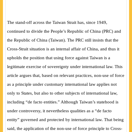
The stand-off across the Taiwan Strait has, since 1949,
continued to divide the People’s Republic of China (PRC) and
the Republic of China (Taiwan). The PRC still insists that the
Cross-Strait situation is an internal affair of China, and thus it
upholds the position that using force against Taiwan is a
legitimate exercise of sovereignty under international law. This
article argues that, based on relevant practices, non-use of force
as a principle under customary international law applies not
only to States, but also to other subjects of international law,
including “de facto entities.” Although Taiwan’s statehood is
under controversy, it nevertheless qualities as a “de facto
entity” governed and protected by international law. That being
said, the application of the non-use of force principle to Cross-