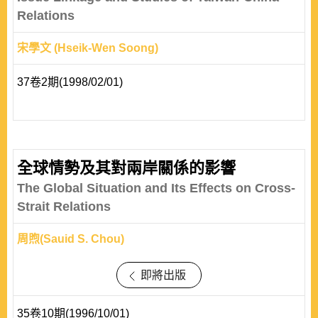
Relations
宋學文 (Hseik-Wen Soong)
37卷2期(1998/02/01)
全球情勢及其對兩岸關係的影響
The Global Situation and Its Effects on Cross-
Strait Relations
周煦(Sauid S. Chou)
即將出版
35卷10期(1996/10/01)