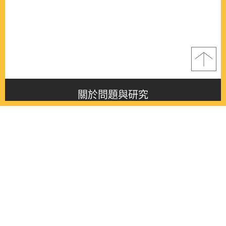
關於問題與研究
About this journal
最新消息
Latest issue
最新期刊
Latest issue
各期期刊
All issues