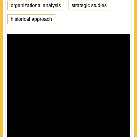
organizational analysis
strategic studies
historical approach