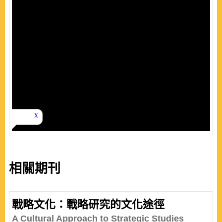
相關期刊
戰略文化：戰略研究的文化途徑
A Cultural Approach to Strategic Studies