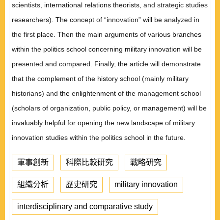
scientists
,
international relations theorists,
and strategic studies
researchers). The concept
of “innovation”
will be
analyzed
in
the first
place. Then the main arguments
of
various
branches
within the politics school concerning
milit
ary
innovation will
be
presented and compared. Finally
,
the
article will demonstrate
that the complement of
the history
school (mainly military
historians)
and
the
en
lightenment
of the management school
(scholars of organization, public policy, or
management)
will be
invaluably helpful for opening the new
landscape
of military
innovation studies within the politics school in the future.
軍事創新
科際比較研究
戰略研究
組織分析
歷史研究
military innovation
interdisciplinary and comparative study