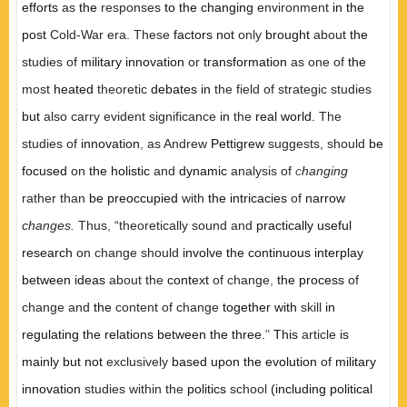
efforts
as
the
responses
to the changing
environment
in the
post
Cold-War era. These
factors not
only
brought
about
the
studies of
military innovation
or
transformation
as one of
the
most
heated
theoretic
debates in
the field of strategic studies
but
also carry evident significance
in
the
real world.
The
studies of
innovation
,
as Andrew
Pettigrew
suggests, should
be
focused
on
the holistic
and
dynamic
analysis of
c
hanging
rather than
be preoccupied
with
the intricacies
of
narrow
changes.
Thus
,
“theoretically sound and
practically useful
research
on change should
involve the continuous interplay
between ideas
about the
context
of change
,
the process
of
change and
the
content of change
together with
skill
in
regulating the relations between the three.
"
This
article
is
mainly but not
exclusively
based upon the evolution
of
military
innovation
studies within the
politics
school
(including political