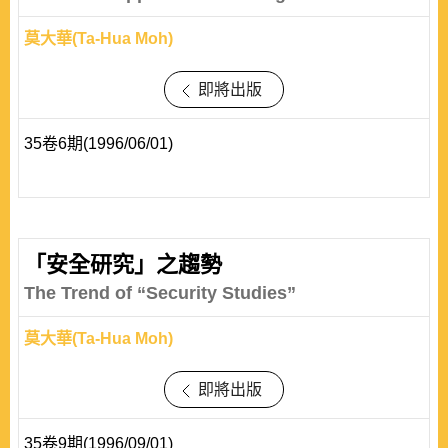
莫大華(Ta-Hua Moh)
即將出版
35卷6期(1996/06/01)
「安全研究」之趨勢
The Trend of “Security Studies”
莫大華(Ta-Hua Moh)
即將出版
35卷9期(1996/09/01)