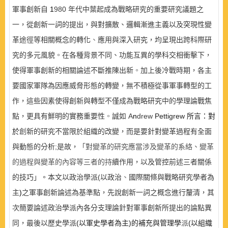
軍事創新自
1
980
年代中葉起成為戰略研究的重要研究議題之
一，從創新一詞的提出，與對擴散、邏輯漸進主義以及突現性變
革途徑等相關概念的轉化
、
應用與深入研究，均呈現出跨科際研
究的多元風貌
。
在各種背景不同、功能互異的學科交相衝擊下，
使得軍事創新的相關論述不斷推陳出新
。
加上後冷戰時期，各主
要國家軍隊為因應威脅形態的轉變，無不積極從事軍事轉型的工
作，這些因素使得創新與轉型不僅成為戰略研究中的學理論戰焦
點，更具有鮮明的實務重要性
。
誠如
A
n
drew
Pettigrew
所言：對
於
創
新的研究不當限於組織的改變，而是要針對變革過程有全面
與動態的分析
;
是故，
「對變革的研究應當涉及變革的系絡、變革
的過程與變革的內容等三者的持
續作用，以及管控前述三者關係
的技巧」。本文以政治學派
(
以政治
、
國際關條與戰略研究學者為
主
)
之軍事創新論述為基準點，先說創新一詞之概念進行釐清，其
次簡要論述政治學派內各分支理論針對軍事創新所提出的論點異
同，最後以歷史學派
(
以軍史學者為主
)
的補充與管理學
派
(
以組織