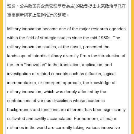
理
論、公共政策與企業管理學者為主
)
的啟發提出未來政
治學派在
軍事創新研
究上值得推進的領域
。
Military innovation became
one of the
major research agendas
within
the field
of strategic studies since the
mid-1980s. The
military innovation
studies, at
the
onset,
presented the
landscape of interdisciplinary
diversity From
the introduction
of
the
term
"innovation"
to
the translation
,
application, and
investigation of related
concepts
such
as
diffusion, logical
incrementalism
,
or
emergent approach,
the knowledge
of
military innovation
,
which
was
deeply
affected
by the
contributions of
various disciplines
whose academic
backgrounds
and functions are
different,
has
been significantly
cultivated
and
swiftly accumulated. Furthermore, all major
militaries
in
the
world are currently
taking
various
innovative