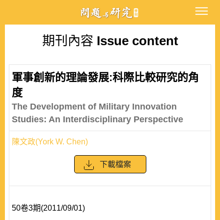
期刊內容
Issue content
軍事創新的理論發展:科際比較研究的角
度
The Development of Military Innovation
Studies: An Interdisciplinary Perspective
陳文政(York W. Chen)
下載檔案
50卷3期(2011/09/01)