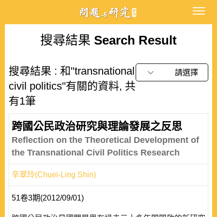
搜尋結果
Search Result
搜尋結果 : 和"transnational
請選擇
civil politics"有關的資料, 共
有1筆
跨國公民政治研究與理論發展之反思
Reflection on the Theoretical Development of
the Transnational Civil Politics Research
辛翠玲(Chuei-Ling Shin)
51卷3期(2012/09/01)