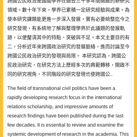
跨國公民政治是國關學界在過去三十多年間開啟的新研究
領域。數十年下來，學界已累積一定研究經驗與成果。為
使本研究課題能更進一步深入發展，實有必要統整迄今之
研究發現，有系統地了解與整理學界於此議題的發展軌
跡，以便釐清其中的特點、突破與不足。本文主要目的有
二，分析近年來跨國政治研究的發展脈絡，進而討論至今
跨國公民政治研究的發現與局限。 本研究認為，跨國公
民政治研究，在研究方法上歷經多次的典範轉移，開啟不
同的研究視角，不同階段的研究發現也使跨國公..
The field of transnational civil politics have been a
rapidly developing research focus in the international
relations scholarship, and impressive amounts of
research findings have been published during the last
few decades. It is essential to review and examine the
systemic development of research in the academia. This