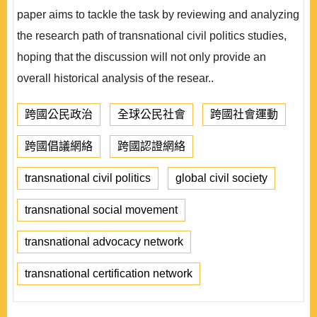
paper aims to tackle the task by reviewing and analyzing
the research path of transnational civil politics studies,
hoping that the discussion will not only provide an
overall historical analysis of the resear..
跨國公民政治
全球公民社會
跨國社會運動
跨國倡議網絡
跨國認證網絡
transnational civil politics
global civil society
transnational social movement
transnational advocacy network
transnational certification network