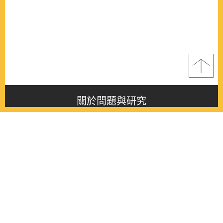
關於問題與研究
About this journal
最新消息
Latest issue
最新期刊
Latest issue
各期期刊
All issues