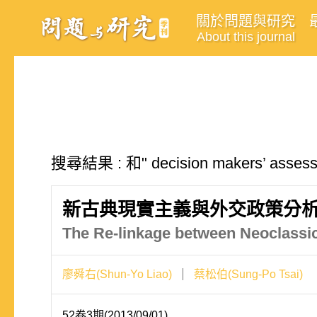
關於問題與研究
About this journal
搜尋結果 : 和" decision makers’ as
新古典現實主義與外交政策分
The Re-linkage between Neoclassic
廖舜右(Shun-Yo Liao)
蔡松伯(Sung-Po Tsai)
52卷3期(2013/09/01)