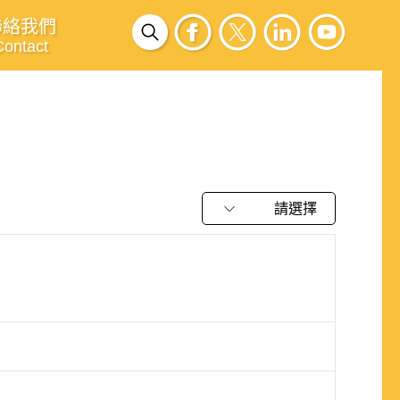
聯絡我們
Contact
請選擇