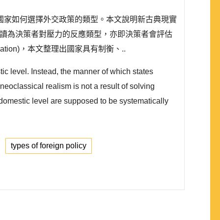
國家如何選擇外交政策的類型。本文說明新古典現實
素解讀為決策者對壓力的反應類型，亦即決策者會評估
tion)，本文整理出國家具有制衡、..
tic level. Instead, the manner of which states
oclassical realism is not a result of solving
e domestic level are supposed to be systematically
types of foreign policy