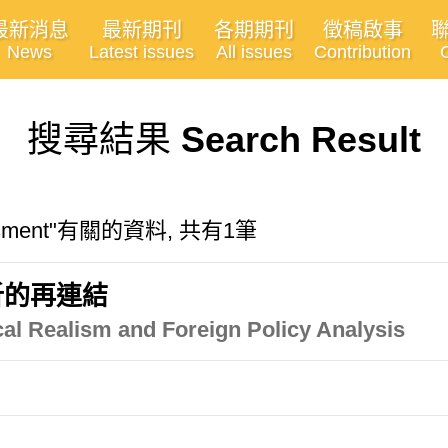
最新消息
最新期刊
各期期刊
徵稿啟事
News
Latest issues
All issues
Contribution
搜尋結果
Search Result
sessment"有關的資料, 共有1筆
析的再連結
al Realism and Foreign Policy Analysis