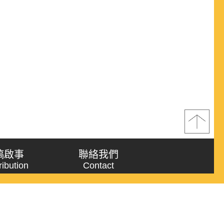
稿啟事
聯絡我們
ribution
Contact