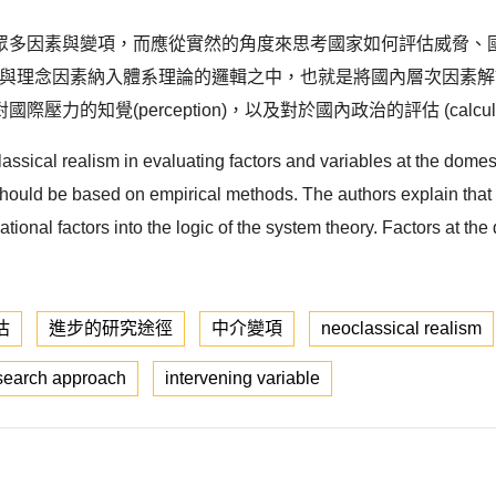
眾多因素與變項，而應從實然的角度來思考國家如何評估威脅、
將非體系與理念因素納入體系理論的邏輯之中，也就是將國內層次因
知覺(perception)，以及對於國內政治的評估 (calcula
classical realism in evaluating factors and variables at the domes
hould be based on empirical methods. The authors explain that ne
tional factors into the logic of the system theory. Factors at th
估
進步的研究途徑
中介變項
neoclassical realism
esearch approach
intervening variable