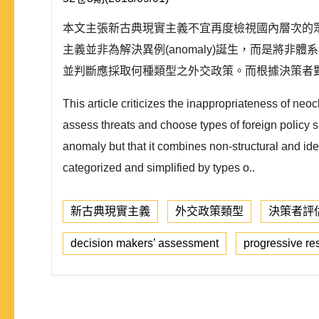
本文主張新古典現實主義不宜再度檢視國內層次的
主義並非為解決異例(anomaly)誕生，而是
並判斷應採取何種類型之外交政策。而根據決策者對國際壓力的
This article criticizes the inappropriateness of neo
assess threats and choose types of foreign policy s
anomaly but that it combines non-structural and idea
categorized and simplified by types o..
新古典現實主義
外交政策類型
決策者評
decision makers’ assessment
progressive r