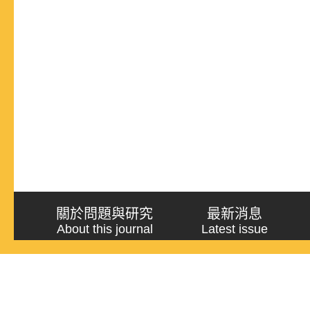
關於問題與研究
最新消息
About this journal
Latest issue