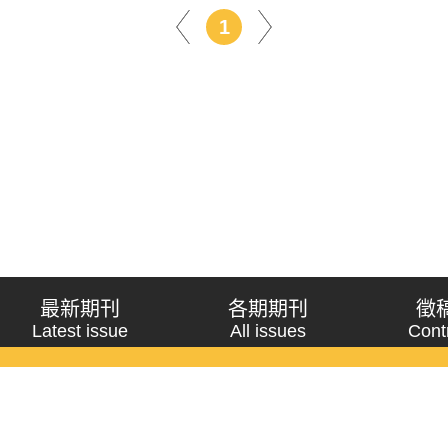
1
最新期刊
各期期刊
徵
Latest issue
All issues
Cont
《問題與研究》季刊 Wenti Yu Yanjiu
Copyright © 2021 Wenti Yu Yanjiu. All Rights Reserved.