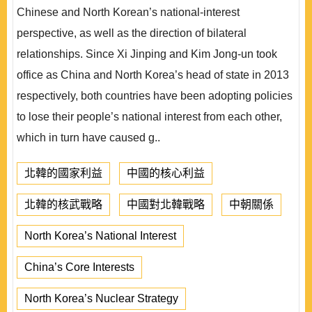
Chinese and North Korean’s national-interest
perspective, as well as the direction of bilateral
relationships. Since Xi Jinping and Kim Jong-un took
office as China and North Korea’s head of state in 2013
respectively, both countries have been adopting policies
to lose their people’s national interest from each other,
which in turn have caused g..
北韓的國家利益
中國的核心利益
北韓的核武戰略
中國對北韓戰略
中朝關係
North Korea’s National Interest
China’s Core Interests
North Korea’s Nuclear Strategy