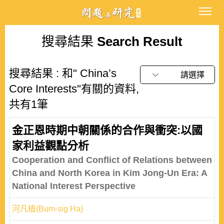
搜尋結果
Search Result
搜尋結果 : 和" China’s
請選擇
Core Interests"有關的資料,
共有1筆
金正恩時期中朝關係的合作與衝突:以國
家利益觀點分析
Cooperation and Conflict of Relations between
China and North Korea in Kim Jong-Un Era: A
National Interest Perspective
河凡植(Bum-sig Ha)