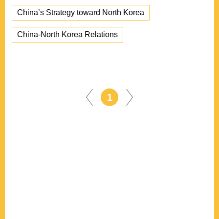
China’s Strategy toward North Korea
China-North Korea Relations
1