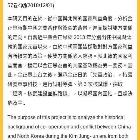
57卷4期(2018/12/01)
本研究目的在於，從中國與北韓的國家利益角度，分析金
正恩時期中朝之間合作與衝突的背景，進而探討雙方關係
的走向。自習近平與金正恩於 2013 年分別出任中國與北
韓的國家元首以來，由於中朝兩國皆採取對對方國家利益
有所損失的政策，使雙方關係陷入緊張。就北韓的國家利
益而言，穩定以金正恩為首的共產黨政權為第一要務。因
此，金正恩上台之後，繼承金正日的「先軍政治」，持續
研發軍事科技，進行試射導彈、第 3 次核試爆，採取
「經濟、核武建設並進路線」，以凝聚國內團結，且處決
危及金..
The purpose of this project is to analyze the historical
background of co- operation and conflict between China
and North Korea during the Kim Jung- un era from both