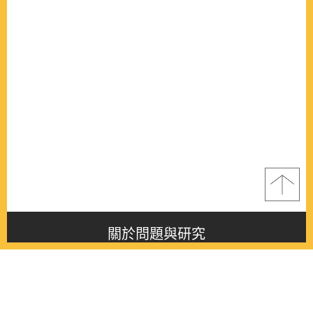
關於問題與研究
About this journal
最新消息
Latest issue