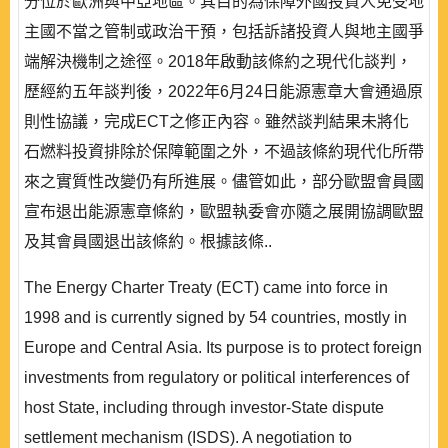
分位於歐洲與中亞地區。其目的為保障外國投資人免受地
主國不當之管制或政治干預，包括訴諸投資人與地主國爭
端解決機制之途徑。2018年啟動該條約之現代化談判，
歷經約五年談判後，2022年6月24日能源憲章大會通過原
則性協議，完成ECT之修正內容。雖然談判結果未將化
石燃料投資排除於保障範圍之外，不過該條約現代化所帶
來之實質性改變仍有所進展。儘管如此，部分歐盟會員國
宣布退出能源憲章條約，歐盟執委會亦隨之展開協調歐盟
及其會員國退出該條約。根據該條..
The Energy Charter Treaty (ECT) came into force in
1998 and is currently signed by 54 countries, mostly in
Europe and Central Asia. Its purpose is to protect foreign
investments from regulatory or political interferences of
host State, including through investor-State dispute
settlement mechanism (ISDS). A negotiation to