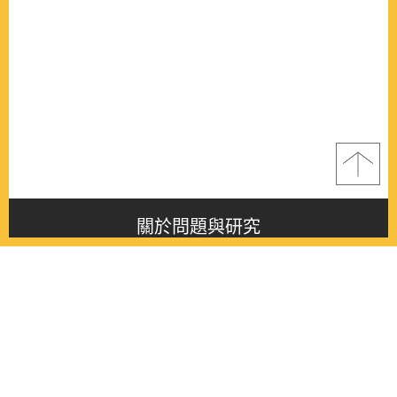
關於問題與研究
About this journal
最新消息
Latest issue
最新期刊
Latest issue