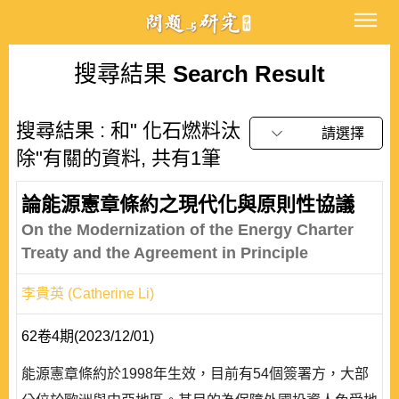
搜尋結果
Search Result
搜尋結果 : 和" 化石燃料汰
請選擇
除"有關的資料, 共有1筆
論能源憲章條約之現代化與原則性協議
On the Modernization of the Energy Charter
Treaty and the Agreement in Principle
李貴英 (Catherine Li)
62卷4期(2023/12/01)
能源憲章條約於1998年生效，目前有54個簽署方，大部