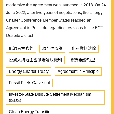
modernize the agreement was launched in 2018. On 24
June 2022, after ﬁve years of negotiations, the Energy
Charter Conference Member States reached an
Agreement in Principle regarding revisions to the ECT.
Despite a crushin..
能源憲章條約
原則性協議
化石燃料汰除
投資人與地主國爭端解決機制
潔淨能源轉型
Energy Charter Treaty
Agreement in Principle
Fossil Fuels Carve-out
Investor-State Dispute Settlement Mechanism
(ISDS)
Clean Energy Transition