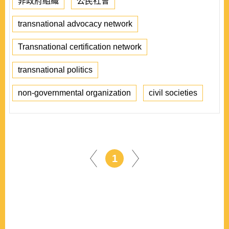
非政府組織
公民社會
transnational advocacy network
Transnational certification network
transnational politics
non-governmental organization
civil societies
1