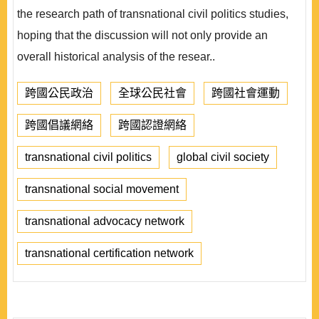
the research path of transnational civil politics studies,
hoping that the discussion will not only provide an
overall historical analysis of the resear..
跨國公民政治
全球公民社會
跨國社會運動
跨國倡議網絡
跨國認證網絡
transnational civil politics
global civil society
transnational social movement
transnational advocacy network
transnational certification network