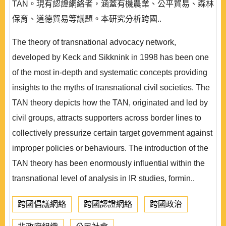
TAN。現有認證網絡者，涵蓋有機農業、公平貿易、森林
保育、道德貿易等議題。本研究分析跨國..
The theory of transnational advocacy network,
developed by Keck and Sikknink in 1998 has been one
of the most in-depth and systematic concepts providing
insights to the myths of transnational civil societies. The
TAN theory depicts how the TAN, originated and led by
civil groups, attracts supporters across border lines to
collectively pressurize certain target government against
improper policies or behaviours. The introduction of the
TAN theory has been enormously influential within the
transnational level of analysis in IR studies, formin..
跨國倡議網絡
跨國認證網絡
跨國政治