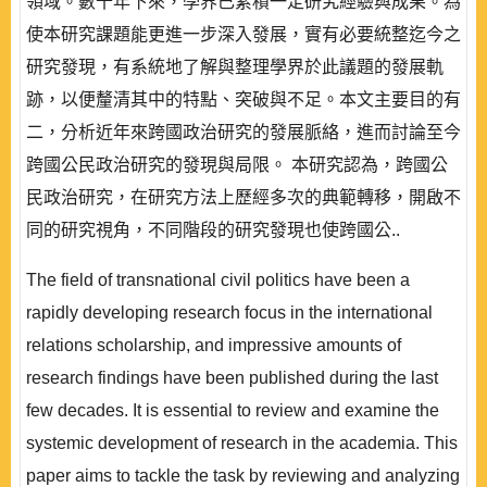
領域。數十年下來，學界已累積一定研究經驗與成果。為
使本研究課題能更進一步深入發展，實有必要統整迄今之
研究發現，有系統地了解與整理學界於此議題的發展軌
跡，以便釐清其中的特點、突破與不足。本文主要目的有
二，分析近年來跨國政治研究的發展脈絡，進而討論至今
跨國公民政治研究的發現與局限。 本研究認為，跨國公
民政治研究，在研究方法上歷經多次的典範轉移，開啟不
同的研究視角，不同階段的研究發現也使跨國公..
The field of transnational civil politics have been a
rapidly developing research focus in the international
relations scholarship, and impressive amounts of
research findings have been published during the last
few decades. It is essential to review and examine the
systemic development of research in the academia. This
paper aims to tackle the task by reviewing and analyzing