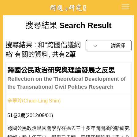
搜尋結果
Search Result
搜尋結果 : 和"跨國倡議網
請選擇
絡"有關的資料, 共有2筆
跨國公民政治研究與理論發展之反思
Reflection on the Theoretical Development of
the Transnational Civil Politics Research
辛翠玲(Chuei-Ling Shin)
51卷3期(2012/09/01)
跨國公民政治是國關學界在過去三十多年間開啟的新研究