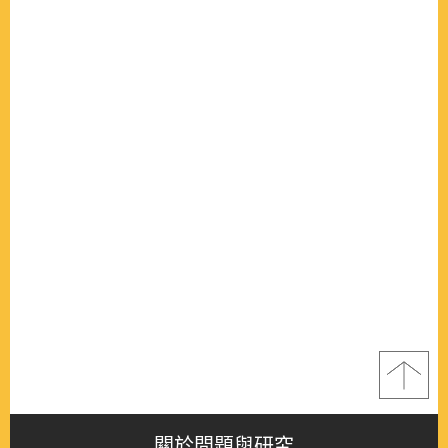
關於問題與研究