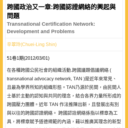
跨國政治又一章:跨國認證網絡的興起與
問題
Transnational Certification Network:
Development and Problems
辛翠玲(Chuei-Ling Shin)
51卷1期(2012/03/01)
在各種跨國公民社會的組織活動.跨國議題倡議網絡 (
transnational advocacy network, TAN )是近年來常見、
且最為學界所知的組織形態。TAN乃源於民間，由民間人
士基於主動的認知與共同的理念，結合各界力量所形成的
跨國壓力團體。近年 TAN 作法推陳出新，且發展出有別
與以往的跨國認證網絡。 跨國認詮網絡係指以標章為工
具，將標章賦予道德規範的內涵，藉以推廣其理念的新型