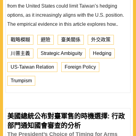
from the United States could limit Taiwan’s hedging
options, as it increasingly aligns with the U.S. position.
The empirical evidence in this article explores how..
戰略模糊
避險
臺美關係
外交政策
川普主義
Strategic Ambiguity
Hedging
US-Taiwan Relation
Foreign Policy
Trumpism
美國總統公布對臺軍售的時機選擇: 行政
部門通知國會審查的分析
The President’s Choice of Timing for Arms