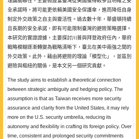
理論關聯性。主要假設當臺灣從美國獲得較多且明確之安
全承諾時，將可能更依賴美國安全保護傘，進而降低自身
制定外交政策之自主與靈活性。過去數十年，華盛頓持續
且長期的安全承諾，即有可能限制臺灣的避險策略選擇。
本研究的實證證據，主要探討川普與拜登政府任內，華府
戰略模糊逐漸轉變為戰略清晰下，臺北在美中兩強之間的
外交政策。此外，藉由將避險的理論「模型化」，並區別
避險與樞紐的關係，是本文另一個研究貢獻。
The study aims to establish a theoretical connection
between strategic ambiguity and hedging policy. The
assumption is that as Taiwan receives more security
assurance and clarity from the United States, it may rely
more on the U.S. security umbrella, reducing its
autonomy and flexibility in crafting its foreign policy. Over
time, consistent and prolonged security commitments