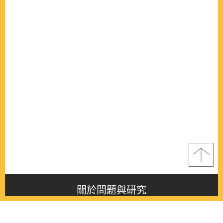
關於問題與研究
About this journal
最新消息