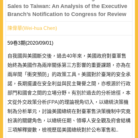
Sales to Taiwan: An Analysis of the Executive
Branch’s Notification to Congress for Review
陳偉華(Wei-hua Chen)
59卷3期(2020/09/01)
自我國與美國斷交後，過去40年來，美國政府對臺軍售
始終為美國作為兩岸關係第三方影響的重要課題，亦為在
兩岸間「衝突預防」的政策工具。美國對於臺灣的安全承
諾，長期擺盪在安全利益與民主聲譽之間，亦根源於行政
部門和國會之間的立場分野。有別於過去的分析途徑，本
文從外交政策分析(FPA)的理論視角切入，以總統決策機
制為分析單元，討論美國總統在對臺軍售決策機制中究竟
扮演的關鍵角色，以總統任期、領導人安全觀及府會結構
三項解釋變數，檢視歷屆美國總統對於公布軍售和..