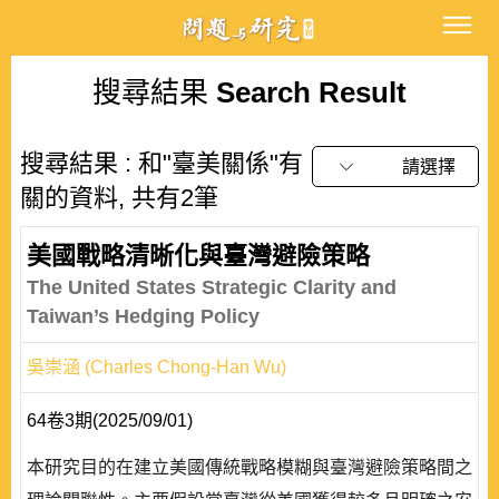
搜尋結果
Search Result
搜尋結果 : 和"臺美關係"有
請選擇
關的資料, 共有2筆
美國戰略清晰化與臺灣避險策略
The United States Strategic Clarity and
Taiwan’s Hedging Policy
吳崇涵 (Charles Chong-Han Wu)
64卷3期(2025/09/01)
本研究目的在建立美國傳統戰略模糊與臺灣避險策略間之