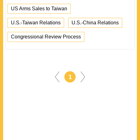
US Arms Sales to Taiwan
U.S.-Taiwan Relations
U.S.-China Relations
Congressional Review Process
1