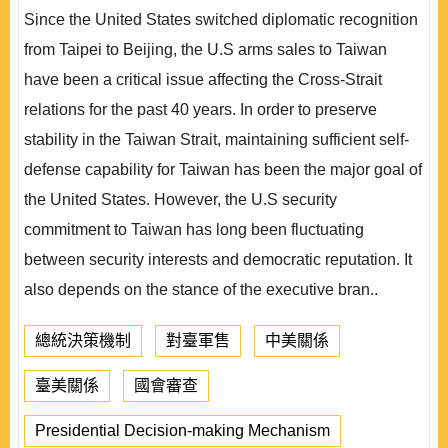
Since the United States switched diplomatic recognition
from Taipei to Beijing, the U.S arms sales to Taiwan
have been a critical issue affecting the Cross-Strait
relations for the past 40 years. In order to preserve
stability in the Taiwan Strait, maintaining sufficient self-
defense capability for Taiwan has been the major goal of
the United States. However, the U.S security
commitment to Taiwan has long been fluctuating
between security interests and democratic reputation. It
also depends on the stance of the executive bran..
總統決策機制
對臺軍售
中美關係
臺美關係
國會審查
Presidential Decision-making Mechanism