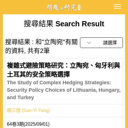
搜尋結果
Search Result
搜尋結果 : 和"立陶宛"有關
請選擇
的資料, 共有2筆
複雜式避險策略研究：立陶宛、匈牙利與
土耳其的安全策略選擇
The Study of Complex Hedging Strategies:
Security Policy Choices of Lithuania, Hungary,
and Turkey
楊三億 (San-Yi Yang)
64卷3期(2025/09/01)