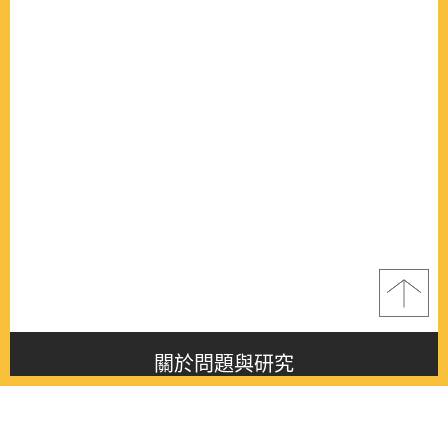
關於問題與研究
About this journal
最新消息