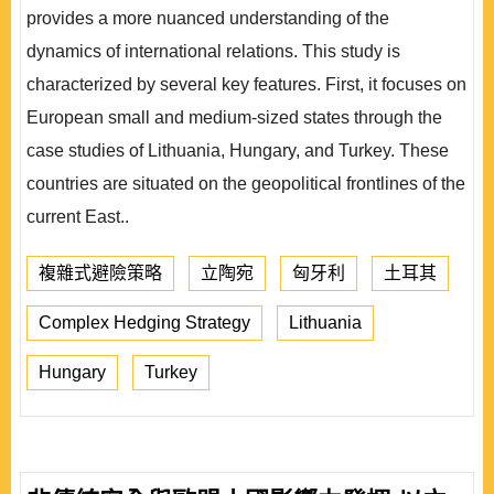
provides a more nuanced understanding of the
dynamics of international relations. This study is
characterized by several key features. First, it focuses on
European small and medium-sized states through the
case studies of Lithuania, Hungary, and Turkey. These
countries are situated on the geopolitical frontlines of the
current East..
複雜式避險策略
立陶宛
匈牙利
土耳其
Complex Hedging Strategy
Lithuania
Hungary
Turkey