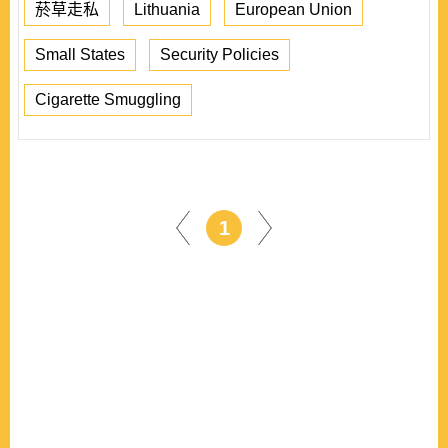
菸草走私
Lithuania
European Union
Small States
Security Policies
Cigarette Smuggling
1