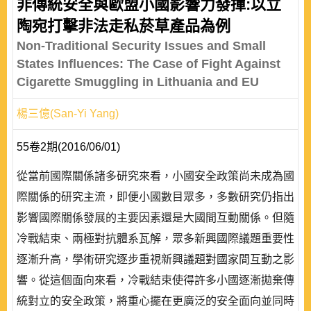
非傳統安全與歐盟小國影響力發揮:以立
陶宛打擊非法走私菸草產品為例
Non-Traditional Security Issues and Small
States Influences: The Case of Fight Against
Cigarette Smuggling in Lithuania and EU
楊三億(San-Yi Yang)
55卷2期(2016/06/01)
從當前國際關係諸多研究來看，小國安全政策尚未成為國
際關係的研究主流，即便小國數目眾多，多數研究仍指出
影響國際關係發展的主要因素還是大國間互動關係。但隨
冷戰結束、兩極對抗體系瓦解，眾多新興國際議題重要性
逐漸升高，學術研究逐步重視新興議題對國家間互動之影
響。從這個面向來看，冷戰結束使得許多小國逐漸拋棄傳
統對立的安全政策，將重心擺在更廣泛的安全面向並同時