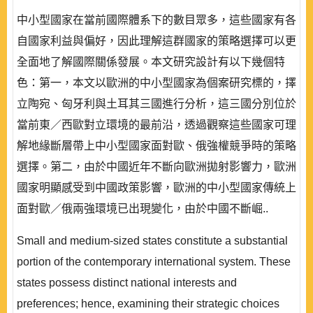
中小型國家在當前國際體系下的數目眾多，這些國家有各
自國家利益與偏好，因此理解這群國家的策略選擇可以更
全面地了解國際關係發展。本文研究設計有以下幾個特
色：第一，本文以歐洲的中小型國家為個案研究標的，擇
立陶宛、匈牙利與土耳其三國進行分析，這三國分別位於
當前東／西歐對立環境的最前沿，透過觀察這些國家可理
解地緣斷層帶上中小型國家面對歐、俄強權競爭時的策略
選擇。第二，由於中國近年不斷向歐洲拋射影響力，歐洲
國家明顯感受到中國政策影響，歐洲的中小型國家傳統上
面對歐／俄兩強環境已出現變化，由於中國不斷崛..
Small and medium-sized states constitute a substantial
portion of the contemporary international system. These
states possess distinct national interests and
preferences; hence, examining their strategic choices