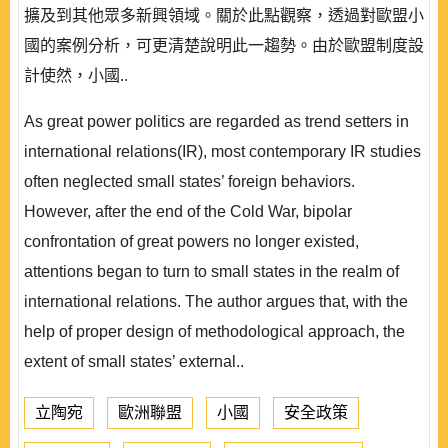
擴及到其他眾多新興領域。關於此點觀察，透過對歐盟小
國的案例分析，可更清楚說明此一趨勢。由於歐盟制度設
計使然，小國..
As great power politics are regarded as trend setters in
international relations(IR), most contemporary IR studies
often neglected small states’ foreign behaviors.
However, after the end of the Cold War, bipolar
confrontation of great powers no longer existed,
attentions began to turn to small states in the realm of
international relations. The author argues that, with the
help of proper design of methodological approach, the
extent of small states’ external..
立陶宛
歐洲聯盟
小國
安全政策