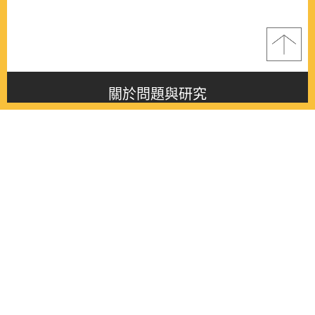
關於問題與研究
About this journal
最新消息
Latest issue
最新期刊
Latest issue
各期期刊
All issues
徵稿啟事
Contribution