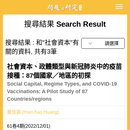
搜尋結果
Search Result
搜尋結果 : 和"社會資本"有
請選擇
關的資料, 共有3筆
社會資本、政體類型與新冠肺炎中的疫苗
接種：87個國家／地區的初探
Social Capital, Regime Types, and COVID-19
Vaccinations: A Pilot Study of 87
Countries/regions
黃信豪 (Hsin-hao Huang)
61卷4期(2022/12/01)