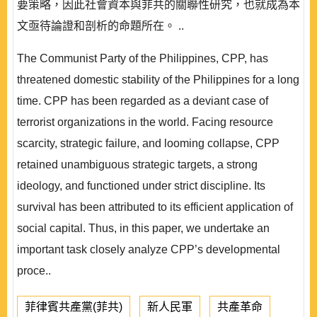
要策略，因此社會資本與菲共的關聯性研究，也就成為本
文亟待論證和剖析的命題所在。 ..
The Communist Party of the Philippines, CPP, has
threatened domestic stability of the Philippines for a long
time. CPP has been regarded as a deviant case of
terrorist organizations in the world. Facing resource
scarcity, strategic failure, and looming collapse, CPP
retained unambiguous strategic targets, a strong
ideology, and functioned under strict discipline. Its
survival has been attributed to its efficient application of
social capital. Thus, in this paper, we undertake an
important task closely analyze CPP’s developmental
proce..
菲律賓共產黨(菲共)
新人民軍
共產革命