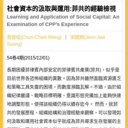
社會資本的汲取與運用:菲共的經驗檢視
Learning and Application of Social Capital: An
Examination of CPP’s Experience
翁俊桔(Chun-Chieh Weng)
宋鎮照(Jenn-Jaw
Soong)
54卷4期(2015/12/01)
長期困擾菲律賓內部安定的菲律賓共產黨(菲共)，似乎是
目前世界各恐怖組織的異數。因為菲共雖然面臨資源匱乏
和策略工具失靈的困境，而數度瀕臨瓦解。不過，由於組
織紀律嚴謹、戰略目標明確、意識形態完備加上能夠快速
地調整形態，使得該組織仍得以續存迄今。 然而，就菲
共的發展歷程、組織結構和治理經驗來觀察，可以發現如
何汲取和運用社會資本似乎就成為菲共尋求生存發展的主