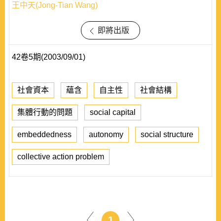
王中天(Jong-Tian Wang)
即將出版
42卷5期(2003/09/01)
社會資本
蘊含
自主性
社會結構
集體行動的問題
social capital
embeddedness
autonomy
social structure
collective action problem
1