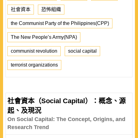
社會資本
恐怖組織
the Communist Party of the Philippines(CPP)
The New People’s Army(NPA)
communist revolution
social capital
terrorist organizations
社會資本（Social Capital）：概念、源
起、及現況
On Social Capital: The Concept, Origins, and
Research Trend