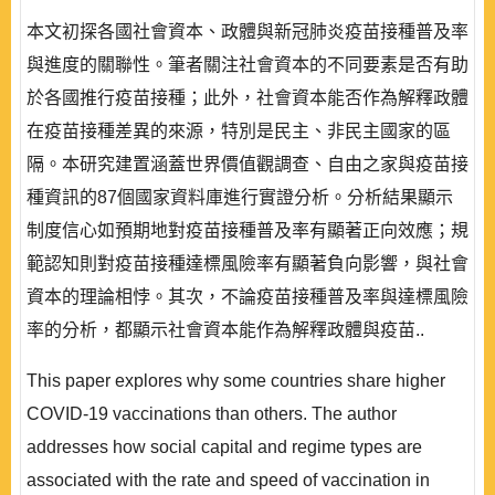
本文初探各國社會資本、政體與新冠肺炎疫苗接種普及率
與進度的關聯性。筆者關注社會資本的不同要素是否有助
於各國推行疫苗接種；此外，社會資本能否作為解釋政體
在疫苗接種差異的來源，特別是民主、非民主國家的區
隔。本研究建置涵蓋世界價值觀調查、自由之家與疫苗接
種資訊的87個國家資料庫進行實證分析。分析結果顯示
制度信心如預期地對疫苗接種普及率有顯著正向效應；規
範認知則對疫苗接種達標風險率有顯著負向影響，與社會
資本的理論相悖。其次，不論疫苗接種普及率與達標風險
率的分析，都顯示社會資本能作為解釋政體與疫苗..
This paper explores why some countries share higher
COVID-19 vaccinations than others. The author
addresses how social capital and regime types are
associated with the rate and speed of vaccination in