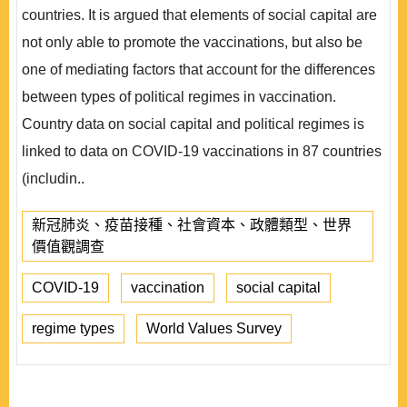
countries. It is argued that elements of social capital are
not only able to promote the vaccinations, but also be
one of mediating factors that account for the differences
between types of political regimes in vaccination.
Country data on social capital and political regimes is
linked to data on COVID-19 vaccinations in 87 countries
(includin..
新冠肺炎、疫苗接種、社會資本、政體類型、世界
價值觀調查
COVID-19
vaccination
social capital
regime types
World Values Survey