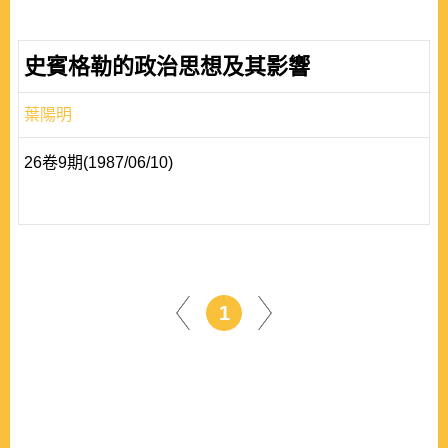
史賓格勒的政治思想及其影響
葉陽明
26卷9期(1987/06/10)
1