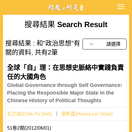
搜尋結果
Search Result
搜尋結果 : 和"政治思想"有
請選擇
關的資料, 共有2筆
全球「自」理：在思想史脈絡中實踐負責
任的大國角色
Global Governance through Self Governance:
Placing the Responsible Major State in the
Chinese History of Political Thoughts
石之瑜(Chih-Yu Shih)
邵軒磊(Hsuan-Lei Shao)
51卷2期(2012/06/01)