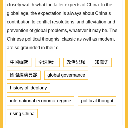
closely watch what the latter expects of China. In the
global age, the expectation is always about China’s
contribution to conflict resolutions, and alleviation and
prevention of global problems, whatever it may be. The
Chinese political thoughts, classic as well as modern,
are so grounded in their c..
中國崛起
全球治理
政治思想
知識史
國際經濟典範
global governance
history of ideology
international economic regime
political thought
rising China