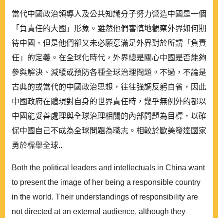
當代中國政治領導人及公共知識分子努力營造中國是一個
「負責任的大國」形象。雖然他們審慎地觀察外界如何期
待中國，但是他們卻又未必願意滿足外界對於所謂「負責
任」的定義。在全球化時代，外界總是關心中國是否能夠
參與解決、減緩或預防各種全球治理問題。不過，不論是
古典的或當代的中國政治思想，往往強調反躬自省，因此
中國政府在體現對自身的世界責任時，幾乎無例外的都以
中國能妥善處理與全球治理相關的內部問題為目標，以確
保中國自己不成為全球問題為職志。相較於歐美發達國家
勇於標舉全球..
Both the political leaders and intellectuals in China want
to present the image of her being a responsible country
in the world. Their understandings of responsibility are
not directed at an external audience, although they