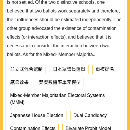
is not settled. Of the two distinctive schools, one
believed that two ballots work separately and therefore,
their influences should be estimated independently. The
other group advocated the existence of contamination
effects (or interaction effects), and believed that it is
necessary to consider the interaction between two
ballots. As for the Mixed- Member Majorita..
並立式混合選制
日本眾議員選舉
重複提名
感染效果
雙變數機率單元模型
Mixed-Member Majoritarian Electoral Systems
(MMM)
Japanese House Election
Dual Candidacy
Contamination Effects
Bivariate Probit Model