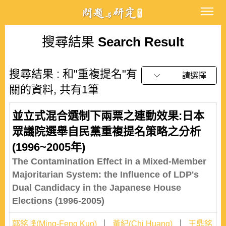
搜尋結果
Search Result
搜尋結果 : 和"重複提名"有
請選擇
關的資料, 共有1筆
並立式混合選制下兩票之連動效果:日本
眾議院選舉自民黨重複提名策略之分析
(1996~2005年)
The Contamination Effect in a Mixed-Member
Majoritarian System: the Influence of LDP's
Dual Candidacy in the Japanese House
Elections (1996-2005)
郭銘峰(Ming-Feng Kuo)
黃紀(Chi Huang)
王鼎銘