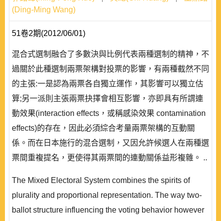
(Ding-Ming Wang)
51卷2期(2012/06/01)
混合式選制融合了多數決與比例代表兩種選制的精神，不
過關於此種選制兩票架構對投票的影響，有兩種截然不同
的主張:一是認為兩票各自獨立運作，其影響可以獨立估
算;另一派則主張兩票抉擇會相互影響，亦即具有所謂連
動效果(interaction effects，或稱感染效果 contamination
effects)的存在，因此必須綜合考量兩票架構的互動關
係。而在日本施行的混合選制，又因允許候選人在兩種選
票間重複提名，更使得其兩票間的連動關係益形複雜。 ..
The Mixed Electoral System combines the spirits of
plurality and proportional representation. The way two-
ballot structure influencing the voting behavior however