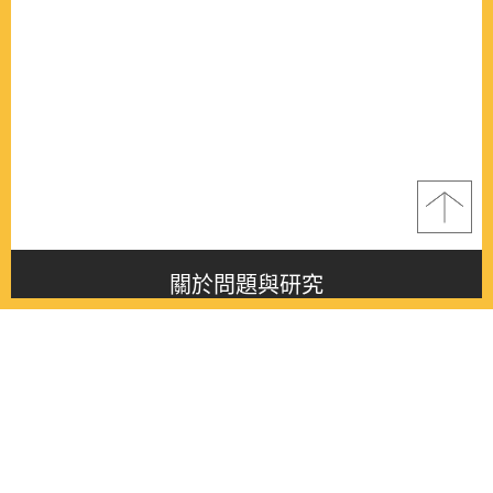
關於問題與研究
About this journal
最新消息
Latest issue
最新期刊
Latest issue