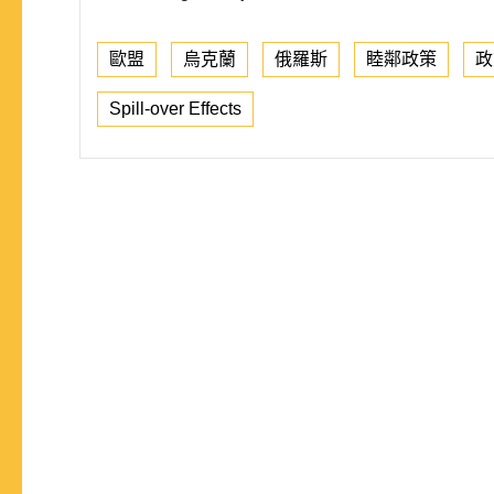
歐盟
烏克蘭
俄羅斯
睦鄰政策
政
Spill-over Effects