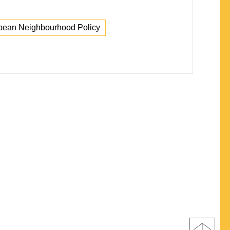
pean Neighbourhood Policy