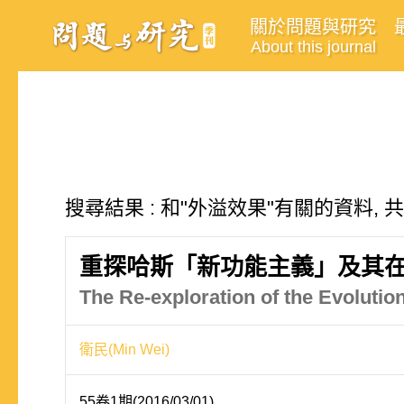
關於問題與研究
About this journal
搜尋結果 : 和"外溢效果"有關的資料, 
重探哈斯「新功能主義」及其
The Re-exploration of the Evoluti
衛民(Min Wei)
55卷1期(2016/03/01)