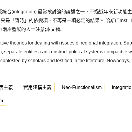
是研究區域統合(integration) 最常被討論的論述之一，不過近年來新功
合也只是「暫時」的依變項，不再是一項必定的結果。 哈斯(Ernst 
兩岸發展的人士注意;本文藉..
ve theories for dealing with issues of regional integration. Supp
n, separate entities can construct political systems compatible w
tested by scholars and testified in the literature. Nowadays, it i
度主義
實用建構主義
Neo-Functionalism
integrati
sm