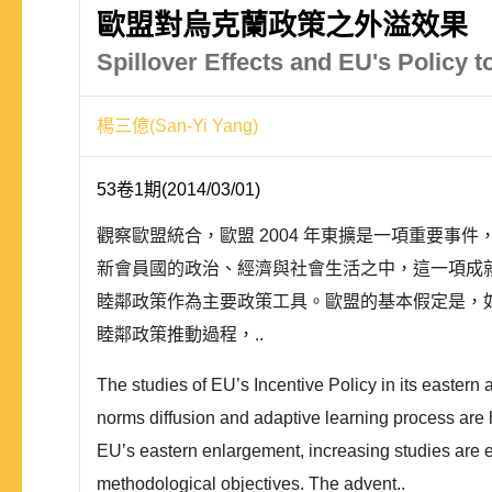
歐盟對烏克蘭政策之外溢效果
Spillover Effects and EU's Policy t
楊三億(San-Yi Yang)
53卷1期(2014/03/01)
觀察歐盟統合，歐盟 2004 年東擴是一項重要
新會員國的政治、經濟與社會生活之中，這一項成
睦鄰政策作為主要政策工具。歐盟的基本假定是，
睦鄰政策推動過程，..
The studies of EU’s Incentive Policy in its eastern
norms diffusion and adaptive learning process are 
EU’s eastern enlargement, increasing studies are 
methodological objectives. The advent..