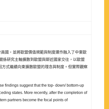
盟會員國，並將歐盟價值規範與制度運作融入了中東歐
關係研究主軸擴散到歐盟與鄰近國家交往，以歐盟
因方式繼續向東擴散歐盟的理念與制度。但實際觀察
ese findings suggest that the top- down/ bottom-up
ding states. More recently, after the completion of
ern partners become the focal points of