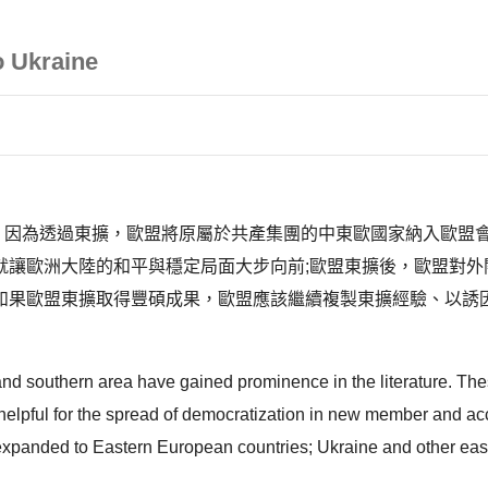
o Ukraine
事件，因為透過東擴，歐盟將原屬於共產集團的中東歐國家納入歐
就讓歐洲大陸的和平與穩定局面大步向前;歐盟東擴後，歐盟對外
如果歐盟東擴取得豐碩成果，歐盟應該繼續複製東擴經驗、以誘
 and southern area have gained prominence in the literature. Th
helpful for the spread of democratization in new member and acce
expanded to Eastern European countries; Ukraine and other east