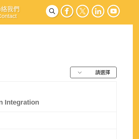
聯絡我們
Contact
請選擇
 Integration