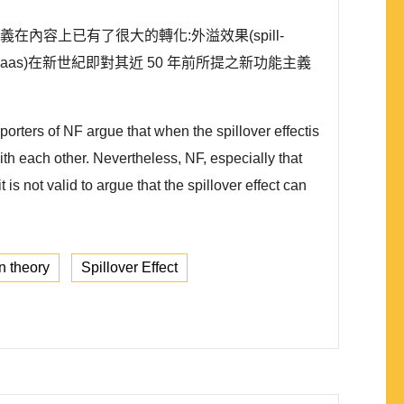
能主義在內容上已有了很大的轉化:外溢效果(spill-
Haas)在新世紀即對其近 50 年前所提之新功能主義
orters of NF argue that when the spillover effectis
ith each other. Nevertheless, NF, especially that
s not valid to argue that the spillover effect can
on theory
Spillover Effect