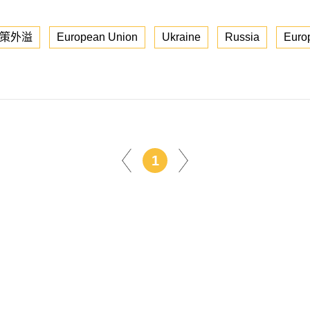
策外溢
European Union
Ukraine
Russia
Euro
1