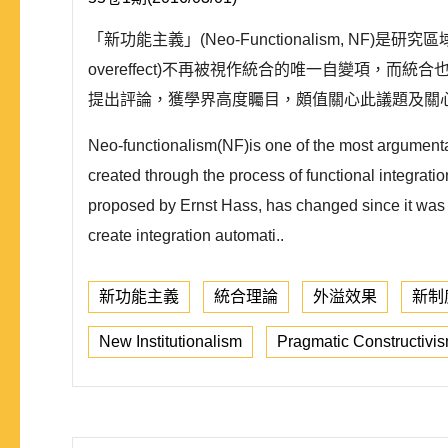
「新功能主義」(Neo-Functionalism, NF)
overeffect)不再被視作統合的唯一自變項，而統
提出評論，獲學界高度矚目，頗值關心此議題及關心
Neo-functionalism(NF)is one of the most argumentati
created through the process of functional integratio
proposed by Ernst Hass, has changed since it was con
create integration automati..
新功能主義
統合理論
外溢效果
新制
New Institutionalism
Pragmatic Constructivi