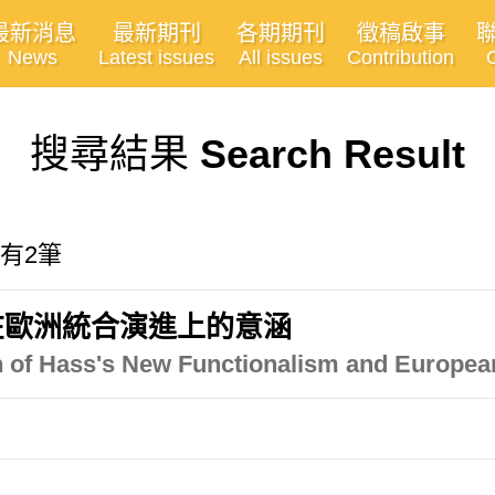
最新消息
最新期刊
各期期刊
徵稿啟事
News
Latest issues
All issues
Contribution
搜尋結果
Search Result
共有2筆
在歐洲統合演進上的意涵
on of Hass's New Functionalism and European