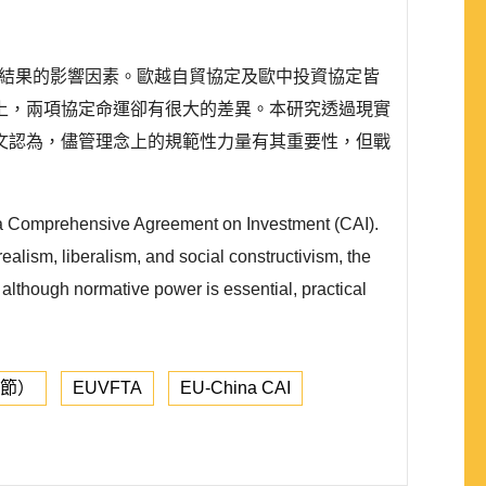
）不同結果的影響因素。歐越自貿協定及歐中投資協定皆
上，兩項協定命運卻有很大的差異。本研究透過現實
文認為，儘管理念上的規範性力量有其重要性，但戰
ina Comprehensive Agreement on Investment (CAI).
ealism, liberalism, and social constructivism, the
t although normative power is essential, practical
章節）
EUVFTA
EU-China CAI