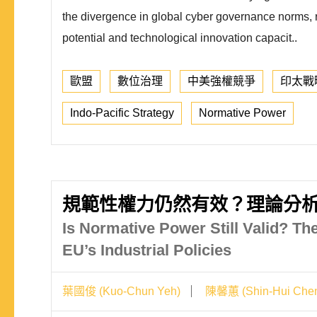
the divergence in global cyber governance norms, ref
potential and technological innovation capacit..
歐盟
數位治理
中美強權競爭
印太戰
Indo-Pacific Strategy
Normative Power
規範性權力仍然有效？理論分
Is Normative Power Still Valid? Th
EU’s Industrial Policies
葉國俊 (Kuo-Chun Yeh)
陳馨蕙 (Shin-Hui Che