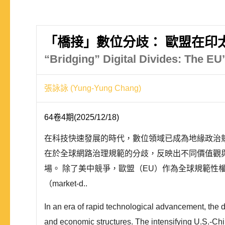
「橋接」數位分歧： 歐盟在印
“Bridging” Digital Divides: The EU’
張詠詠 (Yung-Yung Chang)
64卷4期(2025/12/18)
在科技快速發展的時代，數位領域已成為地緣政治
在於全球網路治理規範的分歧，反映出不同價值觀
場。 除了美中競爭，歐盟（EU）作為全球規範性權力（N
（market-d..
In an era of rapid technological advancement, the 
and economic structures. The intensifying U.S.-China