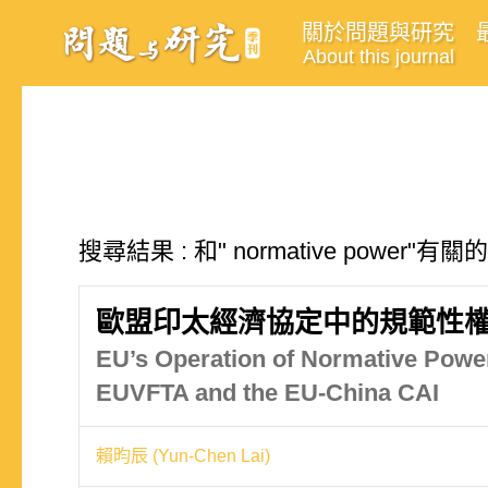
關於問題與研究
About this journal
搜尋結果 : 和" normative power"有
歐盟印太經濟協定中的規範性權
EU’s Operation of Normative Power
EUVFTA and the EU-China CAI
賴昀辰 (Yun-Chen Lai)