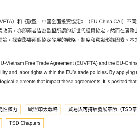
FTA）和《歐盟—中國全面投資協定》（EU-China CAI
易政策，亦即兩者皆為歐盟所謂的新世代經貿協定。然而在實務
理論，探索影響兩個協定發展的戰略、制度和意識形態因素。本
f the EU-Vietnam Free Trade Agreement (EUVFTA) and the EU-Ch
y and labor rights within the EU’s trade policies. By applying r
ological elements that impact these agreements. It is posited tha
範性權力
歐盟印太戰略
貿易與可持續發展章節（TSD
TSD Chapters