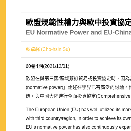
歐盟規範性權力與歐中投資協
EU Normative Power and EU-China
蘇卓馨 (Cho-hsin Su)
60卷4期(2021/12/01)
歐盟在與第三國/區域簽訂貿易或投資協定時，因
(normative power)」論述在學界已有廣
始，與中國大陸進行全面投資協定(Comprehensive Ag
The European Union (EU) has well utilized its mar
with third country/region, in order to achieve its 
EU’s normative power has also continuously expand