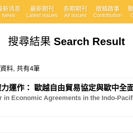
最新消息
最新期刊
各期期刊
徵稿啟事
News
Latest issues
All issues
Contribution
搜尋結果
Search Result
關的資料, 共有4筆
力運作： 歐越自由貿易協定與歐中全
 in Economic Agreements in the Indo-Pacif