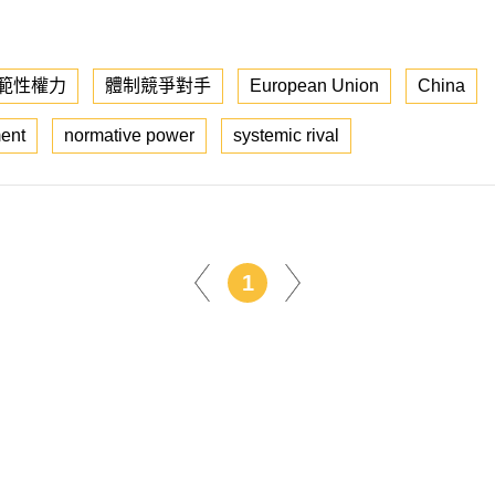
範性權力
體制競爭對手
European Union
China
ent
normative power
systemic rival
1