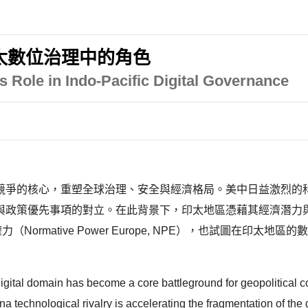
太數位治理中的角色
s Role in Indo-Pacific Digital Governance
競爭的核心，重塑全球治理、安全與經濟格局。美中日益激烈的
與政策優先事項的對立。在此背景下，印太地區憑藉其經濟潛力
ormative Power Europe, NPE），也試圖在印
digital domain has become a core battleground for geopolitical c
 technological rivalry is accelerating the fragmentation of the g