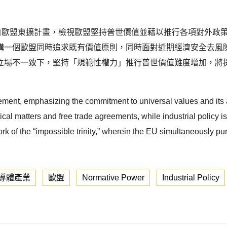
r）概念源自歐盟東擴計畫，檢視歐盟堅持普世價值並藉以推行各項對
構一個歐盟同時追求既有價值原則，同時面對近期經濟安全去風
立場不一致下，堅持「規範性權力」推行普世價值難度增加，將
ement, emphasizing the commitment to universal values and its
cal matters and free trade agreements, while industrial policy is l
rk of the “impossible trinity,” wherein the EU simultaneously pu
導體產業
歐盟
Normative Power
Industrial Policy