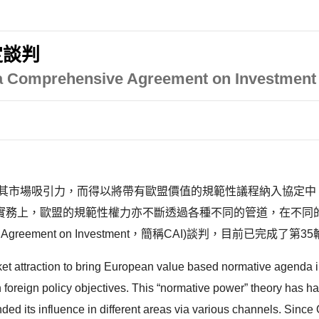
定談判
 Comprehensive Agreement on Investment 
為其市場吸引力，而得以將帶有歐盟價值的規範性議程納入協定中
泛的討論。實務上，歐盟的規範性權力亦不斷透過各種不同的管道，在不
reement on Investment，簡稱CAI)談判，目前已完成了第35
ket attraction to bring European value based normative agenda i
own foreign policy objectives. This “normative power” theory has
ed its influence in different areas via various channels. Sin