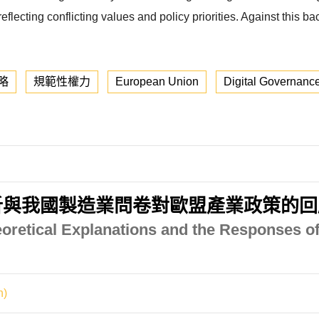
lecting conflicting values and policy priorities. Against this ba
略
規範性權力
European Union
Digital Governanc
析與我國製造業問卷對歐盟產業政策的回
eoretical Explanations and the Responses of
n)