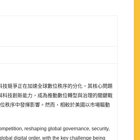
科技競爭正在加速全球數位秩序的分化，其核心問題
與科技創新能力，成為推動數位轉型與治理的關鍵戰
太地區的數位秩序中發揮影響。然而，相較於美國以市場驅動
ompetition, reshaping global governance, security,
lobal digital order, with the key challenge being