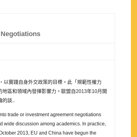
Negotiations
，以實踐自身外交政策的目標。此「規範性權力
同的地區和領域內發揮影響力。歐盟自2013年10月開
輪的談..
nto trade or investment agreement negotiations
 had wide discussion among academics. In practice,
ce October 2013, EU and China have begun the