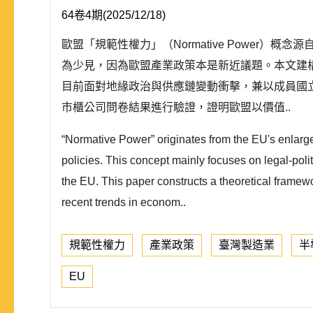
64卷4期(2025/12/18)
歐盟「規範性權力」（Normative Powe
為少見，因為歐盟產業政策本是新近議題。本文建
目前面對地緣政治與供應鏈變動衝擊，兼以成員國
市櫃公司問卷結果進行驗證，證明歐盟以價值..
“Normative Power” originates from the EU's enlarg
policies. This concept mainly focuses on legal-politi
the EU. This paper constructs a theoretical framewo
recent trends in econom..
規範性權力
產業政策
臺灣製造業
半
EU