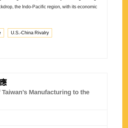
ckdrop, the Indo-Pacific region, with its economic
e
U.S.-China Rivalry
應
 Taiwan’s Manufacturing to the