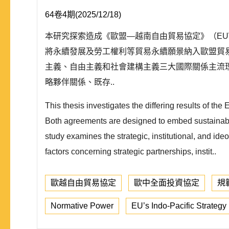
64卷4期(2025/12/18)
本研究探索造成《歐盟—越南自由貿易協定》（EUV
將永續發展及勞工權利等貿易永續願景納入歐盟貿
主義、自由主義和社會建構主義三大國際關係主流
略夥伴關係、既存..
This thesis investigates the differing results o
Both agreements are designed to embed sustainabilit
study examines the strategic, institutional, and ide
factors concerning strategic partnerships, instit..
歐越自由貿易協定
歐中全面投資協定
規
Normative Power
EU’s Indo-Pacific Strategy