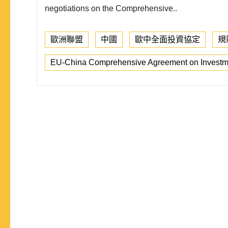
negotiations on the Comprehensive..
歐洲聯盟
中國
歐中全面投資協定
規
EU-China Comprehensive Agreement on Investm