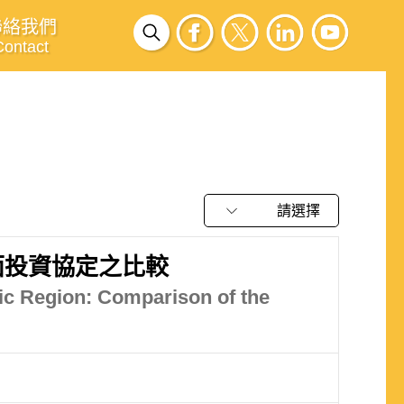
聯絡我們
Contact
請選擇
面投資協定之比較
ic Region: Comparison of the