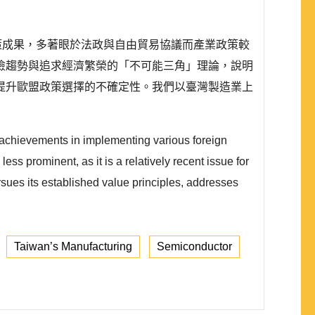
外政策成果，多著眼於法政與自由貿易協議而產業政策較
險趨勢與追求經濟繁榮的「不可能三角」理論，說明
提升歐盟政策選擇的不確定性。我們以臺灣製造業上
 achievements in implementing various foreign
ess prominent, as it is a relatively recent issue for
rsues its established value principles, addresses
Taiwan’s Manufacturing
Semiconductor