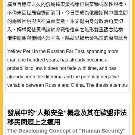
橫亙百餘年之久的俄屬遠東黃禍論已是某種或然性規律，
不僅未因世局變遷而消弭，今日更成為俄羅斯與中國之間
的兩難困境與潛在負面變數。本文擬由身分政治角度切
入，解構促使黃禍論於冷戰後復萌之無形雙重觀念結構-
俄中關係與俄國內部互動。除藉以揭示黃禍論的深層蘊含
外，亦對其進行中長期預測，希冀藉由建構主義就黃禍論
Yellow Peril in the Russian Far East, spanning more
的釋疑，推導「跨層次/情境習得轉化」論點，讓國際政
than one hundred years, has already become a
治與國內政治雙向互動的研究不再僅是某種未落實的隱
probabilistic law. It does not fade with time, and has
喻，從而為建構主義中層理論增添新的實徵案例，並作為
already been the dilemma and the potential negative
層次分析學理的補..
variable between Russia and China. The thesis attempts
to analyze Yellow Peril from a perspective of identity
politics, and to deconstruct Russo-Chinese relationships
and Russia’s domestic interaction, because the dual
發展中的“人類安全”概念及其在歐盟非法
intangible idea structures awakened contemporary
移民問題上之適用
Yellow Peril after the Cold War. Such an approach not..
The Developing Concept of "Human Security"