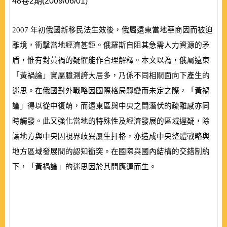
48卷2期(2009/06/01)
2007
年初俄國新移民法生效後，俄屬遠東當地華商因而被迫
離境，衝擊當地經濟甚鉅。俄羅斯自阻其急需人力資源的矛
盾，惟有對黃禍的疑懼能作合理解釋。本文以為，俄屬遠東
「黃禍論」實屬臆測誇大居多，乃係不同相關面向下產生的
迷思。在俄國對外戰略因國際格局驟變而未定之際，「黃禍
論」得以從中復萌，而遠東區與中央之間潛伏的疏離感亦同
時觸發。此又強化當地的特殊性及經濟發展的區域遲疑，除
讓地方與中央因視界歧異屢生扞格，亦造成中央整體戰略與
地方區域發展間的認知衝突。在國際與國內結構的交錯制約
下，「黃禍論」的迷思因於其間應運而生。