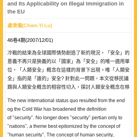
and Its Applicability on Illegal Immigration in
the EU
盧倩儀(Chien-Yi Lu)
46卷4期(2007/12/01)
冷戰的結束為全球國際情勢創造了新的現況，「安全」的
意義不再只是狹義的以「國家」為「安全」的唯一適用單
位，「人類安全」概念在這樣的背景下出現。唯「人類安
全」指的是「誰的」安全? 針對此一問題，本文從移民議
題與人類安全概念的相容性切入，探討人類安全概念在移
民議題上之適用性。文章進而專注於歐盟對人類安全概念
The new international status quo resulted from the end
之論述，並以近年非洲企圖渡海抵達歐洲之移民情況為個
og the Cold War has broadened tthe definition
案來評估歐盟將人類安全付諸實踐之情況。結論指出，
of "security". No longer does "security" pertian only to
「人類安全」之思維既已得到歐盟支持認同，則那些鋌而
"nations", a theme best epitomized by the concept of
走險企圖尋求較好生活環境的非法移民在跨海過..
"human security". The concept of human security,