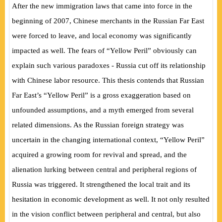
After the new immigration laws that came into force in the
beginning of 2007, Chinese merchants in the Russian Far East
were forced to leave, and local economy was significantly
impacted as well. The fears of “Yellow Peril” obviously can
explain such various paradoxes - Russia cut off its relationship
with Chinese labor resource. This thesis contends that Russian
Far East’s “Yellow Peril” is a gross exaggeration based on
unfounded assumptions, and a myth emerged from several
related dimensions. As the Russian foreign strategy was
uncertain in the changing international context, “Yellow Peril”
acquired a growing room for revival and spread, and the
alienation lurking between central and peripheral regions of
Russia was triggered. It strengthened the local trait and its
hesitation in economic development as well. It not only resulted
in the vision conflict between peripheral and central, but also