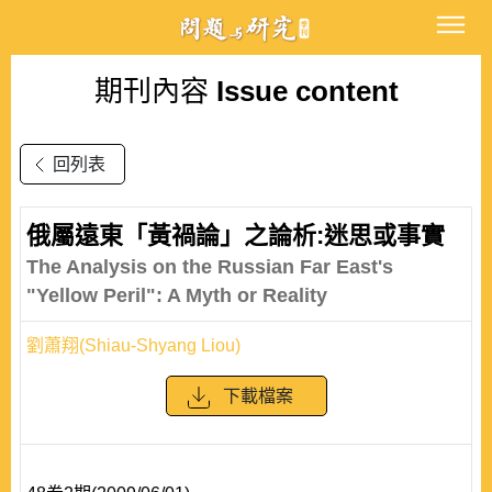
期刊內容
Issue content
回列表
俄屬遠東「黃禍論」之論析:迷思或事實
The Analysis on the Russian Far East's
"Yellow Peril": A Myth or Reality
劉蕭翔(Shiau-Shyang Liou)
下載檔案