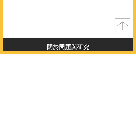
關於問題與研究
About this journal
最新消息
Latest issue
最新期刊
Latest issue
各期期刊
All issues
徵稿啟事
Contribution