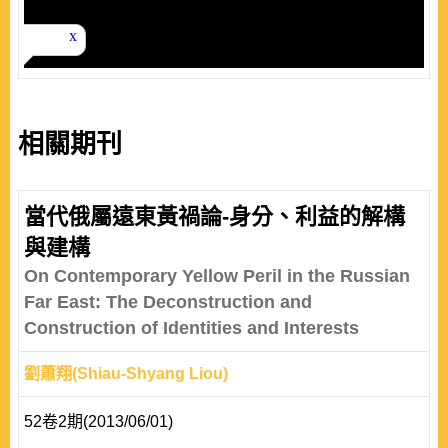
相關期刊
當代俄屬遠東黃禍論-身分、利益的解構
與建構
On Contemporary Yellow Peril in the Russian
Far East: The Deconstruction and
Construction of Identities and Interests
劉蕭翔(Shiau-Shyang Liou)
52卷2期(2013/06/01)