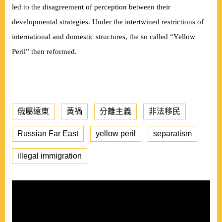
led to the disagreement of perception between their
developmental strategies. Under the intertwined restrictions of
international and domestic structures, the so called “Yellow
Peril” then reformed.
俄屬遠東
黃禍
分離主義
非法移民
Russian Far East
yellow peril
separatism
illegal immigration